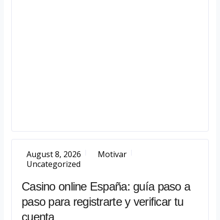
August 8, 2026
Motivar
Uncategorized
Casino online España: guía paso a
paso para registrarte y verificar tu
cuenta