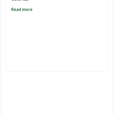
Read more
Ignite Growth & Transform Your Future with Motivar Consulting. Join
us to unlock your full potential and thrive in today’s competitive
landscape.
Company
About Us