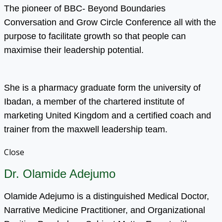
The pioneer of BBC- Beyond Boundaries
Conversation and Grow Circle Conference all with the
purpose to facilitate growth so that people can
maximise their leadership potential.
She is a pharmacy graduate form the university of
Ibadan, a member of the chartered institute of
marketing United Kingdom and a certified coach and
trainer from the maxwell leadership team.
Close
Dr. Olamide Adejumo
Olamide Adejumo is a distinguished Medical Doctor,
Narrative Medicine Practitioner, and Organizational