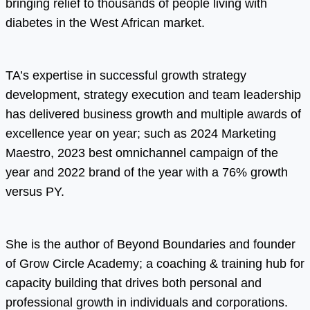
bringing relief to thousands of people living with
diabetes in the West African market.
TA’s expertise in successful growth strategy
development, strategy execution and team leadership
has delivered business growth and multiple awards of
excellence year on year; such as 2024 Marketing
Maestro, 2023 best omnichannel campaign of the
year and 2022 brand of the year with a 76% growth
versus PY.
She is the author of Beyond Boundaries and founder
of Grow Circle Academy; a coaching & training hub for
capacity building that drives both personal and
professional growth in individuals and corporations.