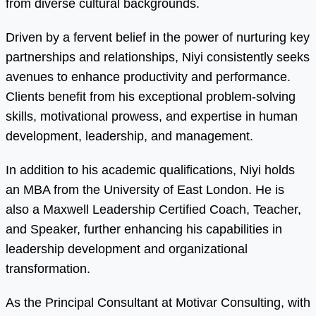
from diverse cultural backgrounds.
Driven by a fervent belief in the power of nurturing key
partnerships and relationships, Niyi consistently seeks
avenues to enhance productivity and performance.
Clients benefit from his exceptional problem-solving
skills, motivational prowess, and expertise in human
development, leadership, and management.
In addition to his academic qualifications, Niyi holds
an MBA from the University of East London. He is
also a Maxwell Leadership Certified Coach, Teacher,
and Speaker, further enhancing his capabilities in
leadership development and organizational
transformation.
As the Principal Consultant at Motivar Consulting, with