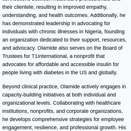
their clientele, resulting in improved empathy,
understanding, and health outcomes. Additionally, he
has demonstrated leadership in advocating for
individuals with chronic illnesses in Nigeria, founding
an organization dedicated to their support, resources,
and advocacy. Olamide also serves on the Board of
Trustees for T1International, a nonprofit that
advocates for affordable and accessible insulin for
people living with diabetes in the US and globally.
Beyond clinical practice, Olamide actively engages in
capacity-building initiatives at both individual and
organizational levels. Collaborating with healthcare
institutions, nonprofits, and corporate organizations,
he develops comprehensive strategies for employee
engagement, resilience, and professional growth. His