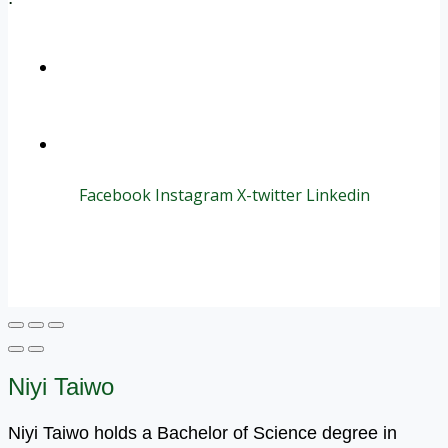
+1 (800) 456 7136
info@motivarconsulting.com
Facebook
Instagram
X-twitter
Linkedin
© 2025 Motivar Consulting. All Rights Reserved.
Niyi Taiwo
Niyi Taiwo holds a Bachelor of Science degree in