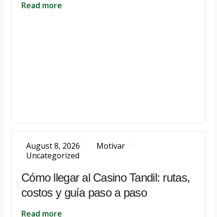
Read more
August 8, 2026
Motivar
Uncategorized
Cómo llegar al Casino Tandil: rutas,
costos y guía paso a paso
Read more