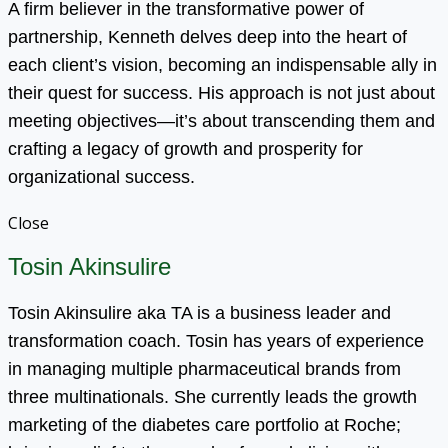
A firm believer in the transformative power of
partnership, Kenneth delves deep into the heart of
each client’s vision, becoming an indispensable ally in
their quest for success. His approach is not just about
meeting objectives—it’s about transcending them and
crafting a legacy of growth and prosperity for
organizational success.
Close
Tosin Akinsulire
Tosin Akinsulire aka TA is a business leader and
transformation coach. Tosin has years of experience
in managing multiple pharmaceutical brands from
three multinationals. She currently leads the growth
marketing of the diabetes care portfolio at Roche;