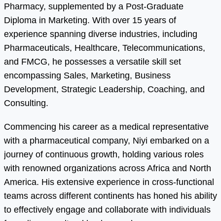
Pharmacy, supplemented by a Post-Graduate
Diploma in Marketing. With over 15 years of
experience spanning diverse industries, including
Pharmaceuticals, Healthcare, Telecommunications,
and FMCG, he possesses a versatile skill set
encompassing Sales, Marketing, Business
Development, Strategic Leadership, Coaching, and
Consulting.
Commencing his career as a medical representative
with a pharmaceutical company, Niyi embarked on a
journey of continuous growth, holding various roles
with renowned organizations across Africa and North
America. His extensive experience in cross-functional
teams across different continents has honed his ability
to effectively engage and collaborate with individuals