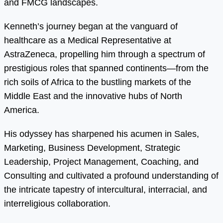
and FMCG landscapes.
Kenneth’s journey began at the vanguard of
healthcare as a Medical Representative at
AstraZeneca, propelling him through a spectrum of
prestigious roles that spanned continents—from the
rich soils of Africa to the bustling markets of the
Middle East and the innovative hubs of North
America.
His odyssey has sharpened his acumen in Sales,
Marketing, Business Development, Strategic
Leadership, Project Management, Coaching, and
Consulting and cultivated a profound understanding of
the intricate tapestry of intercultural, interracial, and
interreligious collaboration.