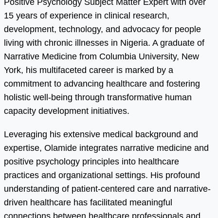
Positive Psychology Subject Matter Expert with over
15 years of experience in clinical research,
development, technology, and advocacy for people
living with chronic illnesses in Nigeria. A graduate of
Narrative Medicine from Columbia University, New
York, his multifaceted career is marked by a
commitment to advancing healthcare and fostering
holistic well-being through transformative human
capacity development initiatives.
Leveraging his extensive medical background and
expertise, Olamide integrates narrative medicine and
positive psychology principles into healthcare
practices and organizational settings. His profound
understanding of patient-centered care and narrative-
driven healthcare has facilitated meaningful
connections between healthcare professionals and