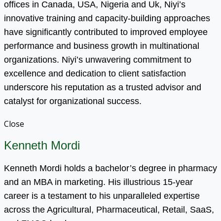
offices in Canada, USA, Nigeria and Uk, Niyi’s
innovative training and capacity-building approaches
have significantly contributed to improved employee
performance and business growth in multinational
organizations. Niyi’s unwavering commitment to
excellence and dedication to client satisfaction
underscore his reputation as a trusted advisor and
catalyst for organizational success.
Close
Kenneth Mordi
Kenneth Mordi holds a bachelor’s degree in pharmacy
and an MBA in marketing. His illustrious 15-year
career is a testament to his unparalleled expertise
across the Agricultural, Pharmaceutical, Retail, SaaS,