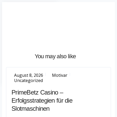
Home
About
What
We
Do
Talentium
You may also like
Insights
Let's
Talk
August 8, 2026
Motivar
Uncategorized
PrimeBetz Casino –
Erfolgsstrategien für die
Slotmaschinen