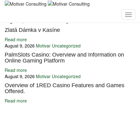
You may also like
August 9, 2026
Motivar
Uncategorized
Zlatá Dámka v Kasíne
Read more
August 9, 2026
Motivar
Uncategorized
PalmSlots Casino: Overview and Information on
Online Gaming Platform
Read more
August 9, 2026
Motivar
Uncategorized
Overview of 1RED Casino Features and Games
Offered.
Read more
Ignite Growth & Transform Your Future with Motivar Consulting. Join
us to unlock your full potential and thrive in today’s competitive
landscape.
Company