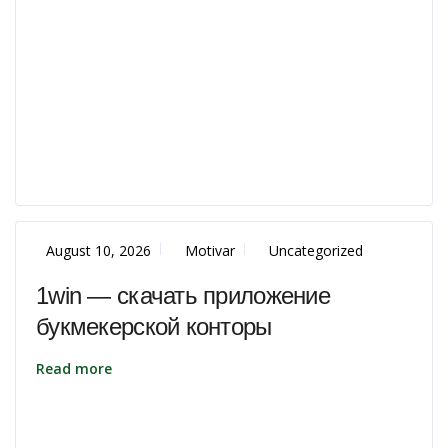
August 10, 2026
Motivar
Uncategorized
1win — скачать приложение
букмекерской конторы
Read more