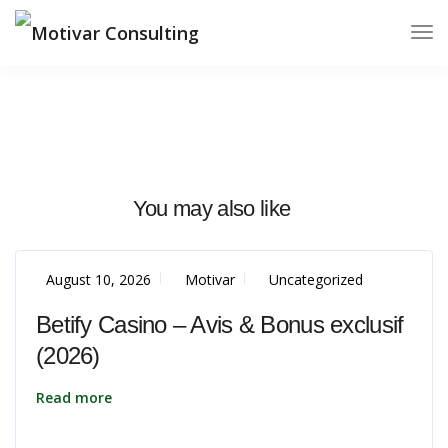
You may also like
August 10, 2026
Motivar
Uncategorized
Betify Casino – Avis & Bonus exclusif
(2026)
Read more