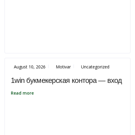
August 10, 2026
Motivar
Uncategorized
1win букмекерская контора — вход
Read more