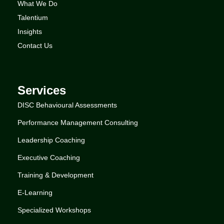
What We Do
Talentium
Insights
Contact Us
Services
DISC Behavioural Assessments
Performance Management Consulting
Leadership Coaching
Executive Coaching
Training & Development
E-Learning
Specialized Workshops