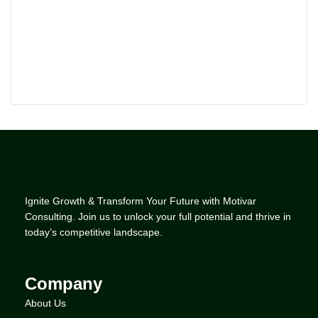
Ignite Growth & Transform Your Future with Motivar
Consulting. Join us to unlock your full potential and thrive in
today’s competitive landscape.
Company
About Us