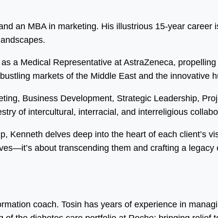
d an MBA in marketing. His illustrious 15-year career is
 landscapes.
as a Medical Representative at AstraZeneca, propelling 
 bustling markets of the Middle East and the innovative 
eting, Business Development, Strategic Leadership, Pr
ry of intercultural, interracial, and interreligious collabo
ip, Kenneth delves deep into the heart of each client’s vi
ves—it’s about transcending them and crafting a legacy o
formation coach. Tosin has years of experience in manag