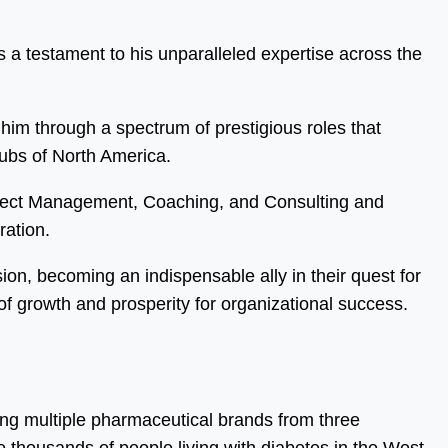
 a testament to his unparalleled expertise across the
him through a spectrum of prestigious roles that
hubs of North America.
oject Management, Coaching, and Consulting and
ration.
sion, becoming an indispensable ally in their quest for
f growth and prosperity for organizational success.
ing multiple pharmaceutical brands from three