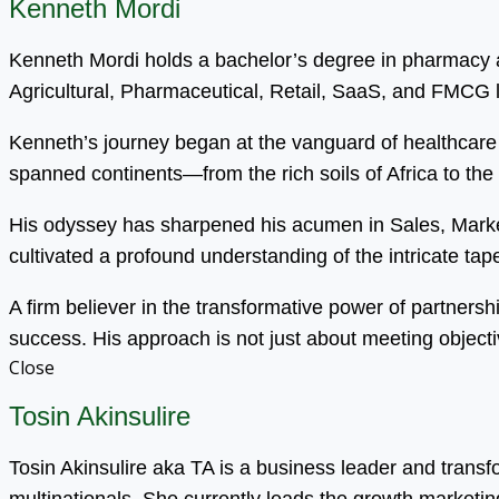
Kenneth Mordi
Kenneth Mordi holds a bachelor’s degree in pharmacy an
Agricultural, Pharmaceutical, Retail, SaaS, and FMCG
Kenneth’s journey began at the vanguard of healthcare 
spanned continents—from the rich soils of Africa to the
His odyssey has sharpened his acumen in Sales, Mark
cultivated a profound understanding of the intricate tapest
A firm believer in the transformative power of partnersh
success. His approach is not just about meeting objecti
Close
Tosin Akinsulire
Tosin Akinsulire aka TA is a business leader and trans