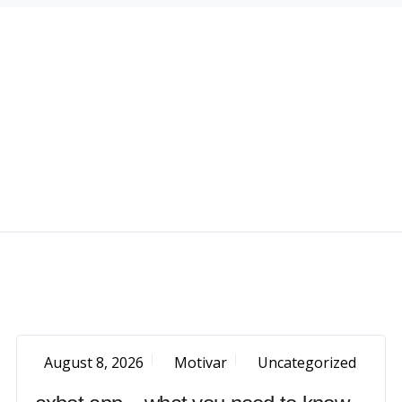
August 8, 2026
Motivar
Uncategorized