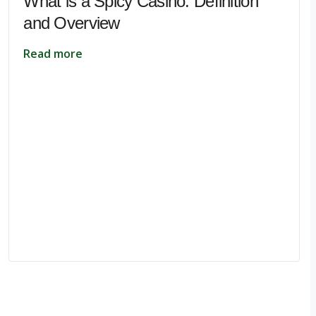
What is a Spicy Casino: Definition
and Overview
Read more
pe.