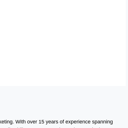
eting. With over 15 years of experience spanning