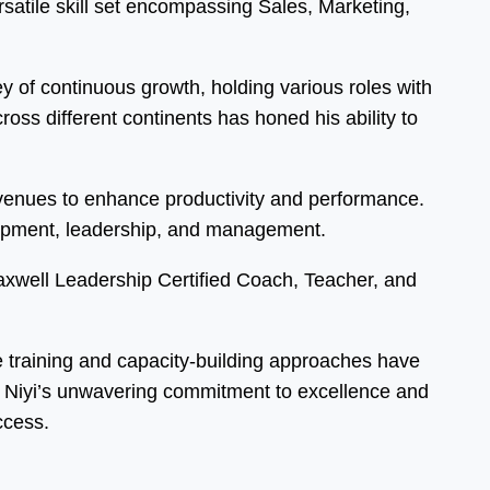
atile skill set encompassing Sales, Marketing,
 of continuous growth, holding various roles with
ss different continents has honed his ability to
 avenues to enhance productivity and performance.
elopment, leadership, and management.
Maxwell Leadership Certified Coach, Teacher, and
ve training and capacity-building approaches have
s. Niyi’s unwavering commitment to excellence and
ccess.