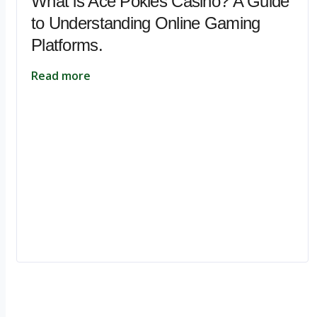
What is Ace Pokies Casino? A Guide
to Understanding Online Gaming
Platforms.
Read more
Ignite Growth & Transform Your Future with Motivar Consulting. Join us