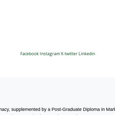
Facebook
Instagram
X-twitter
Linkedin
© 2025 Motivar Consulting. All Rights Reserved.
rmacy, supplemented by a Post-Graduate Diploma in Mark