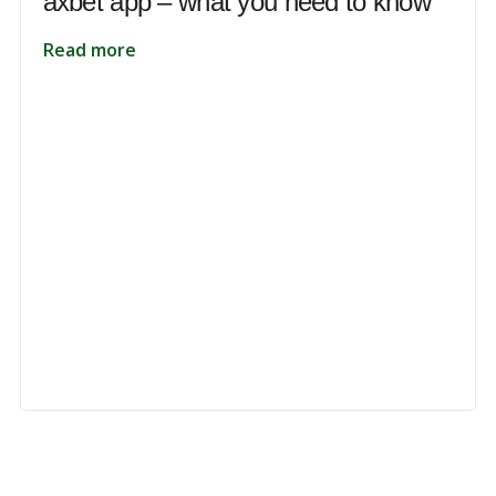
axbet app – what you need to know
Read more
 to unlock your full potential and thrive in today’s competitive landsca