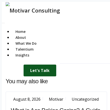
Home
About
What We Do
Talentium
Insights
Let's Talk
You may also like
August 8, 2026
Motivar
Uncategorized