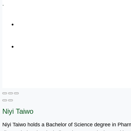
.
+1 (800) 456 7136
info@motivarconsulting.com
Niyi Taiwo
Niyi Taiwo holds a Bachelor of Science degree in Pha