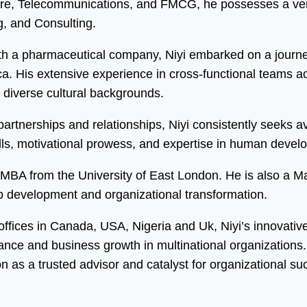
care, Telecommunications, and FMCG, he possesses a vers
, and Consulting.
h a pharmaceutical company, Niyi embarked on a journey
 His extensive experience in cross-functional teams acro
m diverse cultural backgrounds.
y partnerships and relationships, Niyi consistently seeks
kills, motivational prowess, and expertise in human dev
an MBA from the University of East London. He is also a 
ip development and organizational transformation.
 offices in Canada, USA, Nigeria and Uk, Niyi’s innovati
mance and business growth in multinational organization
on as a trusted advisor and catalyst for organizational su