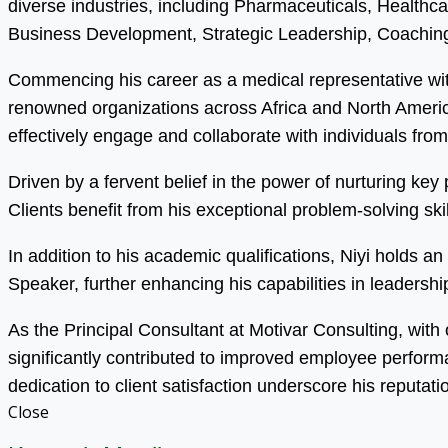
diverse industries, including Pharmaceuticals, Health
Business Development, Strategic Leadership, Coaching
Commencing his career as a medical representative wit
renowned organizations across Africa and North America.
effectively engage and collaborate with individuals fro
Driven by a fervent belief in the power of nurturing ke
Clients benefit from his exceptional problem-solving s
In addition to his academic qualifications, Niyi holds 
Speaker, further enhancing his capabilities in leadersh
As the Principal Consultant at Motivar Consulting, with
significantly contributed to improved employee perfor
dedication to client satisfaction underscore his reputati
Close