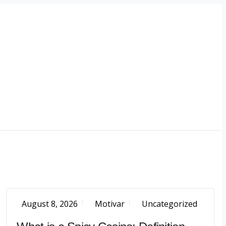
August 8, 2026
Motivar
Uncategorized