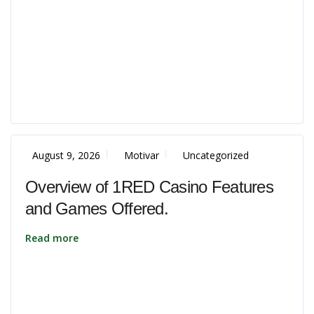
August 9, 2026
Motivar
Uncategorized
Overview of 1RED Casino Features
and Games Offered.
Read more