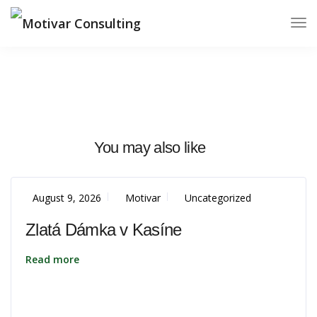
You may also like
August 9, 2026
Motivar
Uncategorized
Zlatá Dámka v Kasíne
Read more