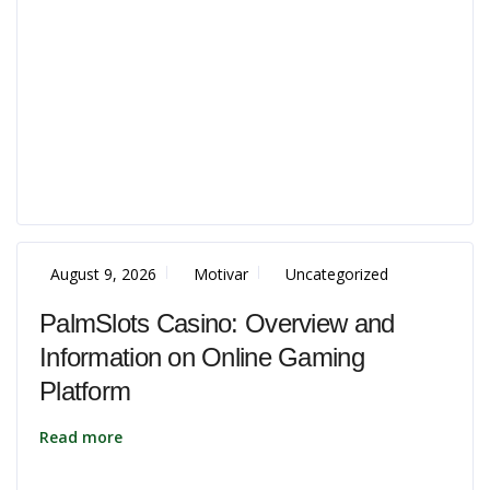
August 9, 2026
Motivar
Uncategorized
PalmSlots Casino: Overview and
Information on Online Gaming
Platform
Read more