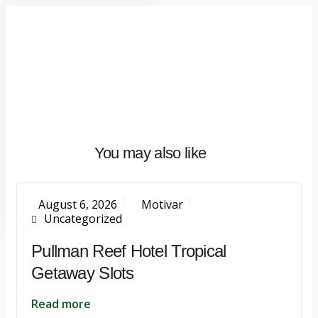
Home
About
What
We
Do
Talentium
You may also like
Insights
Let's
Talk
August 6, 2026
Motivar
Uncategorized
Pullman Reef Hotel Tropical
Getaway Slots
Read more