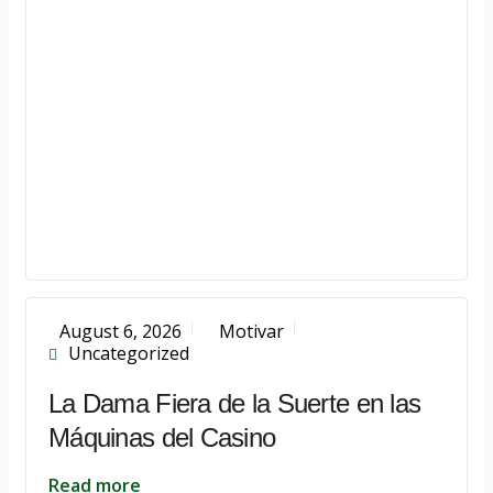
August 6, 2026
Motivar
Uncategorized
La Dama Fiera de la Suerte en las
Máquinas del Casino
Read more