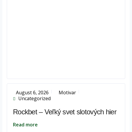
August 6, 2026
Motivar
Uncategorized
Rockbet – Veľký svet slotových hier
Read more