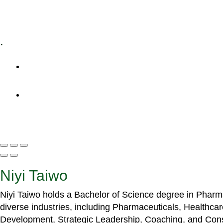
Specialized Workshops
.
+1 (800) 456 7136
info@motivarconsulting.com
Niyi Taiwo
Niyi Taiwo holds a Bachelor of Science degree in Phar
diverse industries, including Pharmaceuticals, Healthc
Development, Strategic Leadership, Coaching, and Cons