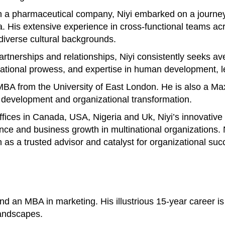
 a pharmaceutical company, Niyi embarked on a journey 
His extensive experience in cross-functional teams acros
 diverse cultural backgrounds.
 partnerships and relationships, Niyi consistently seeks 
otivational prowess, and expertise in human development
n MBA from the University of East London. He is also a M
p development and organizational transformation.
offices in Canada, USA, Nigeria and Uk, Niyi’s innovativ
ance and business growth in multinational organizations
n as a trusted advisor and catalyst for organizational suc
 an MBA in marketing. His illustrious 15-year career is 
landscapes.