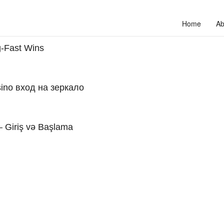
Home
Ab
g‑Fast Wins
ino вход на зеркало
 Giriş və Başlama
to unlock your full potential and thrive in today’s competitive landscap