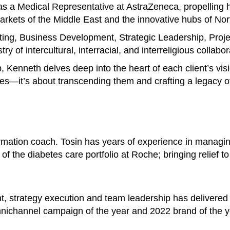
s a Medical Representative at AstraZeneca, propelling h
 markets of the Middle East and the innovative hubs of No
ting, Business Development, Strategic Leadership, Pro
y of intercultural, interracial, and interreligious collabor
p, Kenneth delves deep into the heart of each client’s vis
es—it’s about transcending them and crafting a legacy of
ormation coach. Tosin has years of experience in managi
of the diabetes care portfolio at Roche; bringing relief t
t, strategy execution and team leadership has delivered
nichannel campaign of the year and 2022 brand of the y