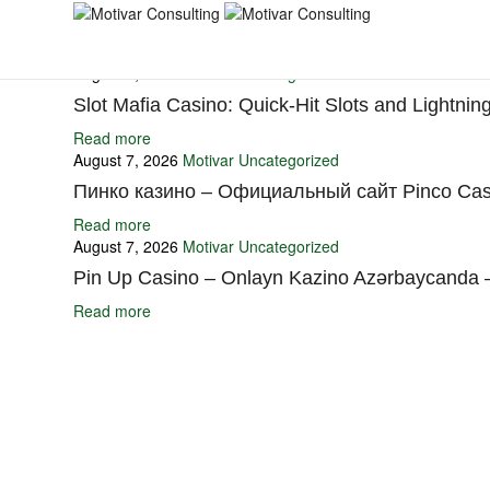
You may also like
August 7, 2026
Motivar
Uncategorized
Slot Mafia Casino: Quick‑Hit Slots and Lightnin
Read more
August 7, 2026
Motivar
Uncategorized
Пинко казино – Официальный сайт Pinco Cas
Read more
August 7, 2026
Motivar
Uncategorized
Pin Up Casino – Onlayn Kazino Azərbaycanda –
Read more
Ignite Growth & Transform Your Future with Motivar Consulting. Join us 
Company
About Us
What We Do