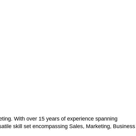
ting. With over 15 years of experience spanning
atile skill set encompassing Sales, Marketing, Business