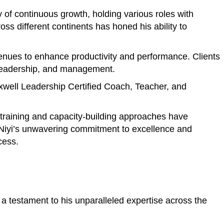
of continuous growth, holding various roles with
s different continents has honed his ability to
avenues to enhance productivity and performance. Clients
, leadership, and management.
axwell Leadership Certified Coach, Teacher, and
e training and capacity-building approaches have
. Niyi’s unwavering commitment to excellence and
cess.
a testament to his unparalleled expertise across the