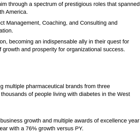
im through a spectrum of prestigious roles that spanned
rth America.
ject Management, Coaching, and Consulting and
ation.
ion, becoming an indispensable ally in their quest for
 growth and prosperity for organizational success.
ng multiple pharmaceutical brands from three
o thousands of people living with diabetes in the West
 business growth and multiple awards of excellence year
ear with a 76% growth versus PY.