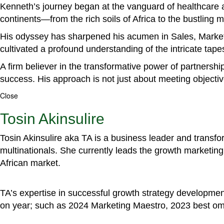
Kenneth’s journey began at the vanguard of healthcare a
continents—from the rich soils of Africa to the bustling
His odyssey has sharpened his acumen in Sales, Marke
cultivated a profound understanding of the intricate tapestr
A firm believer in the transformative power of partnershi
success. His approach is not just about meeting objectiv
Close
Tosin Akinsulire
Tosin Akinsulire aka TA is a business leader and transf
multinationals. She currently leads the growth marketing 
African market.
TA’s expertise in successful growth strategy developmen
on year; such as 2024 Marketing Maestro, 2023 best om