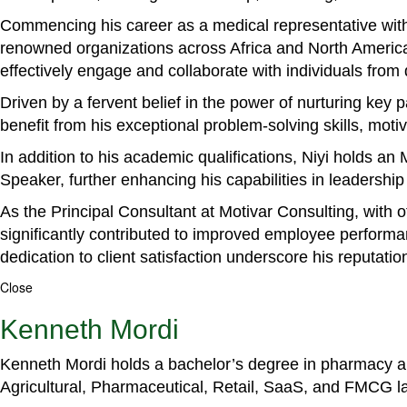
Commencing his career as a medical representative with
renowned organizations across Africa and North America. 
effectively engage and collaborate with individuals from
Driven by a fervent belief in the power of nurturing key
benefit from his exceptional problem-solving skills, m
In addition to his academic qualifications, Niyi holds a
Speaker, further enhancing his capabilities in leadershi
As the Principal Consultant at Motivar Consulting, with 
significantly contributed to improved employee perform
dedication to client satisfaction underscore his reputatio
Close
Kenneth Mordi
Kenneth Mordi holds a bachelor’s degree in pharmacy and
Agricultural, Pharmaceutical, Retail, SaaS, and FMCG 