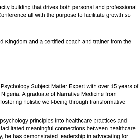
ity building that drives both personal and professional
ference all with the purpose to facilitate growth so
ed Kingdom and a certified coach and trainer from the
 Psychology Subject Matter Expert with over 15 years of
n Nigeria. A graduate of Narrative Medicine from
stering holistic well-being through transformative
psychology principles into healthcare practices and
s facilitated meaningful connections between healthcare
ly, he has demonstrated leadership in advocating for