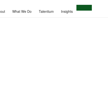
Let's Talk
out
What We Do
Talentium
Insights
e.