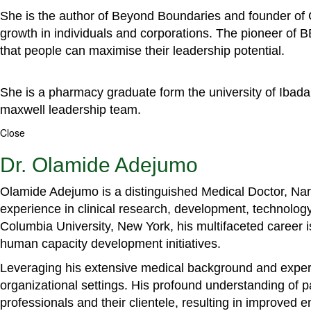
She is the author of Beyond Boundaries and founder of G
growth in individuals and corporations. The pioneer of 
that people can maximise their leadership potential.
She is a pharmacy graduate form the university of Ibada
maxwell leadership team.
Close
Dr. Olamide Adejumo
Olamide Adejumo is a distinguished Medical Doctor, Narr
experience in clinical research, development, technology
Columbia University, New York, his multifaceted career 
human capacity development initiatives.
Leveraging his extensive medical background and experti
organizational settings. His profound understanding of 
professionals and their clientele, resulting in improved