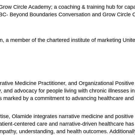
row Circle Academy; a coaching & training hub for capac
BBC- Beyond Boundaries Conversation and Grow Circle Con
n, a member of the chartered institute of marketing Unit
ative Medicine Practitioner, and Organizational Positive
, and advocacy for people living with chronic illnesses i
is marked by a commitment to advancing healthcare and fo
se, Olamide integrates narrative medicine and positive 
patient-centered care and narrative-driven healthcare ha
 empathy, understanding, and health outcomes. Additional