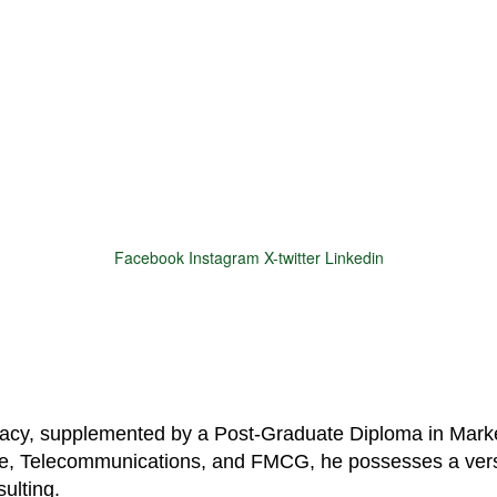
Facebook
Instagram
X-twitter
Linkedin
© 2025 Motivar Consulting. All Rights Reserved.
macy, supplemented by a Post-Graduate Diploma in Marke
are, Telecommunications, and FMCG, he possesses a vers
ulting.