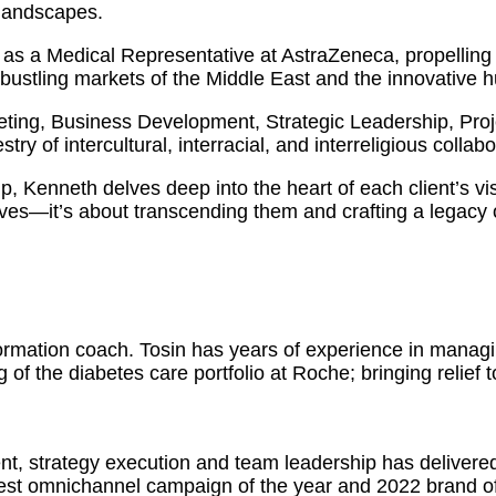
 landscapes.
as a Medical Representative at AstraZeneca, propelling 
 bustling markets of the Middle East and the innovative 
eting, Business Development, Strategic Leadership, Pr
ry of intercultural, interracial, and interreligious collabo
ip, Kenneth delves deep into the heart of each client’s vi
ves—it’s about transcending them and crafting a legacy o
formation coach. Tosin has years of experience in manag
 of the diabetes care portfolio at Roche; bringing relief 
nt, strategy execution and team leadership has delivere
est omnichannel campaign of the year and 2022 brand of