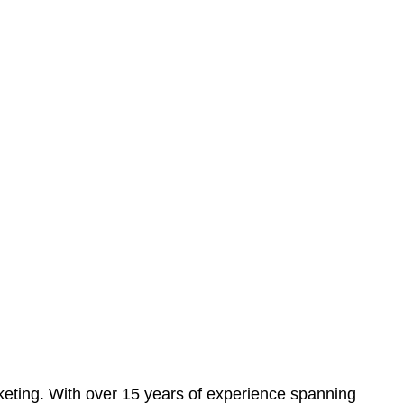
eting. With over 15 years of experience spanning