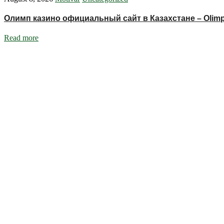
Олимп казино официальный сайт в Казахстане – Olimp
Read more
Ignite Growth & Transform Your Future with Motivar Consulting. Join us
Company
About Us
What We Do
Talentium
Insights
Contact Us
Services
DISC Behavioural Assessments