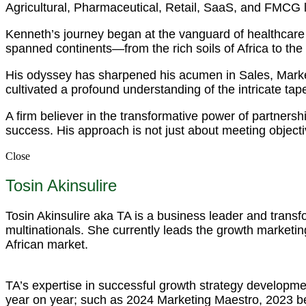
Agricultural, Pharmaceutical, Retail, SaaS, and FMCG
Kenneth’s journey began at the vanguard of healthcare 
spanned continents—from the rich soils of Africa to the
His odyssey has sharpened his acumen in Sales, Mark
cultivated a profound understanding of the intricate tapest
A firm believer in the transformative power of partnersh
success. His approach is not just about meeting objecti
Close
Tosin Akinsulire
Tosin Akinsulire aka TA is a business leader and trans
multinationals. She currently leads the growth marketing
African market.
TA’s expertise in successful growth strategy developme
year on year; such as 2024 Marketing Maestro, 2023 b