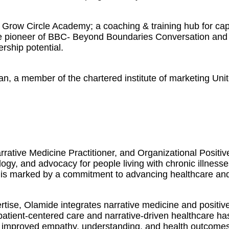
Grow Circle Academy; a coaching & training hub for capa
The pioneer of BBC- Beyond Boundaries Conversation and 
ership potential.
an, a member of the chartered institute of marketing Uni
rative Medicine Practitioner, and Organizational Positi
logy, and advocacy for people living with chronic illness
 is marked by a commitment to advancing healthcare and f
ise, Olamide integrates narrative medicine and positive
 patient-centered care and narrative-driven healthcare h
 in improved empathy, understanding, and health outcomes