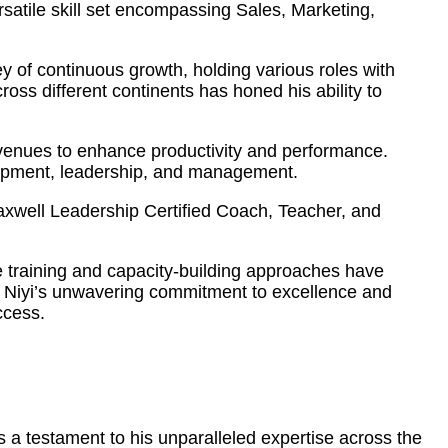
atile skill set encompassing Sales, Marketing,
 of continuous growth, holding various roles with
ss different continents has honed his ability to
 avenues to enhance productivity and performance.
elopment, leadership, and management.
Maxwell Leadership Certified Coach, Teacher, and
ve training and capacity-building approaches have
s. Niyi’s unwavering commitment to excellence and
ccess.
 a testament to his unparalleled expertise across the