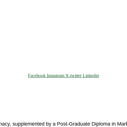
Facebook
Instagram
X-twitter
Linkedin
© 2025 Motivar Consulting. All Rights Reserved.
rmacy, supplemented by a Post-Graduate Diploma in Mark