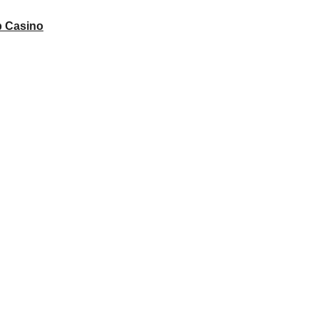
 Casino
 to unlock your full potential and thrive in today’s competitive landsca