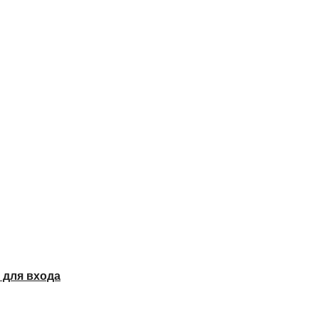
 для входа