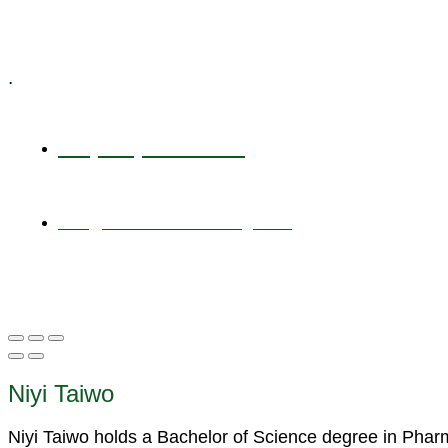
Specialized Workshops
.
+1 (800) 456 7136
info@motivarconsulting.com
Niyi Taiwo
Niyi Taiwo holds a Bachelor of Science degree in Pha