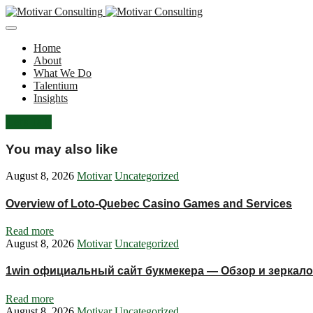
Home
About
What We Do
Talentium
Insights
Let's Talk
You may also like
August 8, 2026
Motivar
Uncategorized
Overview of Loto-Quebec Casino Games and Services
Read more
August 8, 2026
Motivar
Uncategorized
1win официальный сайт букмекера — Обзор и зеркало
Read more
August 8, 2026
Motivar
Uncategorized