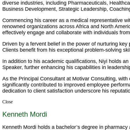
diverse industries, including Pharmaceuticals, Health
Business Development, Strategic Leadership, Coaching
Commencing his career as a medical representative wit
renowned organizations across Africa and North America.
effectively engage and collaborate with individuals fro
Driven by a fervent belief in the power of nurturing ke
Clients benefit from his exceptional problem-solving s
In addition to his academic qualifications, Niyi holds 
Speaker, further enhancing his capabilities in leadersh
As the Principal Consultant at Motivar Consulting, with
significantly contributed to improved employee perfor
dedication to client satisfaction underscore his reputati
Close
Kenneth Mordi
Kenneth Mordi holds a bachelor’s degree in pharmacy an