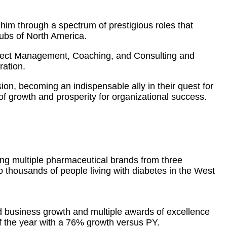
him through a spectrum of prestigious roles that
hubs of North America.
oject Management, Coaching, and Consulting and
ration.
sion, becoming an indispensable ally in their quest for
f growth and prosperity for organizational success.
ing multiple pharmaceutical brands from three
to thousands of people living with diabetes in the West
d business growth and multiple awards of excellence
 the year with a 76% growth versus PY.