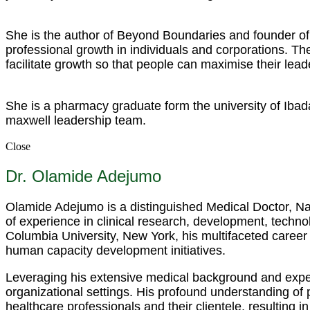
She is the author of Beyond Boundaries and founder of 
professional growth in individuals and corporations. 
facilitate growth so that people can maximise their lead
She is a pharmacy graduate form the university of Ibad
maxwell leadership team.
Close
Dr. Olamide Adejumo
Olamide Adejumo is a distinguished Medical Doctor, Nar
of experience in clinical research, development, techno
Columbia University, New York, his multifaceted career
human capacity development initiatives.
Leveraging his extensive medical background and expert
organizational settings. His profound understanding of
healthcare professionals and their clientele, resulting