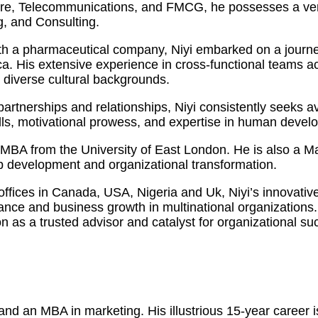
care, Telecommunications, and FMCG, he possesses a vers
, and Consulting.
h a pharmaceutical company, Niyi embarked on a journey
 His extensive experience in cross-functional teams acro
m diverse cultural backgrounds.
y partnerships and relationships, Niyi consistently seeks
kills, motivational prowess, and expertise in human dev
an MBA from the University of East London. He is also a 
ip development and organizational transformation.
 offices in Canada, USA, Nigeria and Uk, Niyi’s innovati
mance and business growth in multinational organization
on as a trusted advisor and catalyst for organizational su
d an MBA in marketing. His illustrious 15-year career is