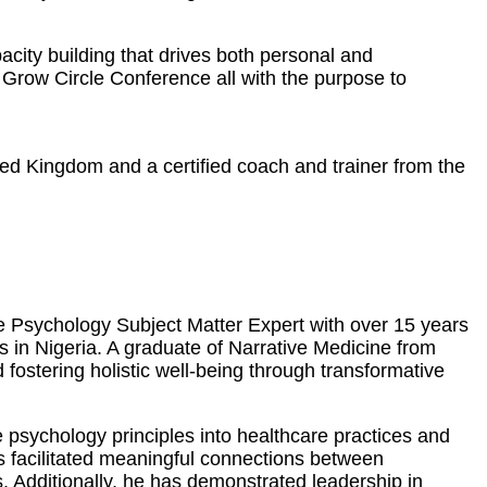
city building that drives both personal and
Grow Circle Conference all with the purpose to
ted Kingdom and a certified coach and trainer from the
ve Psychology Subject Matter Expert with over 15 years
es in Nigeria. A graduate of Narrative Medicine from
ostering holistic well-being through transformative
 psychology principles into healthcare practices and
as facilitated meaningful connections between
. Additionally, he has demonstrated leadership in