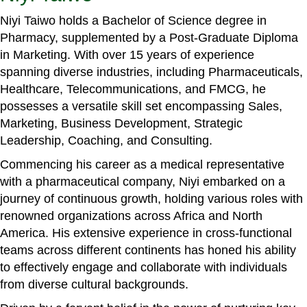
Niyi Taiwo holds a Bachelor of Science degree in
Pharmacy, supplemented by a Post-Graduate Diploma
in Marketing. With over 15 years of experience
spanning diverse industries, including Pharmaceuticals,
Healthcare, Telecommunications, and FMCG, he
possesses a versatile skill set encompassing Sales,
Marketing, Business Development, Strategic
Leadership, Coaching, and Consulting.
Commencing his career as a medical representative
with a pharmaceutical company, Niyi embarked on a
journey of continuous growth, holding various roles with
renowned organizations across Africa and North
America. His extensive experience in cross-functional
teams across different continents has honed his ability
to effectively engage and collaborate with individuals
from diverse cultural backgrounds.