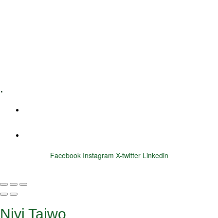
Executive Coaching
Training & Development
E-Learning
Specialized Workshops
.
+1 (800) 456 7136
info@motivarconsulting.com
Facebook
Instagram
X-twitter
Linkedin
© 2025 Motivar Consulting. All Rights Reserved.
Niyi Taiwo