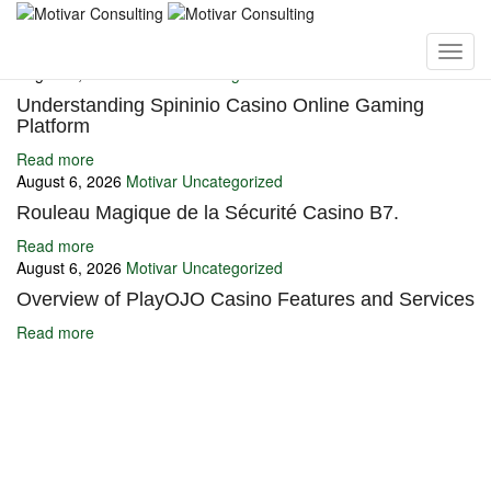
You may also like
August 6, 2026
Motivar
Uncategorized
Understanding Spininio Casino Online Gaming
Platform
Read more
August 6, 2026
Motivar
Uncategorized
Rouleau Magique de la Sécurité Casino B7.
Read more
August 6, 2026
Motivar
Uncategorized
Overview of PlayOJO Casino Features and Services
Read more
Ignite Growth & Transform Your Future with Motivar Consulting. Join
us to unlock your full potential and thrive in today’s competitive
landscape.
Company