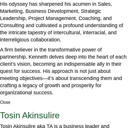
His odyssey has sharpened his acumen in Sales,
Marketing, Business Development, Strategic
Leadership, Project Management, Coaching, and
Consulting and cultivated a profound understanding of
the intricate tapestry of intercultural, interracial, and
interreligious collaboration.
A firm believer in the transformative power of
partnership, Kenneth delves deep into the heart of each
client’s vision, becoming an indispensable ally in their
quest for success. His approach is not just about
meeting objectives—it’s about transcending them and
crafting a legacy of growth and prosperity for
organizational success.
Close
Tosin Akinsulire
Tosin Akinsulire aka TA is a business leader and