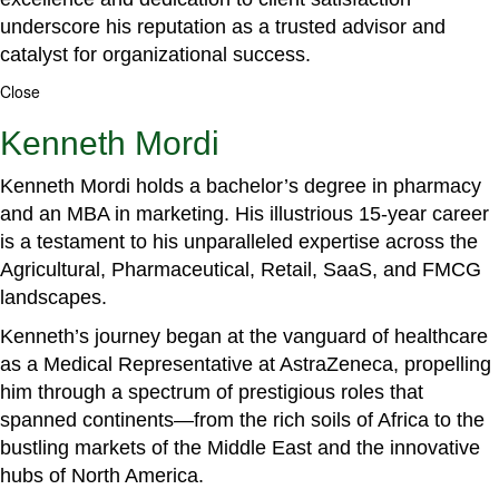
underscore his reputation as a trusted advisor and
catalyst for organizational success.
Close
Kenneth Mordi
Kenneth Mordi holds a bachelor’s degree in pharmacy
and an MBA in marketing. His illustrious 15-year career
is a testament to his unparalleled expertise across the
Agricultural, Pharmaceutical, Retail, SaaS, and FMCG
landscapes.
Kenneth’s journey began at the vanguard of healthcare
as a Medical Representative at AstraZeneca, propelling
him through a spectrum of prestigious roles that
spanned continents—from the rich soils of Africa to the
bustling markets of the Middle East and the innovative
hubs of North America.