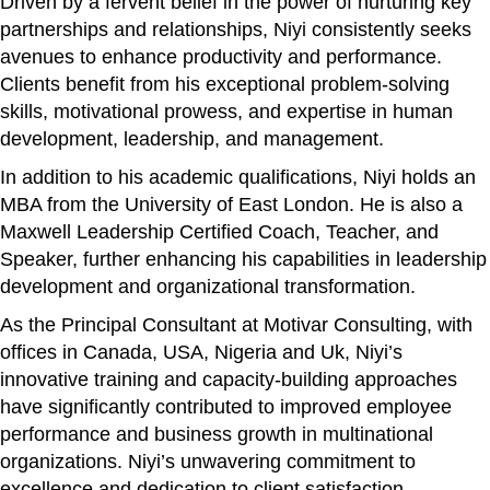
Driven by a fervent belief in the power of nurturing key
partnerships and relationships, Niyi consistently seeks
avenues to enhance productivity and performance.
Clients benefit from his exceptional problem-solving
skills, motivational prowess, and expertise in human
development, leadership, and management.
In addition to his academic qualifications, Niyi holds an
MBA from the University of East London. He is also a
Maxwell Leadership Certified Coach, Teacher, and
Speaker, further enhancing his capabilities in leadership
development and organizational transformation.
As the Principal Consultant at Motivar Consulting, with
offices in Canada, USA, Nigeria and Uk, Niyi’s
innovative training and capacity-building approaches
have significantly contributed to improved employee
performance and business growth in multinational
organizations. Niyi’s unwavering commitment to
excellence and dedication to client satisfaction