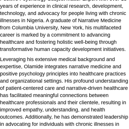
years of experience in clinical research, development,
technology, and advocacy for people living with chronic
illnesses in Nigeria. A graduate of Narrative Medicine
from Columbia University, New York, his multifaceted
career is marked by a commitment to advancing
healthcare and fostering holistic well-being through
transformative human capacity development initiatives.
Leveraging his extensive medical background and
expertise, Olamide integrates narrative medicine and
positive psychology principles into healthcare practices
and organizational settings. His profound understanding
of patient-centered care and narrative-driven healthcare
has facilitated meaningful connections between
healthcare professionals and their clientele, resulting in
improved empathy, understanding, and health
outcomes. Additionally, he has demonstrated leadership
in advocating for individuals with chronic illnesses in