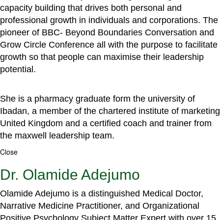
capacity building that drives both personal and
professional growth in individuals and corporations. The
pioneer of BBC- Beyond Boundaries Conversation and
Grow Circle Conference all with the purpose to facilitate
growth so that people can maximise their leadership
potential.
She is a pharmacy graduate form the university of
Ibadan, a member of the chartered institute of marketing
United Kingdom and a certified coach and trainer from
the maxwell leadership team.
Close
Dr. Olamide Adejumo
Olamide Adejumo is a distinguished Medical Doctor,
Narrative Medicine Practitioner, and Organizational
Positive Psychology Subject Matter Expert with over 15