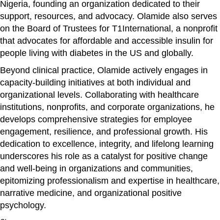
Nigeria, founding an organization dedicated to their
support, resources, and advocacy. Olamide also serves
on the Board of Trustees for T1International, a nonprofit
that advocates for affordable and accessible insulin for
people living with diabetes in the US and globally.
Beyond clinical practice, Olamide actively engages in
capacity-building initiatives at both individual and
organizational levels. Collaborating with healthcare
institutions, nonprofits, and corporate organizations, he
develops comprehensive strategies for employee
engagement, resilience, and professional growth. His
dedication to excellence, integrity, and lifelong learning
underscores his role as a catalyst for positive change
and well-being in organizations and communities,
epitomizing professionalism and expertise in healthcare,
narrative medicine, and organizational positive
psychology.