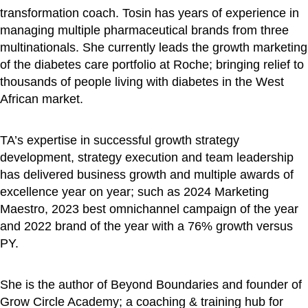
transformation coach. Tosin has years of experience in
managing multiple pharmaceutical brands from three
multinationals. She currently leads the growth marketing
of the diabetes care portfolio at Roche; bringing relief to
thousands of people living with diabetes in the West
African market.
TA’s expertise in successful growth strategy
development, strategy execution and team leadership
has delivered business growth and multiple awards of
excellence year on year; such as 2024 Marketing
Maestro, 2023 best omnichannel campaign of the year
and 2022 brand of the year with a 76% growth versus
PY.
She is the author of Beyond Boundaries and founder of
Grow Circle Academy; a coaching & training hub for