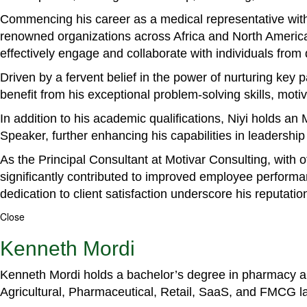
Commencing his career as a medical representative with
renowned organizations across Africa and North America. 
effectively engage and collaborate with individuals from
Driven by a fervent belief in the power of nurturing key
benefit from his exceptional problem-solving skills, m
In addition to his academic qualifications, Niyi holds a
Speaker, further enhancing his capabilities in leadershi
As the Principal Consultant at Motivar Consulting, with 
significantly contributed to improved employee perform
dedication to client satisfaction underscore his reputatio
Close
Kenneth Mordi
Kenneth Mordi holds a bachelor’s degree in pharmacy and
Agricultural, Pharmaceutical, Retail, SaaS, and FMCG 