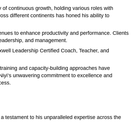
of continuous growth, holding various roles with
s different continents has honed his ability to
avenues to enhance productivity and performance. Clients
, leadership, and management.
axwell Leadership Certified Coach, Teacher, and
e training and capacity-building approaches have
. Niyi’s unwavering commitment to excellence and
cess.
a testament to his unparalleled expertise across the