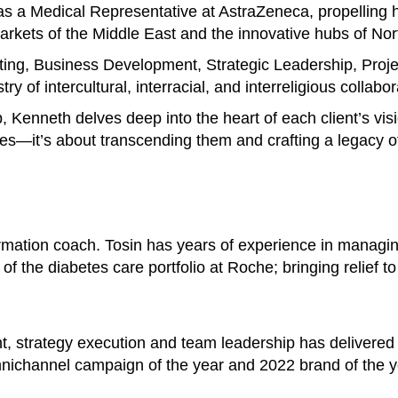
s a Medical Representative at AstraZeneca, propelling h
 markets of the Middle East and the innovative hubs of No
ting, Business Development, Strategic Leadership, Pro
y of intercultural, interracial, and interreligious collabor
p, Kenneth delves deep into the heart of each client’s vis
es—it’s about transcending them and crafting a legacy of
ormation coach. Tosin has years of experience in managi
of the diabetes care portfolio at Roche; bringing relief t
t, strategy execution and team leadership has delivered
nichannel campaign of the year and 2022 brand of the y