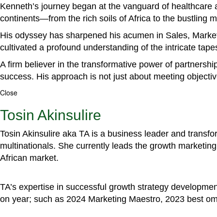
Kenneth’s journey began at the vanguard of healthcare a
continents—from the rich soils of Africa to the bustling
His odyssey has sharpened his acumen in Sales, Marke
cultivated a profound understanding of the intricate tapestr
A firm believer in the transformative power of partnershi
success. His approach is not just about meeting objectiv
Close
Tosin Akinsulire
Tosin Akinsulire aka TA is a business leader and transf
multinationals. She currently leads the growth marketing 
African market.
TA’s expertise in successful growth strategy developmen
on year; such as 2024 Marketing Maestro, 2023 best om