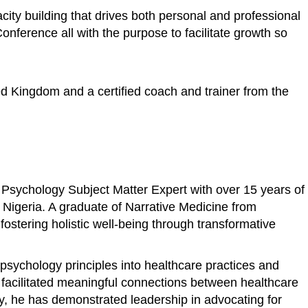
ity building that drives both personal and professional
ference all with the purpose to facilitate growth so
ed Kingdom and a certified coach and trainer from the
 Psychology Subject Matter Expert with over 15 years of
n Nigeria. A graduate of Narrative Medicine from
stering holistic well-being through transformative
psychology principles into healthcare practices and
s facilitated meaningful connections between healthcare
ly, he has demonstrated leadership in advocating for