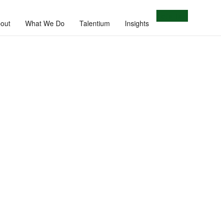
Let's Talk
out
What We Do
Talentium
Insights
e.