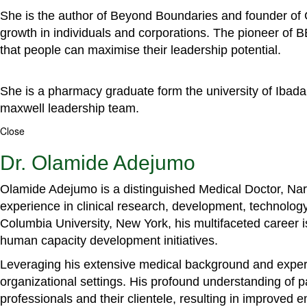
She is the author of Beyond Boundaries and founder of G
growth in individuals and corporations. The pioneer of 
that people can maximise their leadership potential.
She is a pharmacy graduate form the university of Ibada
maxwell leadership team.
Close
Dr. Olamide Adejumo
Olamide Adejumo is a distinguished Medical Doctor, Narr
experience in clinical research, development, technology
Columbia University, New York, his multifaceted career 
human capacity development initiatives.
Leveraging his extensive medical background and experti
organizational settings. His profound understanding of 
professionals and their clientele, resulting in improved