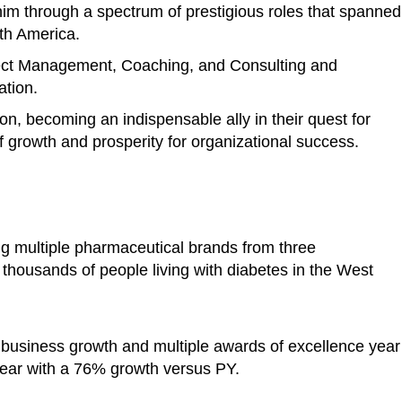
im through a spectrum of prestigious roles that spanned
rth America.
ject Management, Coaching, and Consulting and
ation.
ion, becoming an indispensable ally in their quest for
 growth and prosperity for organizational success.
ng multiple pharmaceutical brands from three
o thousands of people living with diabetes in the West
 business growth and multiple awards of excellence year
ear with a 76% growth versus PY.