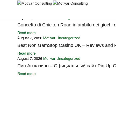
You may also like
August 7, 2026
Motivar
Uncategorized
Concetto di Chicken Road in ambito dei giochi 
Read more
August 7, 2026
Motivar
Uncategorized
Best Non GamStop Casino UK – Reviews and R
Read more
August 7, 2026
Motivar
Uncategorized
Пин Ап казино – Официальный сайт Pin Up C
Read more
Ignite Growth & Transform Your Future with Motivar Consulting. Join us 
Company
About Us
What We Do