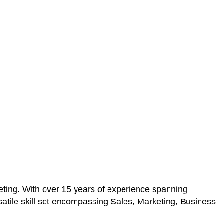
ting. With over 15 years of experience spanning
atile skill set encompassing Sales, Marketing, Business