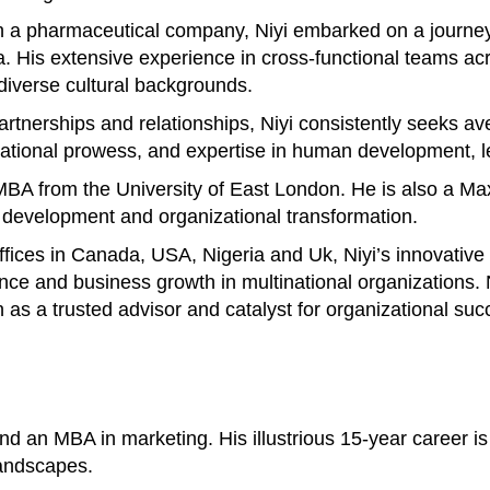
 a pharmaceutical company, Niyi embarked on a journey 
His extensive experience in cross-functional teams acros
 diverse cultural backgrounds.
 partnerships and relationships, Niyi consistently seeks 
otivational prowess, and expertise in human development
n MBA from the University of East London. He is also a M
p development and organizational transformation.
offices in Canada, USA, Nigeria and Uk, Niyi’s innovativ
ance and business growth in multinational organizations
n as a trusted advisor and catalyst for organizational suc
 an MBA in marketing. His illustrious 15-year career is 
landscapes.