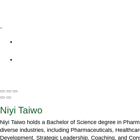
Specialized Workshops
.
+1 (800) 456 7136
info@motivarconsulting.com
Niyi Taiwo
Niyi Taiwo holds a Bachelor of Science degree in Phar
diverse industries, including Pharmaceuticals, Healthc
Development, Strategic Leadership, Coaching, and Cons