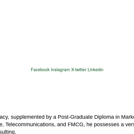
Facebook
Instagram
X-twitter
Linkedin
© 2025 Motivar Consulting. All Rights Reserved.
macy, supplemented by a Post-Graduate Diploma in Marke
are, Telecommunications, and FMCG, he possesses a vers
ulting.