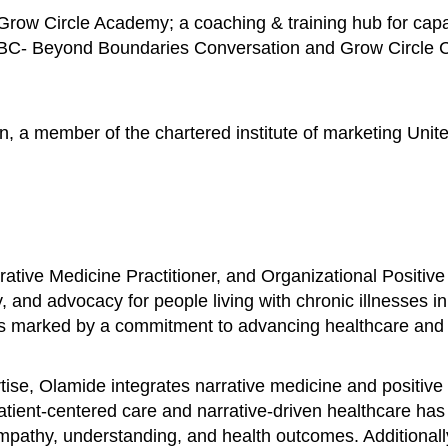
row Circle Academy; a coaching & training hub for capac
BBC- Beyond Boundaries Conversation and Grow Circle Con
n, a member of the chartered institute of marketing Unit
ative Medicine Practitioner, and Organizational Positive
, and advocacy for people living with chronic illnesses i
is marked by a commitment to advancing healthcare and fo
se, Olamide integrates narrative medicine and positive 
patient-centered care and narrative-driven healthcare ha
 empathy, understanding, and health outcomes. Additional