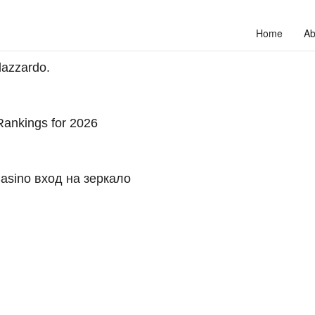
Home
Ab
dazzardo.
ankings for 2026
asino вход на зеркало
to unlock your full potential and thrive in today’s competitive landscap