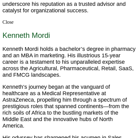
underscore his reputation as a trusted advisor and
catalyst for organizational success.
Close
Kenneth Mordi
Kenneth Mordi holds a bachelor’s degree in pharmacy
and an MBA in marketing. His illustrious 15-year
career is a testament to his unparalleled expertise
across the Agricultural, Pharmaceutical, Retail, SaaS,
and FMCG landscapes.
Kenneth’s journey began at the vanguard of
healthcare as a Medical Representative at
AstraZeneca, propelling him through a spectrum of
prestigious roles that spanned continents—from the
rich soils of Africa to the bustling markets of the
Middle East and the innovative hubs of North
America.
His odyssey has sharpened his acumen in Sales,