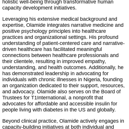
holistic well-being through transformative human
capacity development initiatives.
Leveraging his extensive medical background and
expertise, Olamide integrates narrative medicine and
positive psychology principles into healthcare
practices and organizational settings. His profound
understanding of patient-centered care and narrative-
driven healthcare has facilitated meaningful
connections between healthcare professionals and
their clientele, resulting in improved empathy,
understanding, and health outcomes. Additionally, he
has demonstrated leadership in advocating for
individuals with chronic illnesses in Nigeria, founding
an organization dedicated to their support, resources,
and advocacy. Olamide also serves on the Board of
Trustees for T1International, a nonprofit that
advocates for affordable and accessible insulin for
people living with diabetes in the US and globally.
Beyond clinical practice, Olamide actively engages in
capacity-building initiatives at both individual and