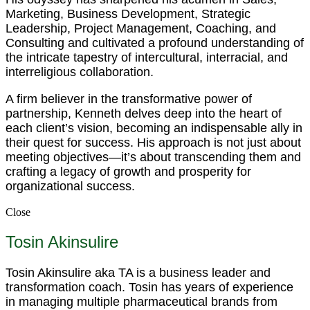
Marketing, Business Development, Strategic
Leadership, Project Management, Coaching, and
Consulting and cultivated a profound understanding of
the intricate tapestry of intercultural, interracial, and
interreligious collaboration.
A firm believer in the transformative power of
partnership, Kenneth delves deep into the heart of
each client’s vision, becoming an indispensable ally in
their quest for success. His approach is not just about
meeting objectives—it’s about transcending them and
crafting a legacy of growth and prosperity for
organizational success.
Close
Tosin Akinsulire
Tosin Akinsulire aka TA is a business leader and
transformation coach. Tosin has years of experience
in managing multiple pharmaceutical brands from