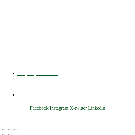
Executive Coaching
Training & Development
E-Learning
Specialized Workshops
.
+1 (800) 456 7136
info@motivarconsulting.com
Facebook
Instagram
X-twitter
Linkedin
© 2025 Motivar Consulting. All Rights Reserved.