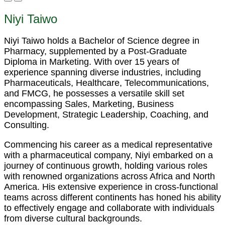
Niyi Taiwo
Niyi Taiwo holds a Bachelor of Science degree in
Pharmacy, supplemented by a Post-Graduate
Diploma in Marketing. With over 15 years of
experience spanning diverse industries, including
Pharmaceuticals, Healthcare, Telecommunications,
and FMCG, he possesses a versatile skill set
encompassing Sales, Marketing, Business
Development, Strategic Leadership, Coaching, and
Consulting.
Commencing his career as a medical representative
with a pharmaceutical company, Niyi embarked on a
journey of continuous growth, holding various roles
with renowned organizations across Africa and North
America. His extensive experience in cross-functional
teams across different continents has honed his ability
to effectively engage and collaborate with individuals
from diverse cultural backgrounds.