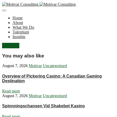
Home
About
What We Do
Talentium
Insights
Let's Talk
You may also like
August 7, 2026
Motivar
Uncategorized
Overview of Pickering Casino: A Canadian Gaming
Destination
Read more
August 7, 2026
Motivar
Uncategorized
Spinnningschansen Vid Shakebet Kasino
Read more