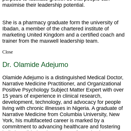
maximise their leadership potential.
She is a pharmacy graduate form the university of
Ibadan, a member of the chartered institute of
marketing United Kingdom and a certified coach and
trainer from the maxwell leadership team.
Close
Dr. Olamide Adejumo
Olamide Adejumo is a distinguished Medical Doctor,
Narrative Medicine Practitioner, and Organizational
Positive Psychology Subject Matter Expert with over
15 years of experience in clinical research,
development, technology, and advocacy for people
living with chronic illnesses in Nigeria. A graduate of
Narrative Medicine from Columbia University, New
York, his multifaceted career is marked by a
commitment to advancing healthcare and fostering