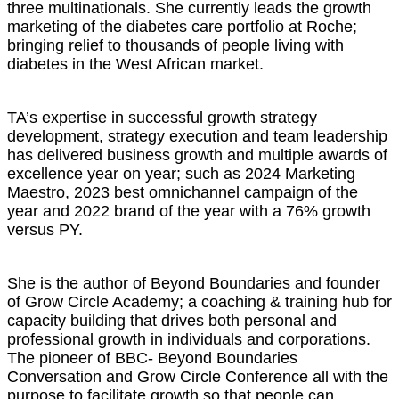
three multinationals. She currently leads the growth
marketing of the diabetes care portfolio at Roche;
bringing relief to thousands of people living with
diabetes in the West African market.
TA’s expertise in successful growth strategy
development, strategy execution and team leadership
has delivered business growth and multiple awards of
excellence year on year; such as 2024 Marketing
Maestro, 2023 best omnichannel campaign of the
year and 2022 brand of the year with a 76% growth
versus PY.
She is the author of Beyond Boundaries and founder
of Grow Circle Academy; a coaching & training hub for
capacity building that drives both personal and
professional growth in individuals and corporations.
The pioneer of BBC- Beyond Boundaries
Conversation and Grow Circle Conference all with the
purpose to facilitate growth so that people can