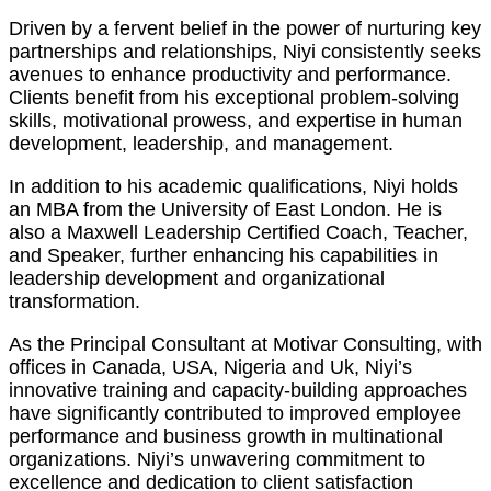
Driven by a fervent belief in the power of nurturing key
partnerships and relationships, Niyi consistently seeks
avenues to enhance productivity and performance.
Clients benefit from his exceptional problem-solving
skills, motivational prowess, and expertise in human
development, leadership, and management.
In addition to his academic qualifications, Niyi holds
an MBA from the University of East London. He is
also a Maxwell Leadership Certified Coach, Teacher,
and Speaker, further enhancing his capabilities in
leadership development and organizational
transformation.
As the Principal Consultant at Motivar Consulting, with
offices in Canada, USA, Nigeria and Uk, Niyi’s
innovative training and capacity-building approaches
have significantly contributed to improved employee
performance and business growth in multinational
organizations. Niyi’s unwavering commitment to
excellence and dedication to client satisfaction