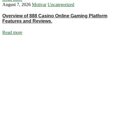
August 7, 2026
Motivar
Uncategorized
Overview of 888 Casino Online Gaming Platform
Features and Reviews.
Read more
Ignite Growth & Transform Your Future with Motivar Consulting. Join
us to unlock your full potential and thrive in today’s competitive
landscape.
Company
About Us
What We Do
Talentium
Insights
Contact Us