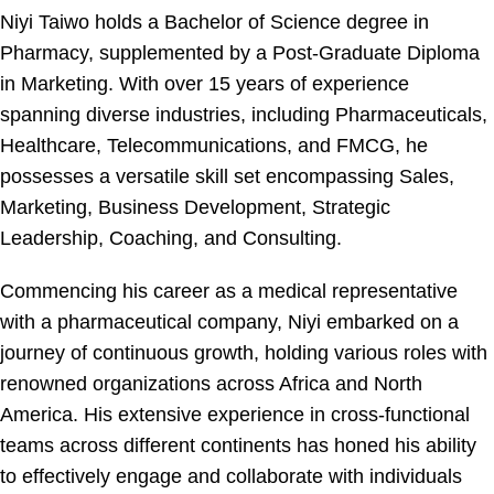
Niyi Taiwo holds a Bachelor of Science degree in
Pharmacy, supplemented by a Post-Graduate Diploma
in Marketing. With over 15 years of experience
spanning diverse industries, including Pharmaceuticals,
Healthcare, Telecommunications, and FMCG, he
possesses a versatile skill set encompassing Sales,
Marketing, Business Development, Strategic
Leadership, Coaching, and Consulting.
Commencing his career as a medical representative
with a pharmaceutical company, Niyi embarked on a
journey of continuous growth, holding various roles with
renowned organizations across Africa and North
America. His extensive experience in cross-functional
teams across different continents has honed his ability
to effectively engage and collaborate with individuals