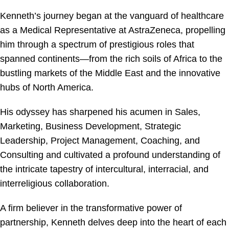
Kenneth’s journey began at the vanguard of healthcare
as a Medical Representative at AstraZeneca, propelling
him through a spectrum of prestigious roles that
spanned continents—from the rich soils of Africa to the
bustling markets of the Middle East and the innovative
hubs of North America.
His odyssey has sharpened his acumen in Sales,
Marketing, Business Development, Strategic
Leadership, Project Management, Coaching, and
Consulting and cultivated a profound understanding of
the intricate tapestry of intercultural, interracial, and
interreligious collaboration.
A firm believer in the transformative power of
partnership, Kenneth delves deep into the heart of each