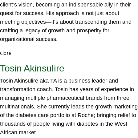
client’s vision, becoming an indispensable ally in their
quest for success. His approach is not just about
meeting objectives—it’s about transcending them and
crafting a legacy of growth and prosperity for
organizational success.
Close
Tosin Akinsulire
Tosin Akinsulire aka TA is a business leader and
transformation coach. Tosin has years of experience in
managing multiple pharmaceutical brands from three
multinationals. She currently leads the growth marketing
of the diabetes care portfolio at Roche; bringing relief to
thousands of people living with diabetes in the West
African market.