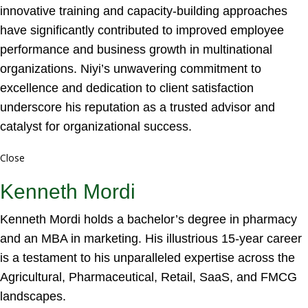
innovative training and capacity-building approaches
have significantly contributed to improved employee
performance and business growth in multinational
organizations. Niyi’s unwavering commitment to
excellence and dedication to client satisfaction
underscore his reputation as a trusted advisor and
catalyst for organizational success.
Close
Kenneth Mordi
Kenneth Mordi holds a bachelor’s degree in pharmacy
and an MBA in marketing. His illustrious 15-year career
is a testament to his unparalleled expertise across the
Agricultural, Pharmaceutical, Retail, SaaS, and FMCG
landscapes.