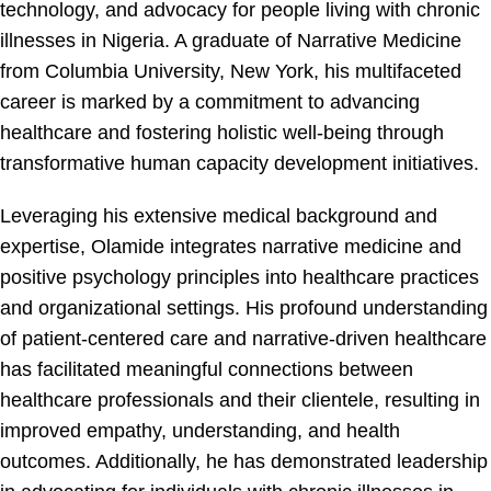
technology, and advocacy for people living with chronic
illnesses in Nigeria. A graduate of Narrative Medicine
from Columbia University, New York, his multifaceted
career is marked by a commitment to advancing
healthcare and fostering holistic well-being through
transformative human capacity development initiatives.
Leveraging his extensive medical background and
expertise, Olamide integrates narrative medicine and
positive psychology principles into healthcare practices
and organizational settings. His profound understanding
of patient-centered care and narrative-driven healthcare
has facilitated meaningful connections between
healthcare professionals and their clientele, resulting in
improved empathy, understanding, and health
outcomes. Additionally, he has demonstrated leadership