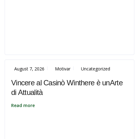
August 7, 2026
Motivar
Uncategorized
Vincere al Casinò Winthere è unArte
di Attualità
Read more