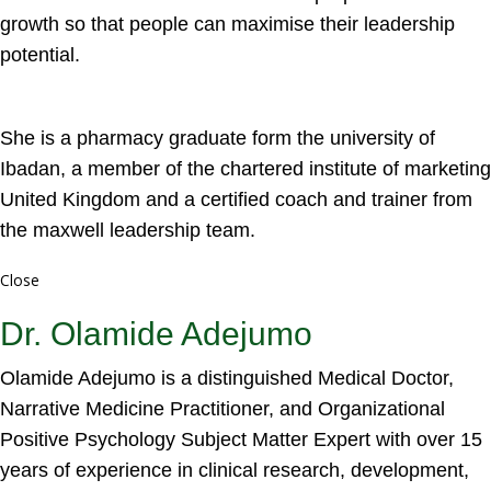
growth so that people can maximise their leadership
potential.
She is a pharmacy graduate form the university of
Ibadan, a member of the chartered institute of marketing
United Kingdom and a certified coach and trainer from
the maxwell leadership team.
Close
Dr. Olamide Adejumo
Olamide Adejumo is a distinguished Medical Doctor,
Narrative Medicine Practitioner, and Organizational
Positive Psychology Subject Matter Expert with over 15
years of experience in clinical research, development,