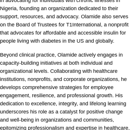
in advocating for individuals with chronic illnesses in
Nigeria, founding an organization dedicated to their
support, resources, and advocacy. Olamide also serves
on the Board of Trustees for T1International, a nonprofit
that advocates for affordable and accessible insulin for
people living with diabetes in the US and globally.
Beyond clinical practice, Olamide actively engages in
capacity-building initiatives at both individual and
organizational levels. Collaborating with healthcare
institutions, nonprofits, and corporate organizations, he
develops comprehensive strategies for employee
engagement, resilience, and professional growth. His
dedication to excellence, integrity, and lifelong learning
underscores his role as a catalyst for positive change
and well-being in organizations and communities,
epitomizing professionalism and expertise in healthcare,