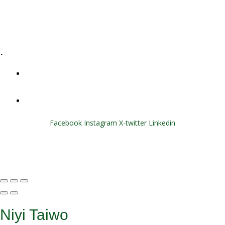
E-Learning
Specialized Workshops
.
+1 (800) 456 7136
info@motivarconsulting.com
Facebook
Instagram
X-twitter
Linkedin
© 2025 Motivar Consulting. All Rights Reserved.
Niyi Taiwo