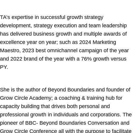
TA’s expertise in successful growth strategy
development, strategy execution and team leadership
has delivered business growth and multiple awards of
excellence year on year; such as 2024 Marketing
Maestro, 2023 best omnichannel campaign of the year
and 2022 brand of the year with a 76% growth versus
PY.
She is the author of Beyond Boundaries and founder of
Grow Circle Academy; a coaching & training hub for
capacity building that drives both personal and
professional growth in individuals and corporations. The
pioneer of BBC- Beyond Boundaries Conversation and
Grow Circle Conference all with the purpose to facilitate