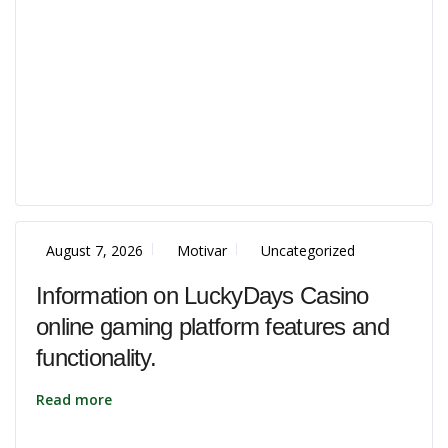
August 7, 2026
Motivar
Uncategorized
Information on LuckyDays Casino
online gaming platform features and
functionality.
Read more