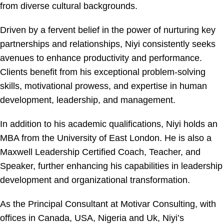
from diverse cultural backgrounds.
Driven by a fervent belief in the power of nurturing key
partnerships and relationships, Niyi consistently seeks
avenues to enhance productivity and performance.
Clients benefit from his exceptional problem-solving
skills, motivational prowess, and expertise in human
development, leadership, and management.
In addition to his academic qualifications, Niyi holds an
MBA from the University of East London. He is also a
Maxwell Leadership Certified Coach, Teacher, and
Speaker, further enhancing his capabilities in leadership
development and organizational transformation.
As the Principal Consultant at Motivar Consulting, with
offices in Canada, USA, Nigeria and Uk, Niyi’s