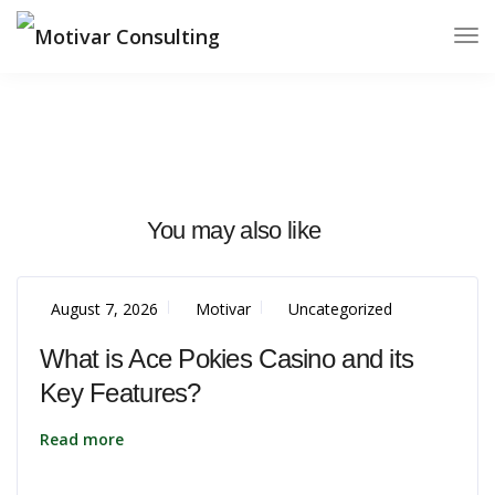
You may also like
August 7, 2026
Motivar
Uncategorized
What is Ace Pokies Casino and its
Key Features?
Read more