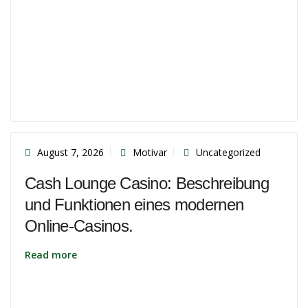
August 7, 2026
Motivar
Uncategorized
Cash Lounge Casino: Beschreibung
und Funktionen eines modernen
Online-Casinos.
Read more