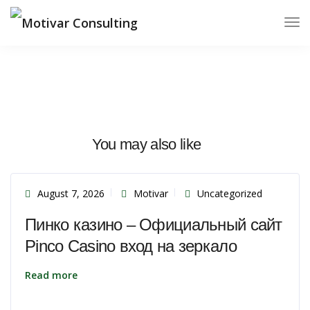
You may also like
August 7, 2026
Motivar
Uncategorized
Пинко казино – Официальный сайт
Pinco Casino вход на зеркало
Read more