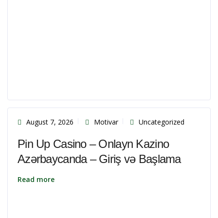
August 7, 2026
Motivar
Uncategorized
Pin Up Casino – Onlayn Kazino
Azərbaycanda – Giriş və Başlama
Read more