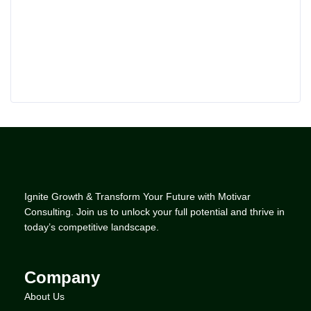
Ignite Growth & Transform Your Future with Motivar
Consulting. Join us to unlock your full potential and thrive in
today’s competitive landscape.
Company
About Us