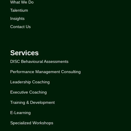
What We Do
Talentium
Insights
Contact Us
Services
DISC Behavioural Assessments
Performance Management Consulting
Leadership Coaching
Executive Coaching
Training & Development
E-Learning
Specialized Workshops