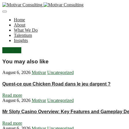
Home
About
What We Do
Talentium
Insights
Let's Talk
You may also like
August 6, 2026
Motivar
Uncategorized
Quest-ce que Chicken Road dans le jeu dargent ?
Read more
August 6, 2026
Motivar
Uncategorized
Mr Sloty Casino Overview: Key Features and Gameplay De
Read more
August 6, 2026
Motivar
Uncategorized