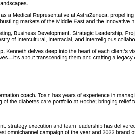
 landscapes.
as a Medical Representative at AstraZeneca, propelling 
 bustling markets of the Middle East and the innovative 
eting, Business Development, Strategic Leadership, Pr
ry of intercultural, interracial, and interreligious collabo
ip, Kenneth delves deep into the heart of each client’s vi
ves—it’s about transcending them and crafting a legacy o
formation coach. Tosin has years of experience in manag
 of the diabetes care portfolio at Roche; bringing relief 
nt, strategy execution and team leadership has delivere
est omnichannel campaign of the year and 2022 brand of