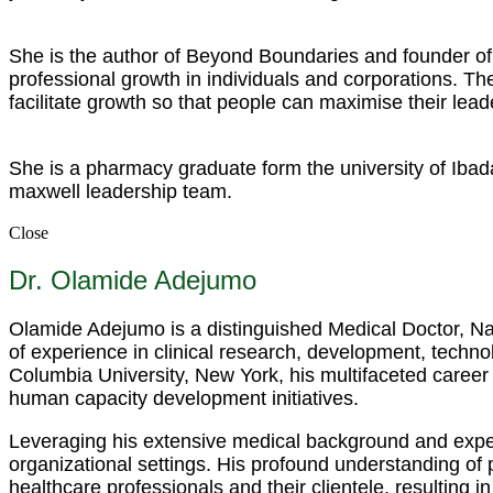
She is the author of Beyond Boundaries and founder of 
professional growth in individuals and corporations. 
facilitate growth so that people can maximise their lead
She is a pharmacy graduate form the university of Ibad
maxwell leadership team.
Close
Dr. Olamide Adejumo
Olamide Adejumo is a distinguished Medical Doctor, Nar
of experience in clinical research, development, techno
Columbia University, New York, his multifaceted career
human capacity development initiatives.
Leveraging his extensive medical background and expert
organizational settings. His profound understanding of
healthcare professionals and their clientele, resulting