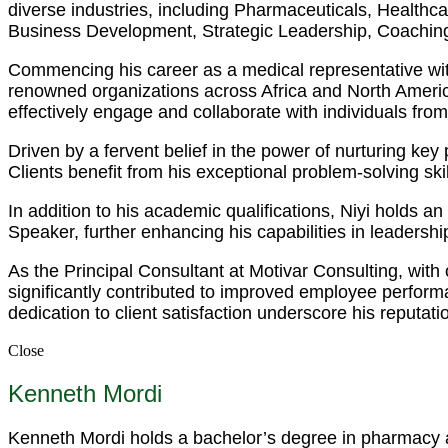
diverse industries, including Pharmaceuticals, Health
Business Development, Strategic Leadership, Coaching
Commencing his career as a medical representative wit
renowned organizations across Africa and North America.
effectively engage and collaborate with individuals fro
Driven by a fervent belief in the power of nurturing ke
Clients benefit from his exceptional problem-solving s
In addition to his academic qualifications, Niyi holds 
Speaker, further enhancing his capabilities in leadersh
As the Principal Consultant at Motivar Consulting, with
significantly contributed to improved employee perfor
dedication to client satisfaction underscore his reputati
Close
Kenneth Mordi
Kenneth Mordi holds a bachelor’s degree in pharmacy an