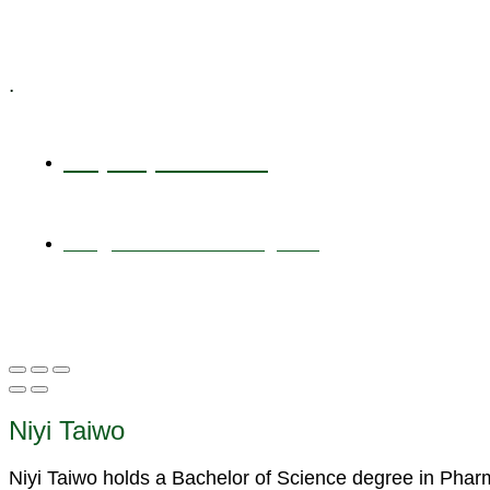
Specialized Workshops
.
+1 (800) 456 7136
info@motivarconsulting.com
Niyi Taiwo
Niyi Taiwo holds a Bachelor of Science degree in Pha