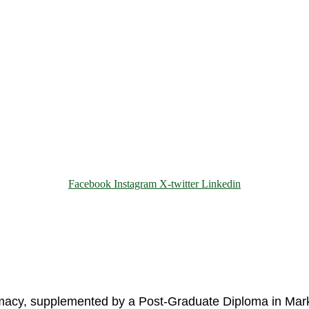
Facebook
Instagram
X-twitter
Linkedin
© 2025 Motivar Consulting. All Rights Reserved.
rmacy, supplemented by a Post-Graduate Diploma in Mark