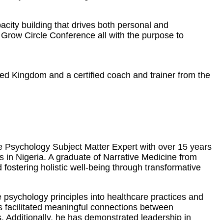
city building that drives both personal and
Grow Circle Conference all with the purpose to
ted Kingdom and a certified coach and trainer from the
ve Psychology Subject Matter Expert with over 15 years
es in Nigeria. A graduate of Narrative Medicine from
ostering holistic well-being through transformative
 psychology principles into healthcare practices and
as facilitated meaningful connections between
. Additionally, he has demonstrated leadership in