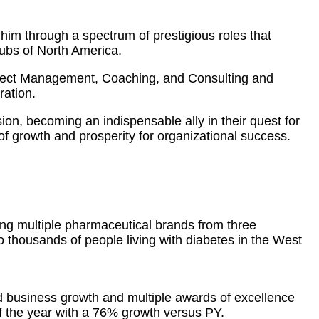
him through a spectrum of prestigious roles that
hubs of North America.
oject Management, Coaching, and Consulting and
ration.
sion, becoming an indispensable ally in their quest for
f growth and prosperity for organizational success.
ing multiple pharmaceutical brands from three
to thousands of people living with diabetes in the West
d business growth and multiple awards of excellence
 the year with a 76% growth versus PY.