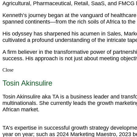
Agricultural, Pharmaceutical, Retail, SaaS, and FMCG
Kenneth’s journey began at the vanguard of healthcare 
spanned continents—from the rich soils of Africa to the
His odyssey has sharpened his acumen in Sales, Mark
cultivated a profound understanding of the intricate tapest
A firm believer in the transformative power of partnersh
success. His approach is not just about meeting objecti
Close
Tosin Akinsulire
Tosin Akinsulire aka TA is a business leader and trans
multinationals. She currently leads the growth marketing
African market.
TA’s expertise in successful growth strategy developme
year on year; such as 2024 Marketing Maestro, 2023 b