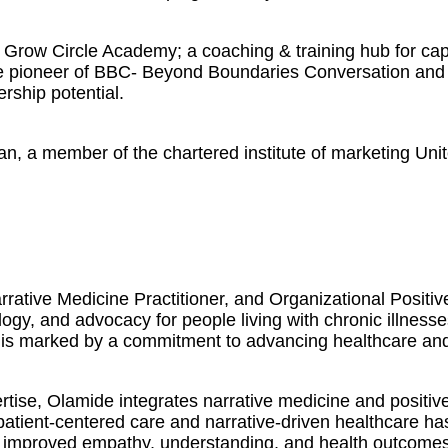
Grow Circle Academy; a coaching & training hub for capa
The pioneer of BBC- Beyond Boundaries Conversation and 
ership potential.
an, a member of the chartered institute of marketing Uni
rative Medicine Practitioner, and Organizational Positi
logy, and advocacy for people living with chronic illness
 is marked by a commitment to advancing healthcare and f
ise, Olamide integrates narrative medicine and positive
 patient-centered care and narrative-driven healthcare h
 in improved empathy, understanding, and health outcomes