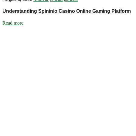
Understanding Spininio Casino Online Gaming Platform
Read more
Ignite Growth & Transform Your Future with Motivar Consulting. Join us
Company
About Us
What We Do
Talentium
Insights
Contact Us
Services
DISC Behavioural Assessments