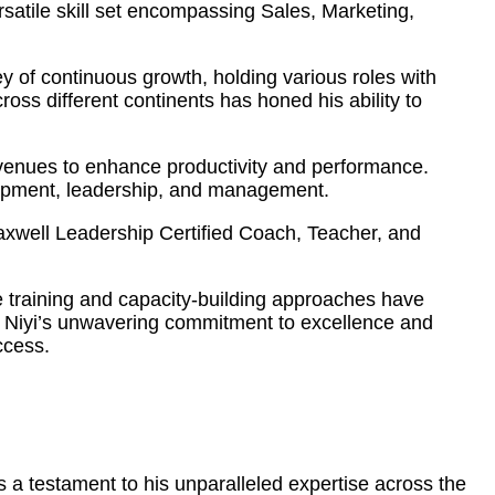
atile skill set encompassing Sales, Marketing,
 of continuous growth, holding various roles with
ss different continents has honed his ability to
 avenues to enhance productivity and performance.
elopment, leadership, and management.
Maxwell Leadership Certified Coach, Teacher, and
ve training and capacity-building approaches have
s. Niyi’s unwavering commitment to excellence and
ccess.
 a testament to his unparalleled expertise across the