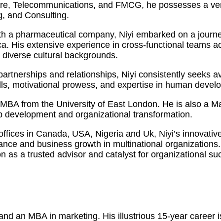
care, Telecommunications, and FMCG, he possesses a vers
, and Consulting.
h a pharmaceutical company, Niyi embarked on a journey
 His extensive experience in cross-functional teams acro
m diverse cultural backgrounds.
y partnerships and relationships, Niyi consistently seeks
kills, motivational prowess, and expertise in human dev
an MBA from the University of East London. He is also a 
ip development and organizational transformation.
 offices in Canada, USA, Nigeria and Uk, Niyi’s innovati
mance and business growth in multinational organization
on as a trusted advisor and catalyst for organizational su
d an MBA in marketing. His illustrious 15-year career is