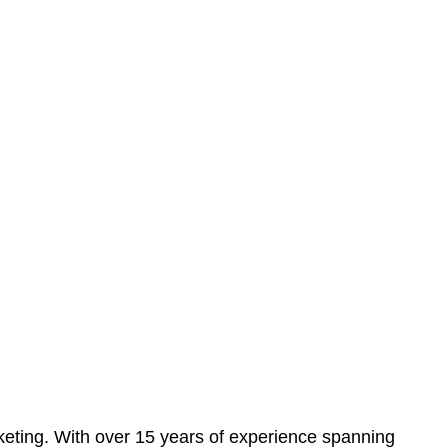
eting. With over 15 years of experience spanning