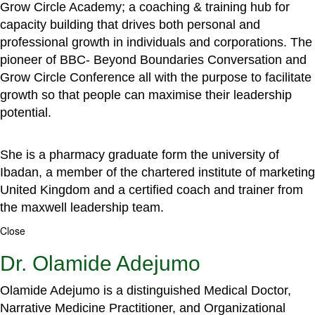
Grow Circle Academy; a coaching & training hub for
capacity building that drives both personal and
professional growth in individuals and corporations. The
pioneer of BBC- Beyond Boundaries Conversation and
Grow Circle Conference all with the purpose to facilitate
growth so that people can maximise their leadership
potential.
She is a pharmacy graduate form the university of
Ibadan, a member of the chartered institute of marketing
United Kingdom and a certified coach and trainer from
the maxwell leadership team.
Close
Dr. Olamide Adejumo
Olamide Adejumo is a distinguished Medical Doctor,
Narrative Medicine Practitioner, and Organizational