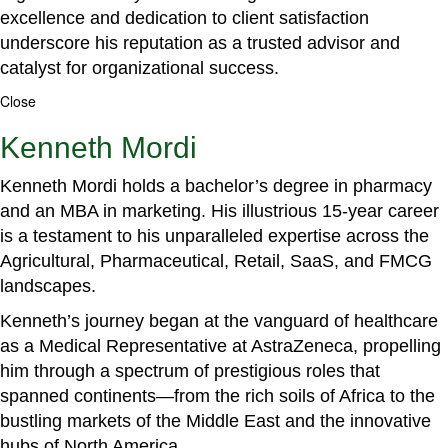
excellence and dedication to client satisfaction
underscore his reputation as a trusted advisor and
catalyst for organizational success.
Close
Kenneth Mordi
Kenneth Mordi holds a bachelor’s degree in pharmacy
and an MBA in marketing. His illustrious 15-year career
is a testament to his unparalleled expertise across the
Agricultural, Pharmaceutical, Retail, SaaS, and FMCG
landscapes.
Kenneth’s journey began at the vanguard of healthcare
as a Medical Representative at AstraZeneca, propelling
him through a spectrum of prestigious roles that
spanned continents—from the rich soils of Africa to the
bustling markets of the Middle East and the innovative
hubs of North America.