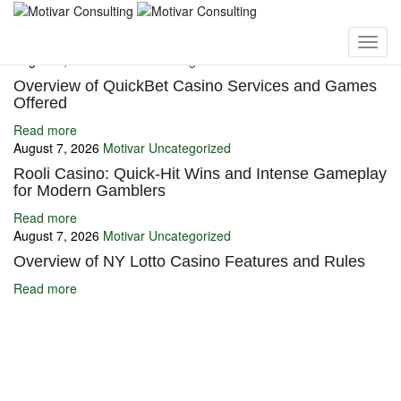
You may also like
August 7, 2026
Motivar
Uncategorized
Overview of QuickBet Casino Services and Games
Offered
Read more
August 7, 2026
Motivar
Uncategorized
Rooli Casino: Quick‑Hit Wins and Intense Gameplay
for Modern Gamblers
Read more
August 7, 2026
Motivar
Uncategorized
Overview of NY Lotto Casino Features and Rules
Read more
Ignite Growth & Transform Your Future with Motivar Consulting. Join
us to unlock your full potential and thrive in today’s competitive
landscape.
Company