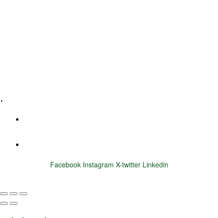
Leadership Coaching
Executive Coaching
Training & Development
E-Learning
Specialized Workshops
.
+1 (800) 456 7136
info@motivarconsulting.com
Facebook
Instagram
X-twitter
Linkedin
© 2025 Motivar Consulting. All Rights Reserved.