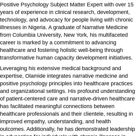
Positive Psychology Subject Matter Expert with over 15
years of experience in clinical research, development,
technology, and advocacy for people living with chronic
illnesses in Nigeria. A graduate of Narrative Medicine
from Columbia University, New York, his multifaceted
career is marked by a commitment to advancing
healthcare and fostering holistic well-being through
transformative human capacity development initiatives.
Leveraging his extensive medical background and
expertise, Olamide integrates narrative medicine and
positive psychology principles into healthcare practices
and organizational settings. His profound understanding
of patient-centered care and narrative-driven healthcare
has facilitated meaningful connections between
healthcare professionals and their clientele, resulting in
improved empathy, understanding, and health
outcomes. Additionally, he has demonstrated leadership