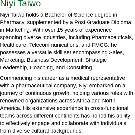
Niyi Taiwo
Niyi Taiwo holds a Bachelor of Science degree in
Pharmacy, supplemented by a Post-Graduate Diploma
in Marketing. With over 15 years of experience
spanning diverse industries, including Pharmaceuticals,
Healthcare, Telecommunications, and FMCG, he
possesses a versatile skill set encompassing Sales,
Marketing, Business Development, Strategic
Leadership, Coaching, and Consulting.
Commencing his career as a medical representative
with a pharmaceutical company, Niyi embarked on a
journey of continuous growth, holding various roles with
renowned organizations across Africa and North
America. His extensive experience in cross-functional
teams across different continents has honed his ability
to effectively engage and collaborate with individuals
from diverse cultural backgrounds.