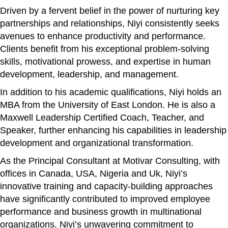
Driven by a fervent belief in the power of nurturing key
partnerships and relationships, Niyi consistently seeks
avenues to enhance productivity and performance.
Clients benefit from his exceptional problem-solving
skills, motivational prowess, and expertise in human
development, leadership, and management.
In addition to his academic qualifications, Niyi holds an
MBA from the University of East London. He is also a
Maxwell Leadership Certified Coach, Teacher, and
Speaker, further enhancing his capabilities in leadership
development and organizational transformation.
As the Principal Consultant at Motivar Consulting, with
offices in Canada, USA, Nigeria and Uk, Niyi’s
innovative training and capacity-building approaches
have significantly contributed to improved employee
performance and business growth in multinational
organizations. Niyi’s unwavering commitment to