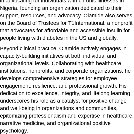
in advocating for individuals with chronic illnesses in
Nigeria, founding an organization dedicated to their
support, resources, and advocacy. Olamide also serves
on the Board of Trustees for T1International, a nonprofit
that advocates for affordable and accessible insulin for
people living with diabetes in the US and globally.
Beyond clinical practice, Olamide actively engages in
capacity-building initiatives at both individual and
organizational levels. Collaborating with healthcare
institutions, nonprofits, and corporate organizations, he
develops comprehensive strategies for employee
engagement, resilience, and professional growth. His
dedication to excellence, integrity, and lifelong learning
underscores his role as a catalyst for positive change
and well-being in organizations and communities,
epitomizing professionalism and expertise in healthcare,
narrative medicine, and organizational positive
psychology.