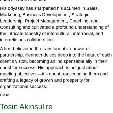
His odyssey has sharpened his acumen in Sales,
Marketing, Business Development, Strategic
Leadership, Project Management, Coaching, and
Consulting and cultivated a profound understanding of
the intricate tapestry of intercultural, interracial, and
interreligious collaboration.
A firm believer in the transformative power of
partnership, Kenneth delves deep into the heart of each
client’s vision, becoming an indispensable ally in their
quest for success. His approach is not just about
meeting objectives—it’s about transcending them and
crafting a legacy of growth and prosperity for
organizational success.
Close
Tosin Akinsulire