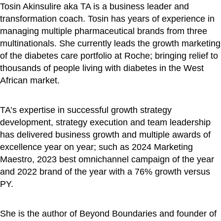
Tosin Akinsulire aka TA is a business leader and
transformation coach. Tosin has years of experience in
managing multiple pharmaceutical brands from three
multinationals. She currently leads the growth marketing
of the diabetes care portfolio at Roche; bringing relief to
thousands of people living with diabetes in the West
African market.
TA’s expertise in successful growth strategy
development, strategy execution and team leadership
has delivered business growth and multiple awards of
excellence year on year; such as 2024 Marketing
Maestro, 2023 best omnichannel campaign of the year
and 2022 brand of the year with a 76% growth versus
PY.
She is the author of Beyond Boundaries and founder of