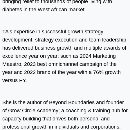
bringing relief to thousands of people living with
diabetes in the West African market.
TA’s expertise in successful growth strategy
development, strategy execution and team leadership
has delivered business growth and multiple awards of
excellence year on year; such as 2024 Marketing
Maestro, 2023 best omnichannel campaign of the
year and 2022 brand of the year with a 76% growth
versus PY.
She is the author of Beyond Boundaries and founder
of Grow Circle Academy; a coaching & training hub for
capacity building that drives both personal and
professional growth in individuals and corporations.