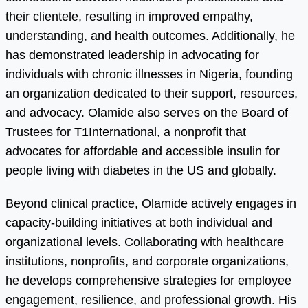
their clientele, resulting in improved empathy,
understanding, and health outcomes. Additionally, he
has demonstrated leadership in advocating for
individuals with chronic illnesses in Nigeria, founding
an organization dedicated to their support, resources,
and advocacy. Olamide also serves on the Board of
Trustees for T1International, a nonprofit that
advocates for affordable and accessible insulin for
people living with diabetes in the US and globally.
Beyond clinical practice, Olamide actively engages in
capacity-building initiatives at both individual and
organizational levels. Collaborating with healthcare
institutions, nonprofits, and corporate organizations,
he develops comprehensive strategies for employee
engagement, resilience, and professional growth. His