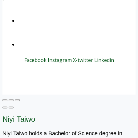
+1 (800) 456 7136
info@motivarconsulting.com
Facebook
Instagram
X-twitter
Linkedin
© 2025 Motivar Consulting. All Rights Reserved.
Niyi Taiwo
Niyi Taiwo holds a Bachelor of Science degree in