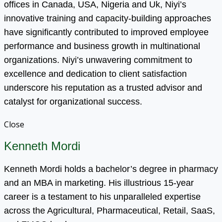
offices in Canada, USA, Nigeria and Uk, Niyi’s
innovative training and capacity-building approaches
have significantly contributed to improved employee
performance and business growth in multinational
organizations. Niyi’s unwavering commitment to
excellence and dedication to client satisfaction
underscore his reputation as a trusted advisor and
catalyst for organizational success.
Close
Kenneth Mordi
Kenneth Mordi holds a bachelor’s degree in pharmacy
and an MBA in marketing. His illustrious 15-year
career is a testament to his unparalleled expertise
across the Agricultural, Pharmaceutical, Retail, SaaS,