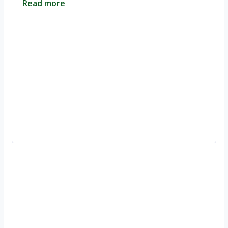
Read more
Ignite Growth & Transform Your Future with Motivar Consulting. Join
us to unlock your full potential and thrive in today’s competitive
landscape.
Company
About Us