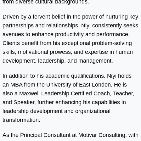
from diverse cultural backgrounds.
Driven by a fervent belief in the power of nurturing key
partnerships and relationships, Niyi consistently seeks
avenues to enhance productivity and performance.
Clients benefit from his exceptional problem-solving
skills, motivational prowess, and expertise in human
development, leadership, and management.
In addition to his academic qualifications, Niyi holds
an MBA from the University of East London. He is
also a Maxwell Leadership Certified Coach, Teacher,
and Speaker, further enhancing his capabilities in
leadership development and organizational
transformation.
As the Principal Consultant at Motivar Consulting, with