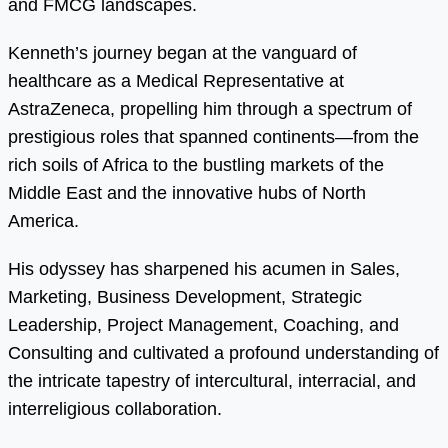
and FMCG landscapes.
Kenneth’s journey began at the vanguard of
healthcare as a Medical Representative at
AstraZeneca, propelling him through a spectrum of
prestigious roles that spanned continents—from the
rich soils of Africa to the bustling markets of the
Middle East and the innovative hubs of North
America.
His odyssey has sharpened his acumen in Sales,
Marketing, Business Development, Strategic
Leadership, Project Management, Coaching, and
Consulting and cultivated a profound understanding of
the intricate tapestry of intercultural, interracial, and
interreligious collaboration.