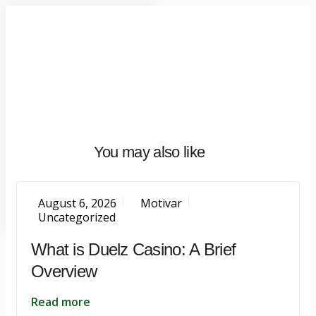
Home
About
What
We
Do
Talentium
You may also like
Insights
Let's
Talk
August 6, 2026
Motivar
Uncategorized
What is Duelz Casino: A Brief
Overview
Read more