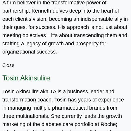
A firm believer in the transformative power of
partnership, Kenneth delves deep into the heart of
each client’s vision, becoming an indispensable ally in
their quest for success. His approach is not just about
meeting objectives—it’s about transcending them and
crafting a legacy of growth and prosperity for
organizational success.
Close
Tosin Akinsulire
Tosin Akinsulire aka TA is a business leader and
transformation coach. Tosin has years of experience
in managing multiple pharmaceutical brands from
three multinationals. She currently leads the growth
marketing of the diabetes care portfolio at Roche;