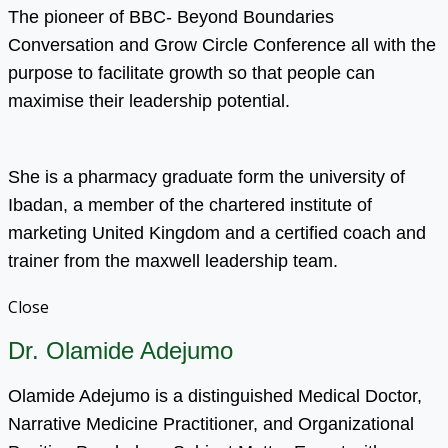
The pioneer of BBC- Beyond Boundaries
Conversation and Grow Circle Conference all with the
purpose to facilitate growth so that people can
maximise their leadership potential.
She is a pharmacy graduate form the university of
Ibadan, a member of the chartered institute of
marketing United Kingdom and a certified coach and
trainer from the maxwell leadership team.
Close
Dr. Olamide Adejumo
Olamide Adejumo is a distinguished Medical Doctor,
Narrative Medicine Practitioner, and Organizational