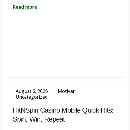
Read more
August 6, 2026
Motivar
Uncategorized
HitNSpin Casino Mobile Quick Hits:
Spin, Win, Repeat