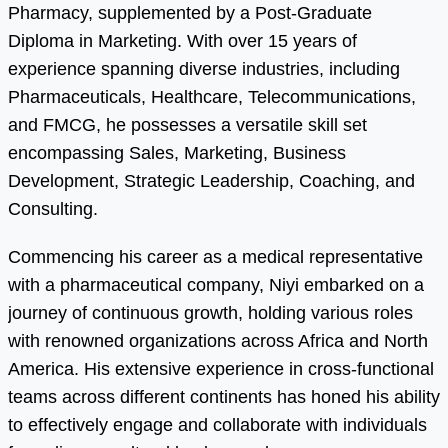
Pharmacy, supplemented by a Post-Graduate
Diploma in Marketing. With over 15 years of
experience spanning diverse industries, including
Pharmaceuticals, Healthcare, Telecommunications,
and FMCG, he possesses a versatile skill set
encompassing Sales, Marketing, Business
Development, Strategic Leadership, Coaching, and
Consulting.
Commencing his career as a medical representative
with a pharmaceutical company, Niyi embarked on a
journey of continuous growth, holding various roles
with renowned organizations across Africa and North
America. His extensive experience in cross-functional
teams across different continents has honed his ability
to effectively engage and collaborate with individuals