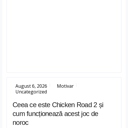
August 6, 2026
Motivar
Uncategorized
Ceea ce este Chicken Road 2 și
cum funcționează acest joc de
noroc