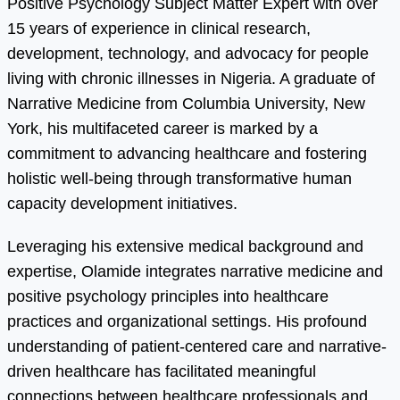
Positive Psychology Subject Matter Expert with over
15 years of experience in clinical research,
development, technology, and advocacy for people
living with chronic illnesses in Nigeria. A graduate of
Narrative Medicine from Columbia University, New
York, his multifaceted career is marked by a
commitment to advancing healthcare and fostering
holistic well-being through transformative human
capacity development initiatives.
Leveraging his extensive medical background and
expertise, Olamide integrates narrative medicine and
positive psychology principles into healthcare
practices and organizational settings. His profound
understanding of patient-centered care and narrative-
driven healthcare has facilitated meaningful
connections between healthcare professionals and