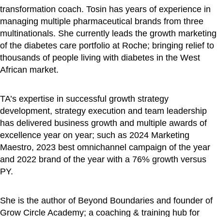
transformation coach. Tosin has years of experience in
managing multiple pharmaceutical brands from three
multinationals. She currently leads the growth marketing
of the diabetes care portfolio at Roche; bringing relief to
thousands of people living with diabetes in the West
African market.
TA’s expertise in successful growth strategy
development, strategy execution and team leadership
has delivered business growth and multiple awards of
excellence year on year; such as 2024 Marketing
Maestro, 2023 best omnichannel campaign of the year
and 2022 brand of the year with a 76% growth versus
PY.
She is the author of Beyond Boundaries and founder of
Grow Circle Academy; a coaching & training hub for