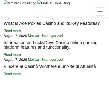
You may also like
August 7, 2026
Motivar
Uncategorized
What is Ace Pokies Casino and its Key Features?
Read more
August 7, 2026
Motivar
Uncategorized
Information on LuckyDays Casino online gaming
platform features and functionality.
Read more
August 7, 2026
Motivar
Uncategorized
Vincere al Casinò Winthere è unArte di Attualità
Read more
Ignite Growth & Transform Your Future with Motivar Consulting. Join
us to unlock your full potential and thrive in today’s competitive
landscape.
Company