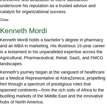
underscore his reputation as a trusted advisor and
catalyst for organizational success.
Close
Kenneth Mordi
Kenneth Mordi holds a bachelor’s degree in pharmacy
and an MBA in marketing. His illustrious 15-year career
is a testament to his unparalleled expertise across the
Agricultural, Pharmaceutical, Retail, SaaS, and FMCG
landscapes.
Kenneth’s journey began at the vanguard of healthcare
as a Medical Representative at AstraZeneca, propelling
him through a spectrum of prestigious roles that
spanned continents—from the rich soils of Africa to the
bustling markets of the Middle East and the innovative
hubs of North America.