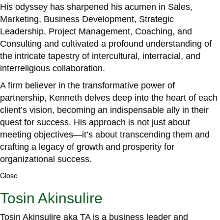
His odyssey has sharpened his acumen in Sales,
Marketing, Business Development, Strategic
Leadership, Project Management, Coaching, and
Consulting and cultivated a profound understanding of
the intricate tapestry of intercultural, interracial, and
interreligious collaboration.
A firm believer in the transformative power of
partnership, Kenneth delves deep into the heart of each
client’s vision, becoming an indispensable ally in their
quest for success. His approach is not just about
meeting objectives—it’s about transcending them and
crafting a legacy of growth and prosperity for
organizational success.
Close
Tosin Akinsulire
Tosin Akinsulire aka TA is a business leader and