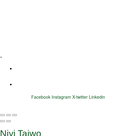
Executive Coaching
Training & Development
E-Learning
Specialized Workshops
.
+1 (800) 456 7136
info@motivarconsulting.com
Facebook
Instagram
X-twitter
Linkedin
© 2025 Motivar Consulting. All Rights Reserved.
Niyi Taiwo