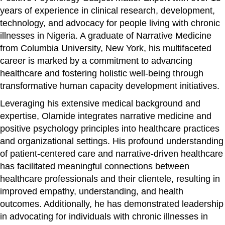
years of experience in clinical research, development,
technology, and advocacy for people living with chronic
illnesses in Nigeria. A graduate of Narrative Medicine
from Columbia University, New York, his multifaceted
career is marked by a commitment to advancing
healthcare and fostering holistic well-being through
transformative human capacity development initiatives.
Leveraging his extensive medical background and
expertise, Olamide integrates narrative medicine and
positive psychology principles into healthcare practices
and organizational settings. His profound understanding
of patient-centered care and narrative-driven healthcare
has facilitated meaningful connections between
healthcare professionals and their clientele, resulting in
improved empathy, understanding, and health
outcomes. Additionally, he has demonstrated leadership
in advocating for individuals with chronic illnesses in