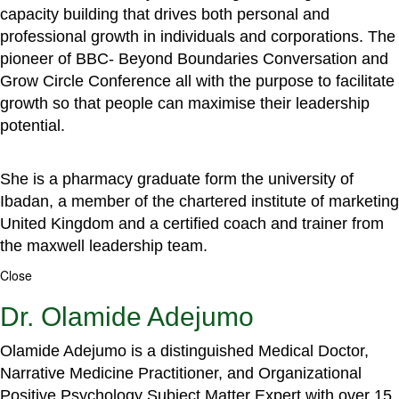
capacity building that drives both personal and
professional growth in individuals and corporations. The
pioneer of BBC- Beyond Boundaries Conversation and
Grow Circle Conference all with the purpose to facilitate
growth so that people can maximise their leadership
potential.
She is a pharmacy graduate form the university of
Ibadan, a member of the chartered institute of marketing
United Kingdom and a certified coach and trainer from
the maxwell leadership team.
Close
Dr. Olamide Adejumo
Olamide Adejumo is a distinguished Medical Doctor,
Narrative Medicine Practitioner, and Organizational
Positive Psychology Subject Matter Expert with over 15