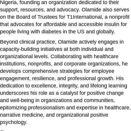
Nigeria, founding an organization dedicated to their
support, resources, and advocacy. Olamide also serves
on the Board of Trustees for T1International, a nonprofit
that advocates for affordable and accessible insulin for
people living with diabetes in the US and globally.
Beyond clinical practice, Olamide actively engages in
capacity-building initiatives at both individual and
organizational levels. Collaborating with healthcare
institutions, nonprofits, and corporate organizations, he
develops comprehensive strategies for employee
engagement, resilience, and professional growth. His
dedication to excellence, integrity, and lifelong learning
underscores his role as a catalyst for positive change
and well-being in organizations and communities,
epitomizing professionalism and expertise in healthcare,
narrative medicine, and organizational positive
psychology.