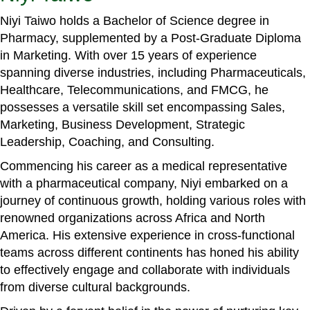
Niyi Taiwo holds a Bachelor of Science degree in
Pharmacy, supplemented by a Post-Graduate Diploma
in Marketing. With over 15 years of experience
spanning diverse industries, including Pharmaceuticals,
Healthcare, Telecommunications, and FMCG, he
possesses a versatile skill set encompassing Sales,
Marketing, Business Development, Strategic
Leadership, Coaching, and Consulting.
Commencing his career as a medical representative
with a pharmaceutical company, Niyi embarked on a
journey of continuous growth, holding various roles with
renowned organizations across Africa and North
America. His extensive experience in cross-functional
teams across different continents has honed his ability
to effectively engage and collaborate with individuals
from diverse cultural backgrounds.