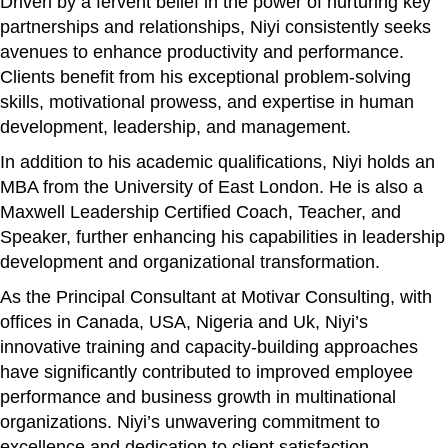
Driven by a fervent belief in the power of nurturing key
partnerships and relationships, Niyi consistently seeks
avenues to enhance productivity and performance.
Clients benefit from his exceptional problem-solving
skills, motivational prowess, and expertise in human
development, leadership, and management.
In addition to his academic qualifications, Niyi holds an
MBA from the University of East London. He is also a
Maxwell Leadership Certified Coach, Teacher, and
Speaker, further enhancing his capabilities in leadership
development and organizational transformation.
As the Principal Consultant at Motivar Consulting, with
offices in Canada, USA, Nigeria and Uk, Niyi’s
innovative training and capacity-building approaches
have significantly contributed to improved employee
performance and business growth in multinational
organizations. Niyi’s unwavering commitment to
excellence and dedication to client satisfaction