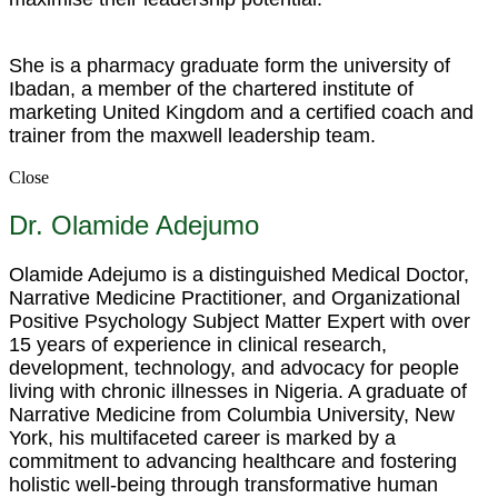
She is a pharmacy graduate form the university of
Ibadan, a member of the chartered institute of
marketing United Kingdom and a certified coach and
trainer from the maxwell leadership team.
Close
Dr. Olamide Adejumo
Olamide Adejumo is a distinguished Medical Doctor,
Narrative Medicine Practitioner, and Organizational
Positive Psychology Subject Matter Expert with over
15 years of experience in clinical research,
development, technology, and advocacy for people
living with chronic illnesses in Nigeria. A graduate of
Narrative Medicine from Columbia University, New
York, his multifaceted career is marked by a
commitment to advancing healthcare and fostering
holistic well-being through transformative human