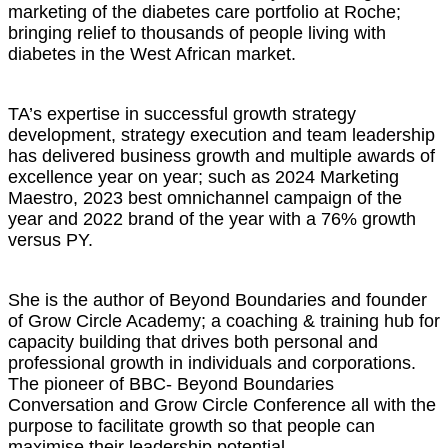
marketing of the diabetes care portfolio at Roche;
bringing relief to thousands of people living with
diabetes in the West African market.
TA’s expertise in successful growth strategy
development, strategy execution and team leadership
has delivered business growth and multiple awards of
excellence year on year; such as 2024 Marketing
Maestro, 2023 best omnichannel campaign of the
year and 2022 brand of the year with a 76% growth
versus PY.
She is the author of Beyond Boundaries and founder
of Grow Circle Academy; a coaching & training hub for
capacity building that drives both personal and
professional growth in individuals and corporations.
The pioneer of BBC- Beyond Boundaries
Conversation and Grow Circle Conference all with the
purpose to facilitate growth so that people can
maximise their leadership potential.