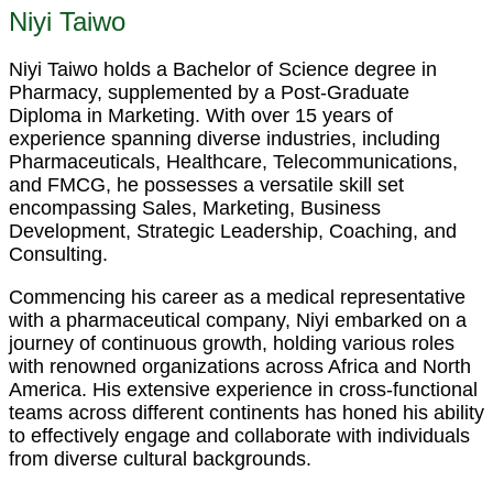
Niyi Taiwo
Niyi Taiwo holds a Bachelor of Science degree in
Pharmacy, supplemented by a Post-Graduate
Diploma in Marketing. With over 15 years of
experience spanning diverse industries, including
Pharmaceuticals, Healthcare, Telecommunications,
and FMCG, he possesses a versatile skill set
encompassing Sales, Marketing, Business
Development, Strategic Leadership, Coaching, and
Consulting.
Commencing his career as a medical representative
with a pharmaceutical company, Niyi embarked on a
journey of continuous growth, holding various roles
with renowned organizations across Africa and North
America. His extensive experience in cross-functional
teams across different continents has honed his ability
to effectively engage and collaborate with individuals
from diverse cultural backgrounds.