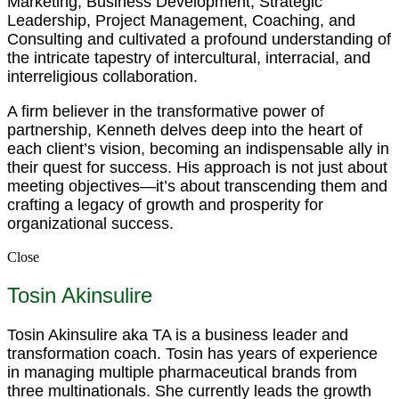
Marketing, Business Development, Strategic
Leadership, Project Management, Coaching, and
Consulting and cultivated a profound understanding of
the intricate tapestry of intercultural, interracial, and
interreligious collaboration.
A firm believer in the transformative power of
partnership, Kenneth delves deep into the heart of
each client’s vision, becoming an indispensable ally in
their quest for success. His approach is not just about
meeting objectives—it’s about transcending them and
crafting a legacy of growth and prosperity for
organizational success.
Close
Tosin Akinsulire
Tosin Akinsulire aka TA is a business leader and
transformation coach. Tosin has years of experience
in managing multiple pharmaceutical brands from
three multinationals. She currently leads the growth