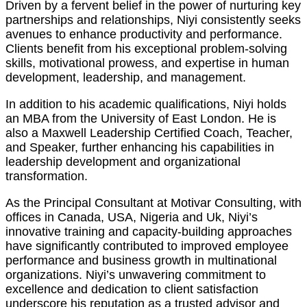
Driven by a fervent belief in the power of nurturing key
partnerships and relationships, Niyi consistently seeks
avenues to enhance productivity and performance.
Clients benefit from his exceptional problem-solving
skills, motivational prowess, and expertise in human
development, leadership, and management.
In addition to his academic qualifications, Niyi holds
an MBA from the University of East London. He is
also a Maxwell Leadership Certified Coach, Teacher,
and Speaker, further enhancing his capabilities in
leadership development and organizational
transformation.
As the Principal Consultant at Motivar Consulting, with
offices in Canada, USA, Nigeria and Uk, Niyi’s
innovative training and capacity-building approaches
have significantly contributed to improved employee
performance and business growth in multinational
organizations. Niyi’s unwavering commitment to
excellence and dedication to client satisfaction
underscore his reputation as a trusted advisor and