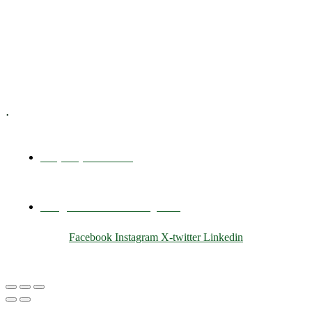
Training & Development
E-Learning
Specialized Workshops
.
+1 (800) 456 7136
info@motivarconsulting.com
Facebook
Instagram
X-twitter
Linkedin
© 2025 Motivar Consulting. All Rights Reserved.