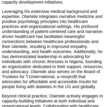
capacity development initiatives.
Leveraging his extensive medical background and
expertise, Olamide integrates narrative medicine and
positive psychology principles into healthcare
practices and organizational settings. His profound
understanding of patient-centered care and narrative-
driven healthcare has facilitated meaningful
connections between healthcare professionals and
their clientele, resulting in improved empathy,
understanding, and health outcomes. Additionally, he
has demonstrated leadership in advocating for
individuals with chronic illnesses in Nigeria, founding
an organization dedicated to their support, resources,
and advocacy. Olamide also serves on the Board of
Trustees for T1International, a nonprofit that
advocates for affordable and accessible insulin for
people living with diabetes in the US and globally.
Beyond clinical practice, Olamide actively engages in
capacity-building initiatives at both individual and
organizational levels. Collaborating with healthcare