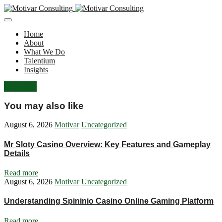
Home
About
What We Do
Talentium
Insights
Let's Talk
You may also like
August 6, 2026
Motivar
Uncategorized
Mr Sloty Casino Overview: Key Features and Gameplay
Details
Read more
August 6, 2026
Motivar
Uncategorized
Understanding Spininio Casino Online Gaming Platform
Read more