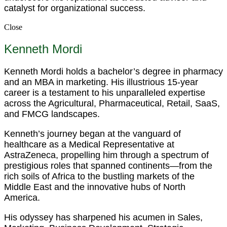
catalyst for organizational success.
Close
Kenneth Mordi
Kenneth Mordi holds a bachelor’s degree in pharmacy
and an MBA in marketing. His illustrious 15-year
career is a testament to his unparalleled expertise
across the Agricultural, Pharmaceutical, Retail, SaaS,
and FMCG landscapes.
Kenneth’s journey began at the vanguard of
healthcare as a Medical Representative at
AstraZeneca, propelling him through a spectrum of
prestigious roles that spanned continents—from the
rich soils of Africa to the bustling markets of the
Middle East and the innovative hubs of North
America.
His odyssey has sharpened his acumen in Sales,