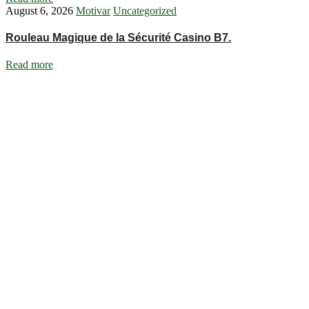
August 6, 2026
Motivar
Uncategorized
Rouleau Magique de la Sécurité Casino B7.
Read more
Ignite Growth & Transform Your Future with Motivar Consulting. Join
us to unlock your full potential and thrive in today’s competitive
landscape.
Company
About Us
What We Do
Talentium
Insights
Contact Us