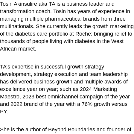
Tosin Akinsulire aka TA is a business leader and
transformation coach. Tosin has years of experience in
managing multiple pharmaceutical brands from three
multinationals. She currently leads the growth marketing
of the diabetes care portfolio at Roche; bringing relief to
thousands of people living with diabetes in the West
African market.
TA’s expertise in successful growth strategy
development, strategy execution and team leadership
has delivered business growth and multiple awards of
excellence year on year; such as 2024 Marketing
Maestro, 2023 best omnichannel campaign of the year
and 2022 brand of the year with a 76% growth versus
PY.
She is the author of Beyond Boundaries and founder of