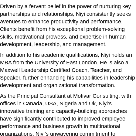
Driven by a fervent belief in the power of nurturing key
partnerships and relationships, Niyi consistently seeks
avenues to enhance productivity and performance.
Clients benefit from his exceptional problem-solving
skills, motivational prowess, and expertise in human
development, leadership, and management.
In addition to his academic qualifications, Niyi holds an
MBA from the University of East London. He is also a
Maxwell Leadership Certified Coach, Teacher, and
Speaker, further enhancing his capabilities in leadership
development and organizational transformation.
As the Principal Consultant at Motivar Consulting, with
offices in Canada, USA, Nigeria and Uk, Niyi’s
innovative training and capacity-building approaches
have significantly contributed to improved employee
performance and business growth in multinational
organizations. Niyi’s unwavering commitment to