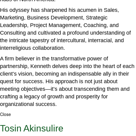
His odyssey has sharpened his acumen in Sales,
Marketing, Business Development, Strategic
Leadership, Project Management, Coaching, and
Consulting and cultivated a profound understanding of
the intricate tapestry of intercultural, interracial, and
interreligious collaboration.
A firm believer in the transformative power of
partnership, Kenneth delves deep into the heart of each
client’s vision, becoming an indispensable ally in their
quest for success. His approach is not just about
meeting objectives—it’s about transcending them and
crafting a legacy of growth and prosperity for
organizational success.
Close
Tosin Akinsulire