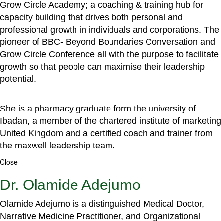
Grow Circle Academy; a coaching & training hub for
capacity building that drives both personal and
professional growth in individuals and corporations. The
pioneer of BBC- Beyond Boundaries Conversation and
Grow Circle Conference all with the purpose to facilitate
growth so that people can maximise their leadership
potential.
She is a pharmacy graduate form the university of
Ibadan, a member of the chartered institute of marketing
United Kingdom and a certified coach and trainer from
the maxwell leadership team.
Close
Dr. Olamide Adejumo
Olamide Adejumo is a distinguished Medical Doctor,
Narrative Medicine Practitioner, and Organizational