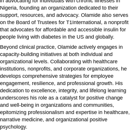
in advocating for individuals with chronic illnesses in
Nigeria, founding an organization dedicated to their
support, resources, and advocacy. Olamide also serves
on the Board of Trustees for T1International, a nonprofit
that advocates for affordable and accessible insulin for
people living with diabetes in the US and globally.
Beyond clinical practice, Olamide actively engages in
capacity-building initiatives at both individual and
organizational levels. Collaborating with healthcare
institutions, nonprofits, and corporate organizations, he
develops comprehensive strategies for employee
engagement, resilience, and professional growth. His
dedication to excellence, integrity, and lifelong learning
underscores his role as a catalyst for positive change
and well-being in organizations and communities,
epitomizing professionalism and expertise in healthcare,
narrative medicine, and organizational positive
psychology.