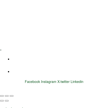
Leadership Coaching
Executive Coaching
Training & Development
E-Learning
Specialized Workshops
.
+1 (800) 456 7136
info@motivarconsulting.com
Facebook
Instagram
X-twitter
Linkedin
© 2025 Motivar Consulting. All Rights Reserved.