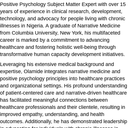
Positive Psychology Subject Matter Expert with over 15
years of experience in clinical research, development,
technology, and advocacy for people living with chronic
illnesses in Nigeria. A graduate of Narrative Medicine
from Columbia University, New York, his multifaceted
career is marked by a commitment to advancing
healthcare and fostering holistic well-being through
transformative human capacity development initiatives.
Leveraging his extensive medical background and
expertise, Olamide integrates narrative medicine and
positive psychology principles into healthcare practices
and organizational settings. His profound understanding
of patient-centered care and narrative-driven healthcare
has facilitated meaningful connections between
healthcare professionals and their clientele, resulting in
improved empathy, understanding, and health
outcomes. Additionally, he has demonstrated leadership