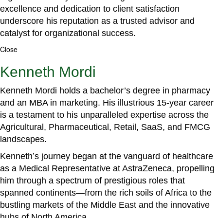
excellence and dedication to client satisfaction
underscore his reputation as a trusted advisor and
catalyst for organizational success.
Close
Kenneth Mordi
Kenneth Mordi holds a bachelor’s degree in pharmacy
and an MBA in marketing. His illustrious 15-year career
is a testament to his unparalleled expertise across the
Agricultural, Pharmaceutical, Retail, SaaS, and FMCG
landscapes.
Kenneth’s journey began at the vanguard of healthcare
as a Medical Representative at AstraZeneca, propelling
him through a spectrum of prestigious roles that
spanned continents—from the rich soils of Africa to the
bustling markets of the Middle East and the innovative
hubs of North America.