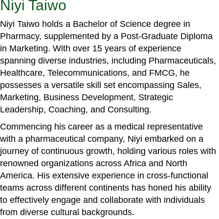
Niyi Taiwo
Niyi Taiwo holds a Bachelor of Science degree in
Pharmacy, supplemented by a Post-Graduate Diploma
in Marketing. With over 15 years of experience
spanning diverse industries, including Pharmaceuticals,
Healthcare, Telecommunications, and FMCG, he
possesses a versatile skill set encompassing Sales,
Marketing, Business Development, Strategic
Leadership, Coaching, and Consulting.
Commencing his career as a medical representative
with a pharmaceutical company, Niyi embarked on a
journey of continuous growth, holding various roles with
renowned organizations across Africa and North
America. His extensive experience in cross-functional
teams across different continents has honed his ability
to effectively engage and collaborate with individuals
from diverse cultural backgrounds.