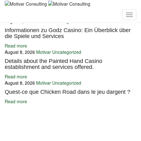
You may also like
August 8, 2026
Motivar
Uncategorized
Informationen zu Godz Casino: Ein Überblick über
die Spiele und Services
Read more
August 8, 2026
Motivar
Uncategorized
Details about the Painted Hand Casino
establishment and services offered.
Read more
August 8, 2026
Motivar
Uncategorized
Quest-ce que Chicken Road dans le jeu dargent ?
Read more
Ignite Growth & Transform Your Future with Motivar Consulting. Join
us to unlock your full potential and thrive in today’s competitive
landscape.
Company