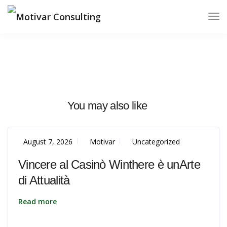
You may also like
August 7, 2026
Motivar
Uncategorized
Vincere al Casinò Winthere è unArte
di Attualità
Read more