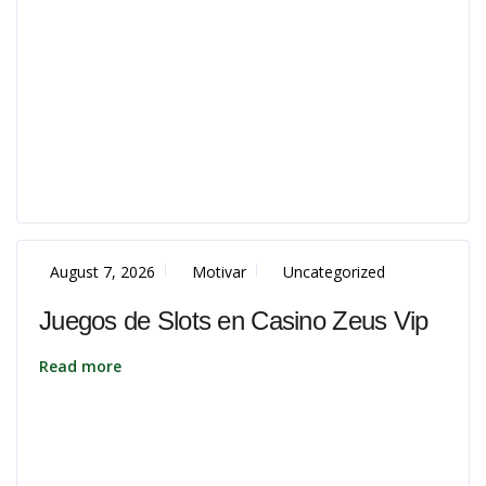
August 7, 2026
Motivar
Uncategorized
Juegos de Slots en Casino Zeus Vip
Read more