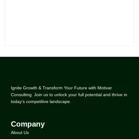
Ignite Growth & Transform Your Future with Motivar
Consulting. Join us to unlock your full potential and thrive in
today’s competitive landscape.
Company
About Us