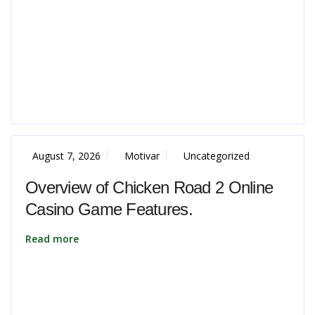
August 7, 2026
Motivar
Uncategorized
Overview of Chicken Road 2 Online
Casino Game Features.
Read more