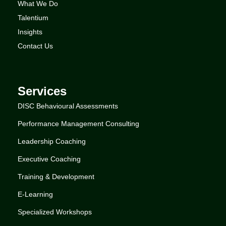
What We Do
Talentium
Insights
Contact Us
Services
DISC Behavioural Assessments
Performance Management Consulting
Leadership Coaching
Executive Coaching
Training & Development
E-Learning
Specialized Workshops