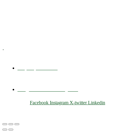
Training & Development
E-Learning
Specialized Workshops
.
+1 (800) 456 7136
info@motivarconsulting.com
Facebook
Instagram
X-twitter
Linkedin
© 2025 Motivar Consulting. All Rights Reserved.