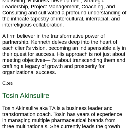
Marketing, Business Development, Strategic
Leadership, Project Management, Coaching, and
Consulting and cultivated a profound understanding of
the intricate tapestry of intercultural, interracial, and
interreligious collaboration.
A firm believer in the transformative power of
partnership, Kenneth delves deep into the heart of
each client’s vision, becoming an indispensable ally in
their quest for success. His approach is not just about
meeting objectives—it’s about transcending them and
crafting a legacy of growth and prosperity for
organizational success.
Close
Tosin Akinsulire
Tosin Akinsulire aka TA is a business leader and
transformation coach. Tosin has years of experience
in managing multiple pharmaceutical brands from
three multinationals. She currently leads the growth