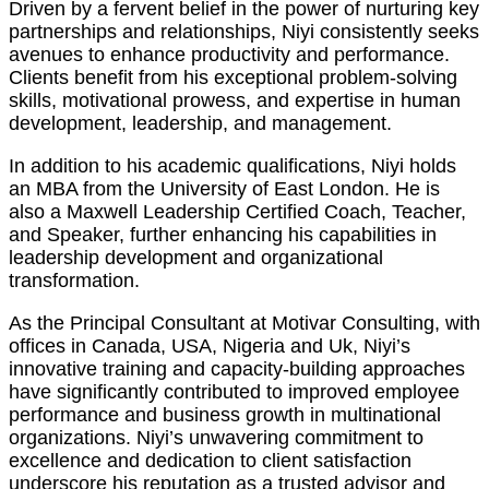
Driven by a fervent belief in the power of nurturing key
partnerships and relationships, Niyi consistently seeks
avenues to enhance productivity and performance.
Clients benefit from his exceptional problem-solving
skills, motivational prowess, and expertise in human
development, leadership, and management.
In addition to his academic qualifications, Niyi holds
an MBA from the University of East London. He is
also a Maxwell Leadership Certified Coach, Teacher,
and Speaker, further enhancing his capabilities in
leadership development and organizational
transformation.
As the Principal Consultant at Motivar Consulting, with
offices in Canada, USA, Nigeria and Uk, Niyi’s
innovative training and capacity-building approaches
have significantly contributed to improved employee
performance and business growth in multinational
organizations. Niyi’s unwavering commitment to
excellence and dedication to client satisfaction
underscore his reputation as a trusted advisor and