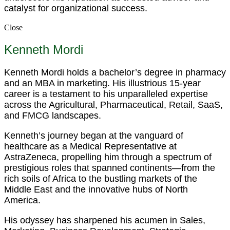
catalyst for organizational success.
Close
Kenneth Mordi
Kenneth Mordi holds a bachelor’s degree in pharmacy
and an MBA in marketing. His illustrious 15-year
career is a testament to his unparalleled expertise
across the Agricultural, Pharmaceutical, Retail, SaaS,
and FMCG landscapes.
Kenneth’s journey began at the vanguard of
healthcare as a Medical Representative at
AstraZeneca, propelling him through a spectrum of
prestigious roles that spanned continents—from the
rich soils of Africa to the bustling markets of the
Middle East and the innovative hubs of North
America.
His odyssey has sharpened his acumen in Sales,