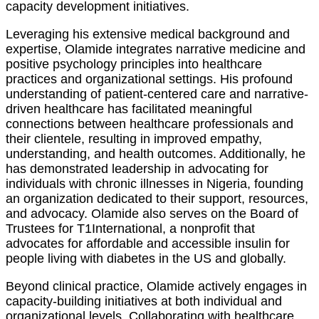
capacity development initiatives.
Leveraging his extensive medical background and
expertise, Olamide integrates narrative medicine and
positive psychology principles into healthcare
practices and organizational settings. His profound
understanding of patient-centered care and narrative-
driven healthcare has facilitated meaningful
connections between healthcare professionals and
their clientele, resulting in improved empathy,
understanding, and health outcomes. Additionally, he
has demonstrated leadership in advocating for
individuals with chronic illnesses in Nigeria, founding
an organization dedicated to their support, resources,
and advocacy. Olamide also serves on the Board of
Trustees for T1International, a nonprofit that
advocates for affordable and accessible insulin for
people living with diabetes in the US and globally.
Beyond clinical practice, Olamide actively engages in
capacity-building initiatives at both individual and
organizational levels. Collaborating with healthcare