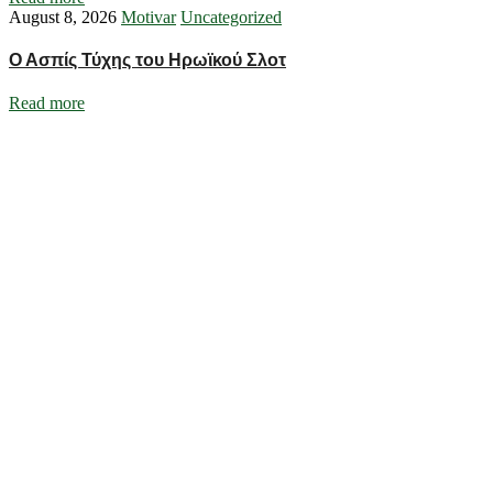
August 8, 2026
Motivar
Uncategorized
Ο Ασπίς Τύχης του Ηρωϊκού Σλοτ
Read more
Ignite Growth & Transform Your Future with Motivar Consulting. Join
us to unlock your full potential and thrive in today’s competitive
landscape.
Company
About Us
What We Do
Talentium
Insights
Contact Us