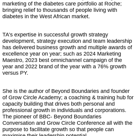
marketing of the diabetes care portfolio at Roche;
bringing relief to thousands of people living with
diabetes in the West African market.
TA’s expertise in successful growth strategy
development, strategy execution and team leadership
has delivered business growth and multiple awards of
excellence year on year; such as 2024 Marketing
Maestro, 2023 best omnichannel campaign of the
year and 2022 brand of the year with a 76% growth
versus PY.
She is the author of Beyond Boundaries and founder
of Grow Circle Academy; a coaching & training hub for
capacity building that drives both personal and
professional growth in individuals and corporations.
The pioneer of BBC- Beyond Boundaries
Conversation and Grow Circle Conference all with the
purpose to facilitate growth so that people can
maximise their leadership potential.