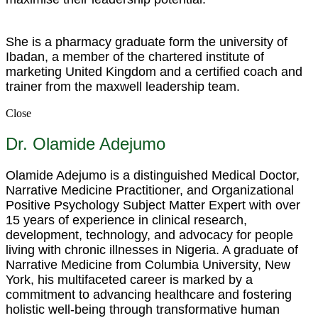
She is a pharmacy graduate form the university of
Ibadan, a member of the chartered institute of
marketing United Kingdom and a certified coach and
trainer from the maxwell leadership team.
Close
Dr. Olamide Adejumo
Olamide Adejumo is a distinguished Medical Doctor,
Narrative Medicine Practitioner, and Organizational
Positive Psychology Subject Matter Expert with over
15 years of experience in clinical research,
development, technology, and advocacy for people
living with chronic illnesses in Nigeria. A graduate of
Narrative Medicine from Columbia University, New
York, his multifaceted career is marked by a
commitment to advancing healthcare and fostering
holistic well-being through transformative human