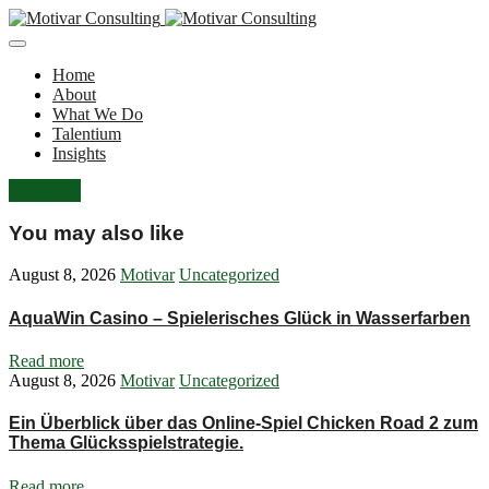
Home
About
What We Do
Talentium
Insights
Let's Talk
You may also like
August 8, 2026
Motivar
Uncategorized
AquaWin Casino – Spielerisches Glück in Wasserfarben
Read more
August 8, 2026
Motivar
Uncategorized
Ein Überblick über das Online-Spiel Chicken Road 2 zum
Thema Glücksspielstrategie.
Read more