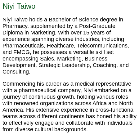
Niyi Taiwo
Niyi Taiwo holds a Bachelor of Science degree in
Pharmacy, supplemented by a Post-Graduate
Diploma in Marketing. With over 15 years of
experience spanning diverse industries, including
Pharmaceuticals, Healthcare, Telecommunications,
and FMCG, he possesses a versatile skill set
encompassing Sales, Marketing, Business
Development, Strategic Leadership, Coaching, and
Consulting.
Commencing his career as a medical representative
with a pharmaceutical company, Niyi embarked on a
journey of continuous growth, holding various roles
with renowned organizations across Africa and North
America. His extensive experience in cross-functional
teams across different continents has honed his ability
to effectively engage and collaborate with individuals
from diverse cultural backgrounds.