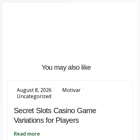
Home
About
What
We
Do
Talentium
You may also like
Insights
Let's
Talk
August 8, 2026
Motivar
Uncategorized
Secret Slots Casino Game
Variations for Players
Read more