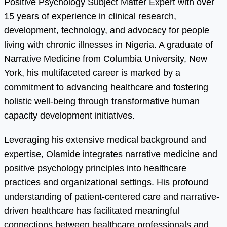
Positive Psychology Subject Matter Expert with over
15 years of experience in clinical research,
development, technology, and advocacy for people
living with chronic illnesses in Nigeria. A graduate of
Narrative Medicine from Columbia University, New
York, his multifaceted career is marked by a
commitment to advancing healthcare and fostering
holistic well-being through transformative human
capacity development initiatives.
Leveraging his extensive medical background and
expertise, Olamide integrates narrative medicine and
positive psychology principles into healthcare
practices and organizational settings. His profound
understanding of patient-centered care and narrative-
driven healthcare has facilitated meaningful
connections between healthcare professionals and