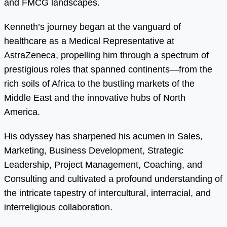
and FMCG landscapes.
Kenneth’s journey began at the vanguard of
healthcare as a Medical Representative at
AstraZeneca, propelling him through a spectrum of
prestigious roles that spanned continents—from the
rich soils of Africa to the bustling markets of the
Middle East and the innovative hubs of North
America.
His odyssey has sharpened his acumen in Sales,
Marketing, Business Development, Strategic
Leadership, Project Management, Coaching, and
Consulting and cultivated a profound understanding of
the intricate tapestry of intercultural, interracial, and
interreligious collaboration.