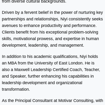
from diverse cultural backgrounds.
Driven by a fervent belief in the power of nurturing key
partnerships and relationships, Niyi consistently seeks
avenues to enhance productivity and performance.
Clients benefit from his exceptional problem-solving
skills, motivational prowess, and expertise in human
development, leadership, and management.
In addition to his academic qualifications, Niyi holds
an MBA from the University of East London. He is
also a Maxwell Leadership Certified Coach, Teacher,
and Speaker, further enhancing his capabilities in
leadership development and organizational
transformation.
As the Principal Consultant at Motivar Consulting, with