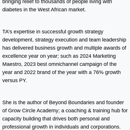
bringing relief to thousands of people living with
diabetes in the West African market.
TA’s expertise in successful growth strategy
development, strategy execution and team leadership
has delivered business growth and multiple awards of
excellence year on year; such as 2024 Marketing
Maestro, 2023 best omnichannel campaign of the
year and 2022 brand of the year with a 76% growth
versus PY.
She is the author of Beyond Boundaries and founder
of Grow Circle Academy; a coaching & training hub for
capacity building that drives both personal and
professional growth in individuals and corporations.