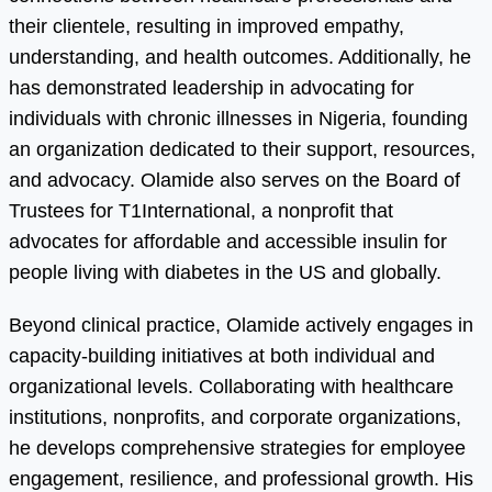
their clientele, resulting in improved empathy,
understanding, and health outcomes. Additionally, he
has demonstrated leadership in advocating for
individuals with chronic illnesses in Nigeria, founding
an organization dedicated to their support, resources,
and advocacy. Olamide also serves on the Board of
Trustees for T1International, a nonprofit that
advocates for affordable and accessible insulin for
people living with diabetes in the US and globally.
Beyond clinical practice, Olamide actively engages in
capacity-building initiatives at both individual and
organizational levels. Collaborating with healthcare
institutions, nonprofits, and corporate organizations,
he develops comprehensive strategies for employee
engagement, resilience, and professional growth. His