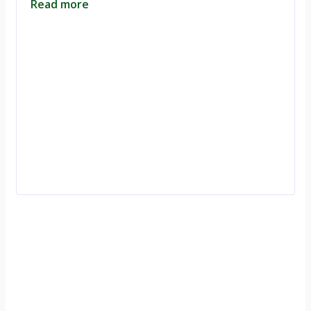
Read more
Ignite Growth & Transform Your Future with Motivar Consulting. Join
us to unlock your full potential and thrive in today’s competitive
landscape.
Company
About Us