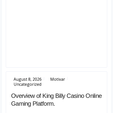
August 8, 2026
Motivar
Uncategorized
Overview of King Billy Casino Online
Gaming Platform.