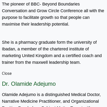
The pioneer of BBC- Beyond Boundaries
Conversation and Grow Circle Conference all with the
purpose to facilitate growth so that people can
maximise their leadership potential.
She is a pharmacy graduate form the university of
Ibadan, a member of the chartered institute of
marketing United Kingdom and a certified coach and
trainer from the maxwell leadership team.
Close
Dr. Olamide Adejumo
Olamide Adejumo is a distinguished Medical Doctor,
Narrative Medicine Practitioner, and Organizational