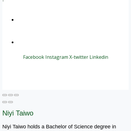
+1 (800) 456 7136
info@motivarconsulting.com
Facebook
Instagram
X-twitter
Linkedin
© 2025 Motivar Consulting. All Rights Reserved.
Niyi Taiwo
Niyi Taiwo holds a Bachelor of Science degree in