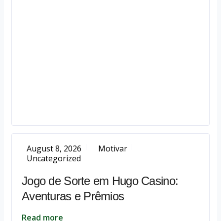
August 8, 2026
Motivar
Uncategorized
Jogo de Sorte em Hugo Casino:
Aventuras e Prêmios
Read more