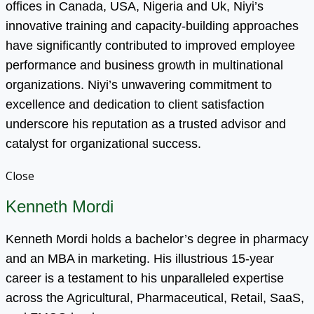
offices in Canada, USA, Nigeria and Uk, Niyi’s
innovative training and capacity-building approaches
have significantly contributed to improved employee
performance and business growth in multinational
organizations. Niyi’s unwavering commitment to
excellence and dedication to client satisfaction
underscore his reputation as a trusted advisor and
catalyst for organizational success.
Close
Kenneth Mordi
Kenneth Mordi holds a bachelor’s degree in pharmacy
and an MBA in marketing. His illustrious 15-year
career is a testament to his unparalleled expertise
across the Agricultural, Pharmaceutical, Retail, SaaS,