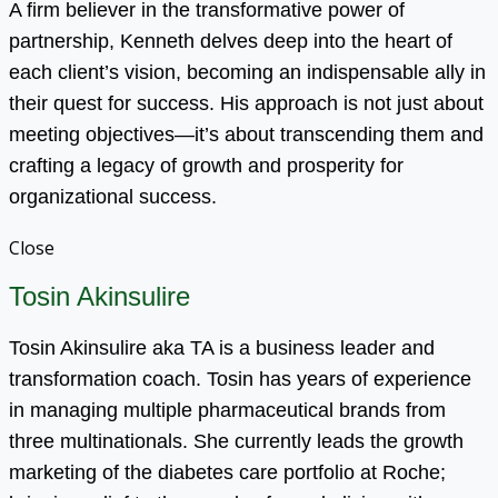
A firm believer in the transformative power of
partnership, Kenneth delves deep into the heart of
each client’s vision, becoming an indispensable ally in
their quest for success. His approach is not just about
meeting objectives—it’s about transcending them and
crafting a legacy of growth and prosperity for
organizational success.
Close
Tosin Akinsulire
Tosin Akinsulire aka TA is a business leader and
transformation coach. Tosin has years of experience
in managing multiple pharmaceutical brands from
three multinationals. She currently leads the growth
marketing of the diabetes care portfolio at Roche;