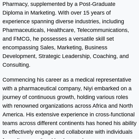
Pharmacy, supplemented by a Post-Graduate
Diploma in Marketing. With over 15 years of
experience spanning diverse industries, including
Pharmaceuticals, Healthcare, Telecommunications,
and FMCG, he possesses a versatile skill set
encompassing Sales, Marketing, Business
Development, Strategic Leadership, Coaching, and
Consulting.
Commencing his career as a medical representative
with a pharmaceutical company, Niyi embarked on a
journey of continuous growth, holding various roles
with renowned organizations across Africa and North
America. His extensive experience in cross-functional
teams across different continents has honed his ability
to effectively engage and collaborate with individuals