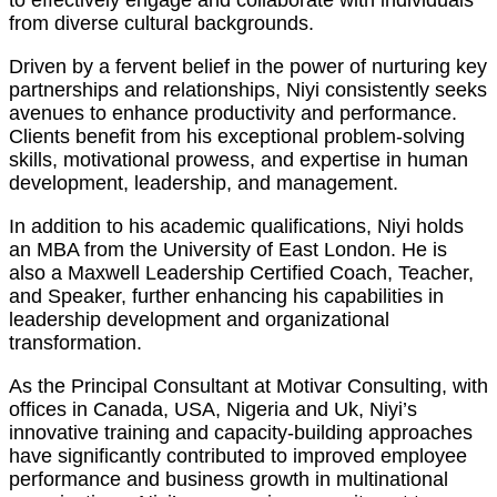
to effectively engage and collaborate with individuals
from diverse cultural backgrounds.
Driven by a fervent belief in the power of nurturing key
partnerships and relationships, Niyi consistently seeks
avenues to enhance productivity and performance.
Clients benefit from his exceptional problem-solving
skills, motivational prowess, and expertise in human
development, leadership, and management.
In addition to his academic qualifications, Niyi holds
an MBA from the University of East London. He is
also a Maxwell Leadership Certified Coach, Teacher,
and Speaker, further enhancing his capabilities in
leadership development and organizational
transformation.
As the Principal Consultant at Motivar Consulting, with
offices in Canada, USA, Nigeria and Uk, Niyi’s
innovative training and capacity-building approaches
have significantly contributed to improved employee
performance and business growth in multinational