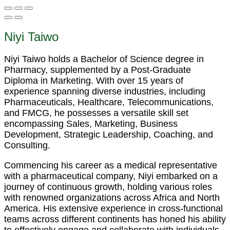
Niyi Taiwo
Niyi Taiwo holds a Bachelor of Science degree in
Pharmacy, supplemented by a Post-Graduate
Diploma in Marketing. With over 15 years of
experience spanning diverse industries, including
Pharmaceuticals, Healthcare, Telecommunications,
and FMCG, he possesses a versatile skill set
encompassing Sales, Marketing, Business
Development, Strategic Leadership, Coaching, and
Consulting.
Commencing his career as a medical representative
with a pharmaceutical company, Niyi embarked on a
journey of continuous growth, holding various roles
with renowned organizations across Africa and North
America. His extensive experience in cross-functional
teams across different continents has honed his ability