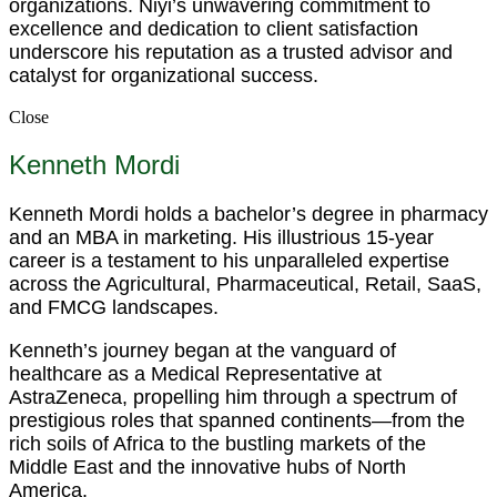
organizations. Niyi’s unwavering commitment to
excellence and dedication to client satisfaction
underscore his reputation as a trusted advisor and
catalyst for organizational success.
Close
Kenneth Mordi
Kenneth Mordi holds a bachelor’s degree in pharmacy
and an MBA in marketing. His illustrious 15-year
career is a testament to his unparalleled expertise
across the Agricultural, Pharmaceutical, Retail, SaaS,
and FMCG landscapes.
Kenneth’s journey began at the vanguard of
healthcare as a Medical Representative at
AstraZeneca, propelling him through a spectrum of
prestigious roles that spanned continents—from the
rich soils of Africa to the bustling markets of the
Middle East and the innovative hubs of North
America.