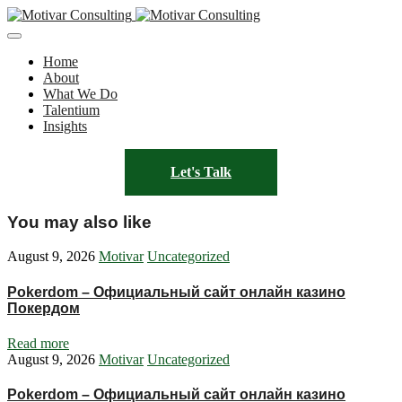
Home
About
What We Do
Talentium
Insights
Let's Talk
You may also like
August 9, 2026
Motivar
Uncategorized
Pokerdom – Официальный сайт онлайн казино
Покердом
Read more
August 9, 2026
Motivar
Uncategorized
Pokerdom – Официальный сайт онлайн казино