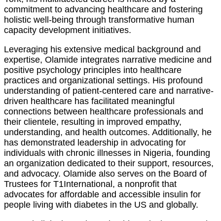
commitment to advancing healthcare and fostering
holistic well-being through transformative human
capacity development initiatives.
Leveraging his extensive medical background and
expertise, Olamide integrates narrative medicine and
positive psychology principles into healthcare
practices and organizational settings. His profound
understanding of patient-centered care and narrative-
driven healthcare has facilitated meaningful
connections between healthcare professionals and
their clientele, resulting in improved empathy,
understanding, and health outcomes. Additionally, he
has demonstrated leadership in advocating for
individuals with chronic illnesses in Nigeria, founding
an organization dedicated to their support, resources,
and advocacy. Olamide also serves on the Board of
Trustees for T1International, a nonprofit that
advocates for affordable and accessible insulin for
people living with diabetes in the US and globally.