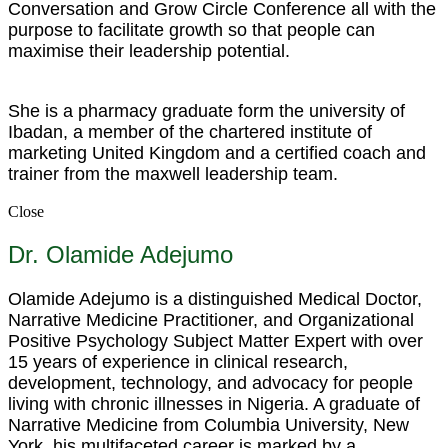
Conversation and Grow Circle Conference all with the
purpose to facilitate growth so that people can
maximise their leadership potential.
She is a pharmacy graduate form the university of
Ibadan, a member of the chartered institute of
marketing United Kingdom and a certified coach and
trainer from the maxwell leadership team.
Close
Dr. Olamide Adejumo
Olamide Adejumo is a distinguished Medical Doctor,
Narrative Medicine Practitioner, and Organizational
Positive Psychology Subject Matter Expert with over
15 years of experience in clinical research,
development, technology, and advocacy for people
living with chronic illnesses in Nigeria. A graduate of
Narrative Medicine from Columbia University, New
York, his multifaceted career is marked by a