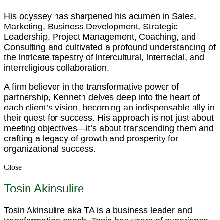
His odyssey has sharpened his acumen in Sales,
Marketing, Business Development, Strategic
Leadership, Project Management, Coaching, and
Consulting and cultivated a profound understanding of
the intricate tapestry of intercultural, interracial, and
interreligious collaboration.
A firm believer in the transformative power of
partnership, Kenneth delves deep into the heart of
each client’s vision, becoming an indispensable ally in
their quest for success. His approach is not just about
meeting objectives—it’s about transcending them and
crafting a legacy of growth and prosperity for
organizational success.
Close
Tosin Akinsulire
Tosin Akinsulire aka TA is a business leader and