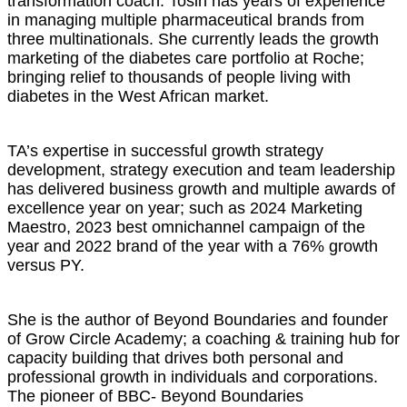
transformation coach. Tosin has years of experience
in managing multiple pharmaceutical brands from
three multinationals. She currently leads the growth
marketing of the diabetes care portfolio at Roche;
bringing relief to thousands of people living with
diabetes in the West African market.
TA’s expertise in successful growth strategy
development, strategy execution and team leadership
has delivered business growth and multiple awards of
excellence year on year; such as 2024 Marketing
Maestro, 2023 best omnichannel campaign of the
year and 2022 brand of the year with a 76% growth
versus PY.
She is the author of Beyond Boundaries and founder
of Grow Circle Academy; a coaching & training hub for
capacity building that drives both personal and
professional growth in individuals and corporations.
The pioneer of BBC- Beyond Boundaries