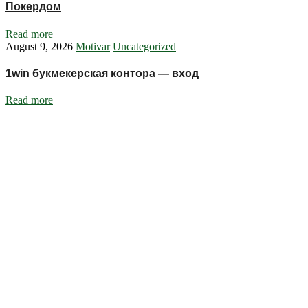
Покердом
Read more
August 9, 2026
Motivar
Uncategorized
1win букмекерская контора — вход
Read more
Ignite Growth & Transform Your Future with Motivar Consulting. Join
us to unlock your full potential and thrive in today’s competitive
landscape.
Company
About Us
What We Do
Talentium
Insights