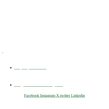
Executive Coaching
Training & Development
E-Learning
Specialized Workshops
.
+1 (800) 456 7136
info@motivarconsulting.com
Facebook
Instagram
X-twitter
Linkedin
© 2025 Motivar Consulting. All Rights Reserved.