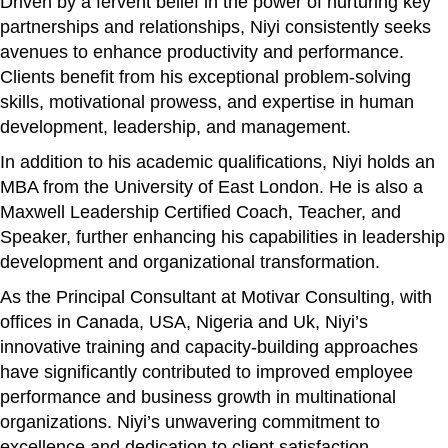
Driven by a fervent belief in the power of nurturing key
partnerships and relationships, Niyi consistently seeks
avenues to enhance productivity and performance.
Clients benefit from his exceptional problem-solving
skills, motivational prowess, and expertise in human
development, leadership, and management.
In addition to his academic qualifications, Niyi holds an
MBA from the University of East London. He is also a
Maxwell Leadership Certified Coach, Teacher, and
Speaker, further enhancing his capabilities in leadership
development and organizational transformation.
As the Principal Consultant at Motivar Consulting, with
offices in Canada, USA, Nigeria and Uk, Niyi’s
innovative training and capacity-building approaches
have significantly contributed to improved employee
performance and business growth in multinational
organizations. Niyi’s unwavering commitment to
excellence and dedication to client satisfaction