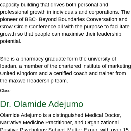
capacity building that drives both personal and
professional growth in individuals and corporations. The
pioneer of BBC- Beyond Boundaries Conversation and
Grow Circle Conference all with the purpose to facilitate
growth so that people can maximise their leadership
potential.
She is a pharmacy graduate form the university of
Ibadan, a member of the chartered institute of marketing
United Kingdom and a certified coach and trainer from
the maxwell leadership team.
Close
Dr. Olamide Adejumo
Olamide Adejumo is a distinguished Medical Doctor,
Narrative Medicine Practitioner, and Organizational
Positive Psychology Subject Matter Expert with over 15