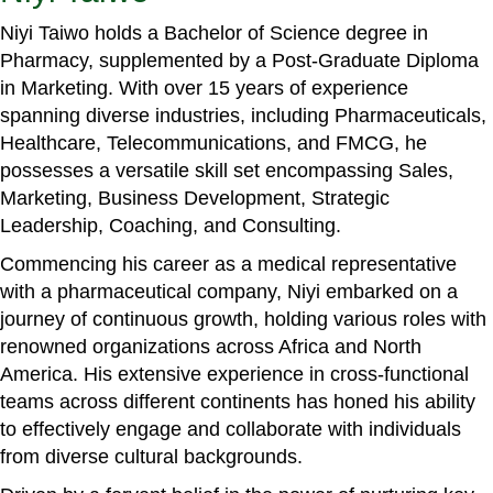
Niyi Taiwo holds a Bachelor of Science degree in
Pharmacy, supplemented by a Post-Graduate Diploma
in Marketing. With over 15 years of experience
spanning diverse industries, including Pharmaceuticals,
Healthcare, Telecommunications, and FMCG, he
possesses a versatile skill set encompassing Sales,
Marketing, Business Development, Strategic
Leadership, Coaching, and Consulting.
Commencing his career as a medical representative
with a pharmaceutical company, Niyi embarked on a
journey of continuous growth, holding various roles with
renowned organizations across Africa and North
America. His extensive experience in cross-functional
teams across different continents has honed his ability
to effectively engage and collaborate with individuals
from diverse cultural backgrounds.