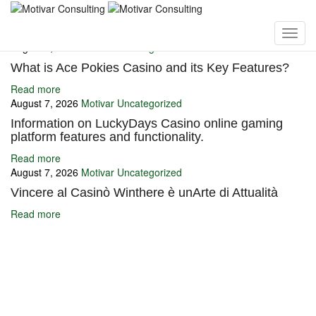
You may also like
August 7, 2026
Motivar
Uncategorized
What is Ace Pokies Casino and its Key Features?
Read more
August 7, 2026
Motivar
Uncategorized
Information on LuckyDays Casino online gaming
platform features and functionality.
Read more
August 7, 2026
Motivar
Uncategorized
Vincere al Casinò Winthere è unArte di Attualità
Read more
Ignite Growth & Transform Your Future with Motivar Consulting. Join
us to unlock your full potential and thrive in today’s competitive
landscape.
Company