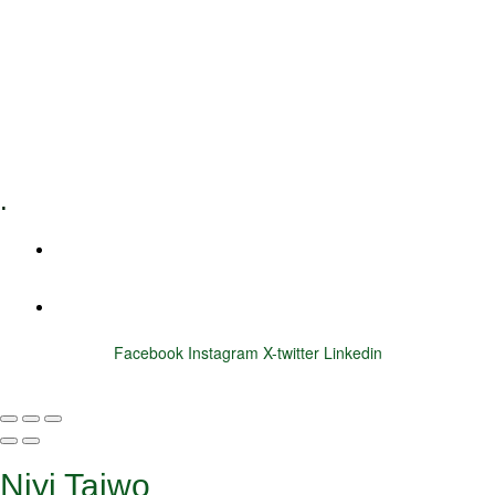
Executive Coaching
Training & Development
E-Learning
Specialized Workshops
.
+1 (800) 456 7136
info@motivarconsulting.com
Facebook
Instagram
X-twitter
Linkedin
© 2025 Motivar Consulting. All Rights Reserved.
Niyi Taiwo