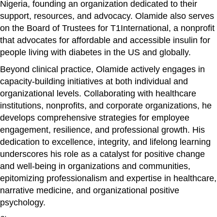
Nigeria, founding an organization dedicated to their
support, resources, and advocacy. Olamide also serves
on the Board of Trustees for T1International, a nonprofit
that advocates for affordable and accessible insulin for
people living with diabetes in the US and globally.
Beyond clinical practice, Olamide actively engages in
capacity-building initiatives at both individual and
organizational levels. Collaborating with healthcare
institutions, nonprofits, and corporate organizations, he
develops comprehensive strategies for employee
engagement, resilience, and professional growth. His
dedication to excellence, integrity, and lifelong learning
underscores his role as a catalyst for positive change
and well-being in organizations and communities,
epitomizing professionalism and expertise in healthcare,
narrative medicine, and organizational positive
psychology.