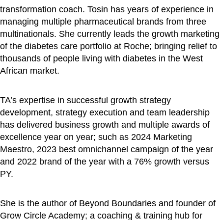
transformation coach. Tosin has years of experience in
managing multiple pharmaceutical brands from three
multinationals. She currently leads the growth marketing
of the diabetes care portfolio at Roche; bringing relief to
thousands of people living with diabetes in the West
African market.
TA’s expertise in successful growth strategy
development, strategy execution and team leadership
has delivered business growth and multiple awards of
excellence year on year; such as 2024 Marketing
Maestro, 2023 best omnichannel campaign of the year
and 2022 brand of the year with a 76% growth versus
PY.
She is the author of Beyond Boundaries and founder of
Grow Circle Academy; a coaching & training hub for