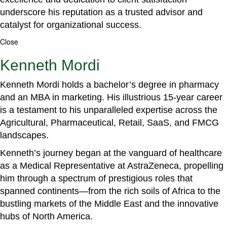
underscore his reputation as a trusted advisor and
catalyst for organizational success.
Close
Kenneth Mordi
Kenneth Mordi holds a bachelor’s degree in pharmacy
and an MBA in marketing. His illustrious 15-year career
is a testament to his unparalleled expertise across the
Agricultural, Pharmaceutical, Retail, SaaS, and FMCG
landscapes.
Kenneth’s journey began at the vanguard of healthcare
as a Medical Representative at AstraZeneca, propelling
him through a spectrum of prestigious roles that
spanned continents—from the rich soils of Africa to the
bustling markets of the Middle East and the innovative
hubs of North America.