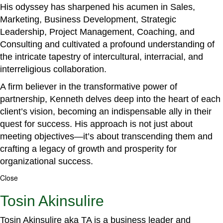
His odyssey has sharpened his acumen in Sales,
Marketing, Business Development, Strategic
Leadership, Project Management, Coaching, and
Consulting and cultivated a profound understanding of
the intricate tapestry of intercultural, interracial, and
interreligious collaboration.
A firm believer in the transformative power of
partnership, Kenneth delves deep into the heart of each
client’s vision, becoming an indispensable ally in their
quest for success. His approach is not just about
meeting objectives—it’s about transcending them and
crafting a legacy of growth and prosperity for
organizational success.
Close
Tosin Akinsulire
Tosin Akinsulire aka TA is a business leader and