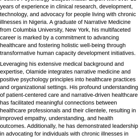
years of experience in clinical research, development,
technology, and advocacy for people living with chronic
illnesses in Nigeria. A graduate of Narrative Medicine
from Columbia University, New York, his multifaceted
career is marked by a commitment to advancing
healthcare and fostering holistic well-being through
transformative human capacity development initiatives.
Leveraging his extensive medical background and
expertise, Olamide integrates narrative medicine and
positive psychology principles into healthcare practices
and organizational settings. His profound understanding
of patient-centered care and narrative-driven healthcare
has facilitated meaningful connections between
healthcare professionals and their clientele, resulting in
improved empathy, understanding, and health
outcomes. Additionally, he has demonstrated leadership
in advocating for individuals with chronic illnesses in