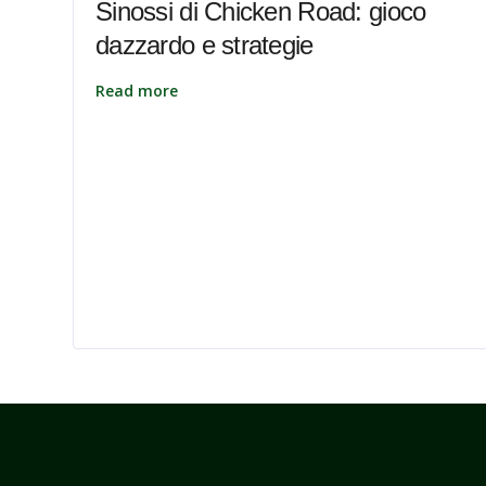
Sinossi di Chicken Road: gioco
dazzardo e strategie
Read more