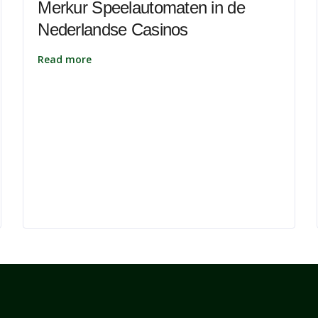
Merkur Speelautomaten in de
Nederlandse Casinos
Read more