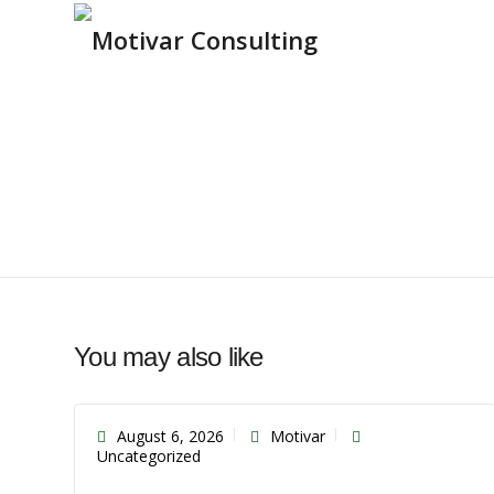
You may also like
August 6, 2026
Motivar
Uncategorized