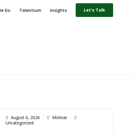
Let's Talk
We Do
Talentium
Insights
August 6, 2026
Motivar
Uncategorized