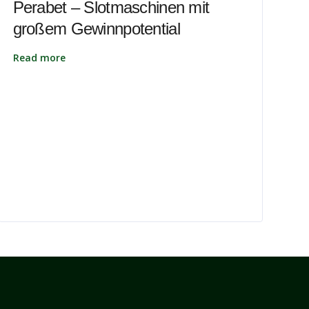
Perabet – Slotmaschinen mit
großem Gewinnpotential
Read more