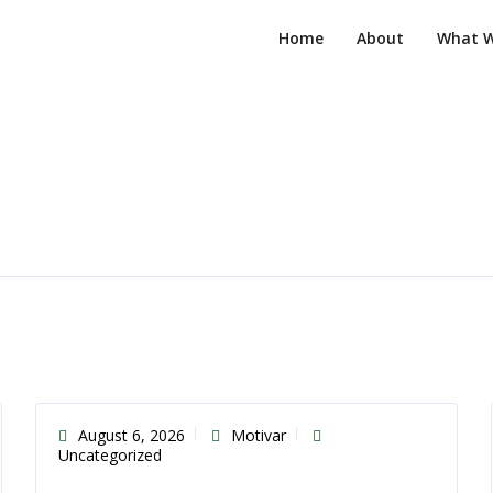
Home
About
What 
August 6, 2026
Motivar
Uncategorized