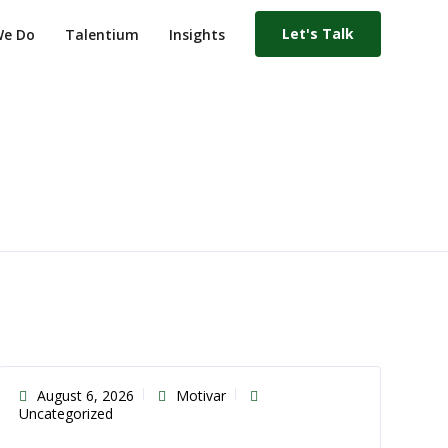
Let's Talk
We Do
Talentium
Insights
August 6, 2026
Motivar
Uncategorized