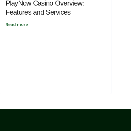
PlayNow Casino Overview:
Features and Services
Read more