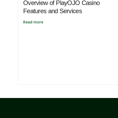
Overview of PlayOJO Casino
Features and Services
Read more