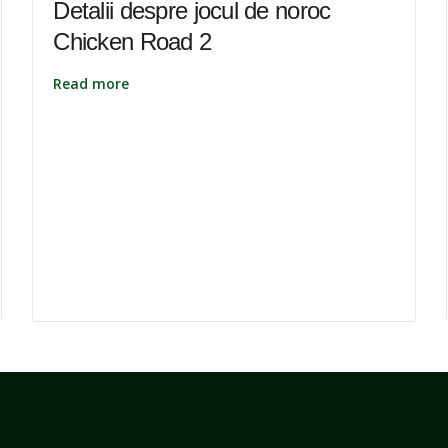
Detalii despre jocul de noroc
Chicken Road 2
Read more