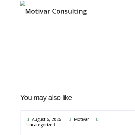
You may also like
August 6, 2026
Motivar
Uncategorized