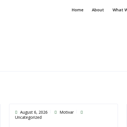
Home
About
What 
August 6, 2026
Motivar
Uncategorized