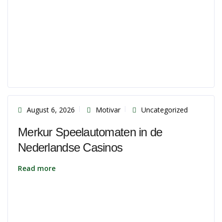
August 6, 2026
Motivar
Uncategorized
Merkur Speelautomaten in de
Nederlandse Casinos
Read more