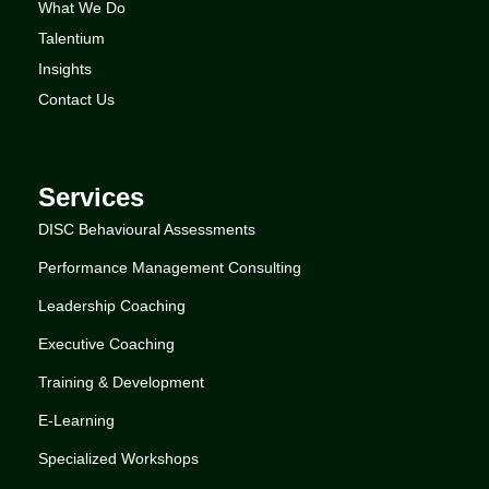
What We Do
Talentium
Insights
Contact Us
Services
DISC Behavioural Assessments
Performance Management Consulting
Leadership Coaching
Executive Coaching
Training & Development
E-Learning
Specialized Workshops