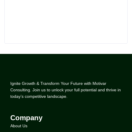
Ignite Growth & Transform Your Future with Motivar
Consulting. Join us to unlock your full potential and thrive in
today’s competitive landscape.
Company
About Us