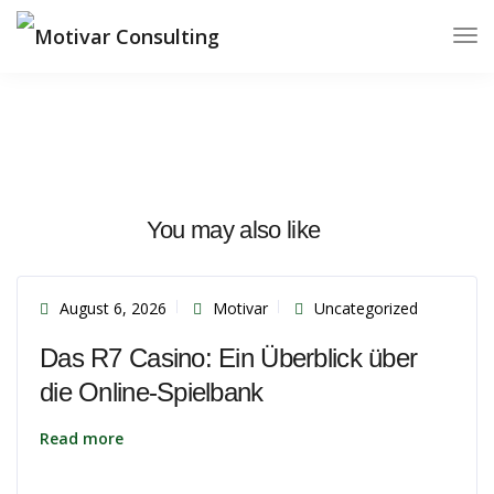
You may also like
August 6, 2026
Motivar
Uncategorized
Das R7 Casino: Ein Überblick über
die Online-Spielbank
Read more