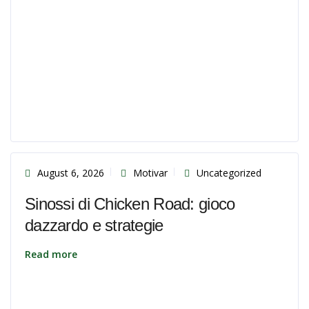
August 6, 2026
Motivar
Uncategorized
Sinossi di Chicken Road: gioco
dazzardo e strategie
Read more