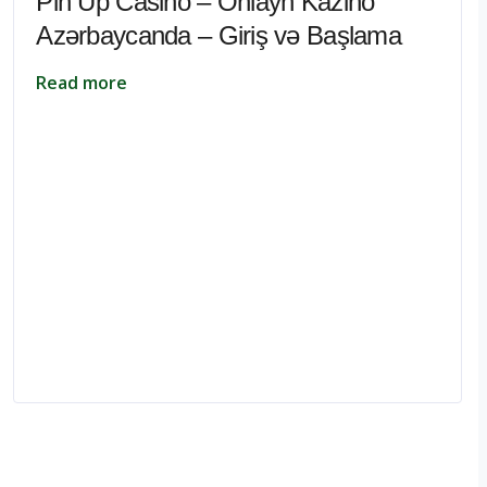
Pin Up Casino – Onlayn Kazino
Azərbaycanda – Giriş və Başlama
Read more
pe.