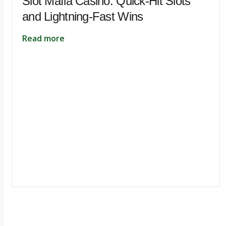
Slot Mafia Casino: Quick‑Hit Slots
and Lightning‑Fast Wins
Read more
Ignite Growth & Transform Your Future with Motivar Consulting. Join us