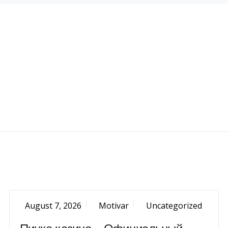
August 7, 2026
Motivar
Uncategorized