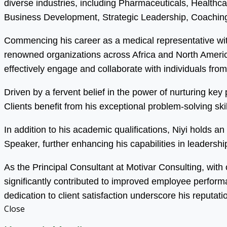
diverse industries, including Pharmaceuticals, Health
Business Development, Strategic Leadership, Coaching
Commencing his career as a medical representative wit
renowned organizations across Africa and North America.
effectively engage and collaborate with individuals fro
Driven by a fervent belief in the power of nurturing ke
Clients benefit from his exceptional problem-solving s
In addition to his academic qualifications, Niyi holds 
Speaker, further enhancing his capabilities in leadersh
As the Principal Consultant at Motivar Consulting, with
significantly contributed to improved employee perfor
dedication to client satisfaction underscore his reputati
Close