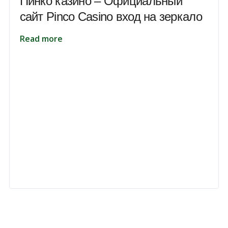
Пинко казино – Официальный
сайт Pinco Casino вход на зеркало
Read more
 to unlock your full potential and thrive in today’s competitive landsca