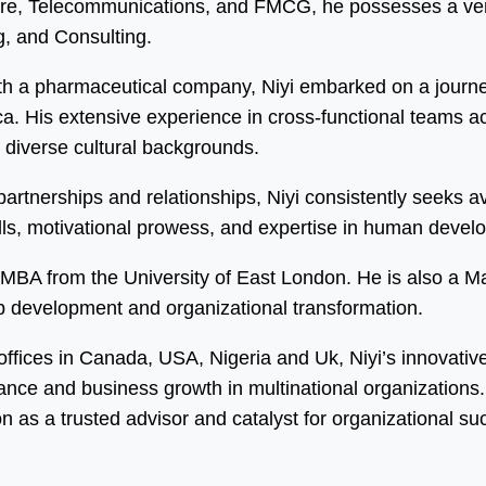
care, Telecommunications, and FMCG, he possesses a vers
, and Consulting.
h a pharmaceutical company, Niyi embarked on a journey
 His extensive experience in cross-functional teams acro
m diverse cultural backgrounds.
y partnerships and relationships, Niyi consistently seeks
kills, motivational prowess, and expertise in human dev
an MBA from the University of East London. He is also a 
ip development and organizational transformation.
 offices in Canada, USA, Nigeria and Uk, Niyi’s innovati
mance and business growth in multinational organization
on as a trusted advisor and catalyst for organizational su