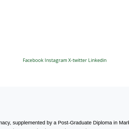
Facebook
Instagram
X-twitter
Linkedin
© 2025 Motivar Consulting. All Rights Reserved.
rmacy, supplemented by a Post-Graduate Diploma in Mark