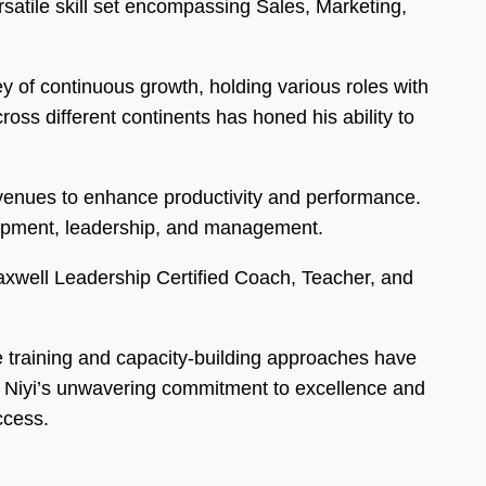
atile skill set encompassing Sales, Marketing,
 of continuous growth, holding various roles with
ss different continents has honed his ability to
 avenues to enhance productivity and performance.
elopment, leadership, and management.
Maxwell Leadership Certified Coach, Teacher, and
ve training and capacity-building approaches have
s. Niyi’s unwavering commitment to excellence and
ccess.