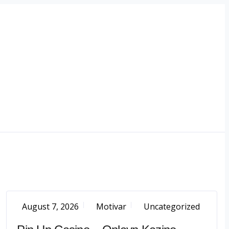
August 7, 2026
Motivar
Uncategorized