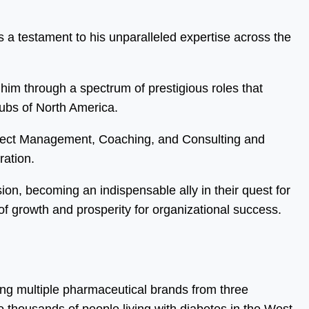
 a testament to his unparalleled expertise across the
him through a spectrum of prestigious roles that
hubs of North America.
oject Management, Coaching, and Consulting and
ration.
sion, becoming an indispensable ally in their quest for
f growth and prosperity for organizational success.
ing multiple pharmaceutical brands from three