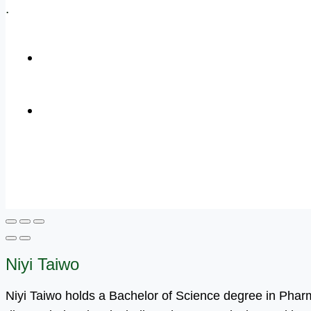
.
+1 (800) 456 7136
info@motivarconsulting.com
Niyi Taiwo
Niyi Taiwo holds a Bachelor of Science degree in Pha