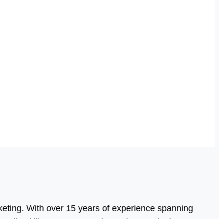
eting. With over 15 years of experience spanning