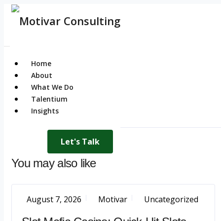
Home
About
What We Do
Talentium
Insights
Let's Talk
You may also like
August 7, 2026
Motivar
Uncategorized