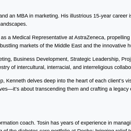
d an MBA in marketing. His illustrious 15-year career is
 landscapes.
as a Medical Representative at AstraZeneca, propelling 
 bustling markets of the Middle East and the innovative 
eting, Business Development, Strategic Leadership, Pr
ry of intercultural, interracial, and interreligious collabo
ip, Kenneth delves deep into the heart of each client’s vi
ves—it’s about transcending them and crafting a legacy o
formation coach. Tosin has years of experience in manag