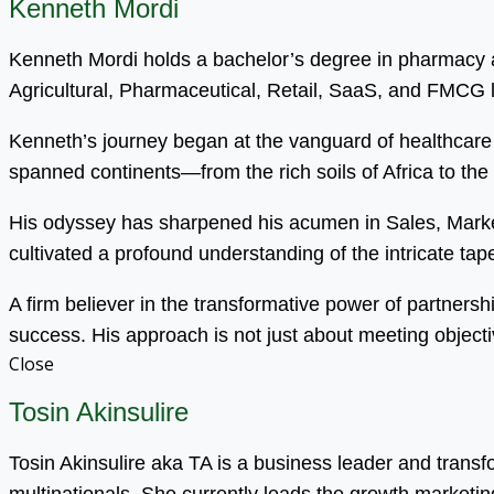
Kenneth Mordi
Kenneth Mordi holds a bachelor’s degree in pharmacy an
Agricultural, Pharmaceutical, Retail, SaaS, and FMCG
Kenneth’s journey began at the vanguard of healthcare 
spanned continents—from the rich soils of Africa to the
His odyssey has sharpened his acumen in Sales, Mark
cultivated a profound understanding of the intricate tapest
A firm believer in the transformative power of partnersh
success. His approach is not just about meeting objecti
Close
Tosin Akinsulire
Tosin Akinsulire aka TA is a business leader and trans