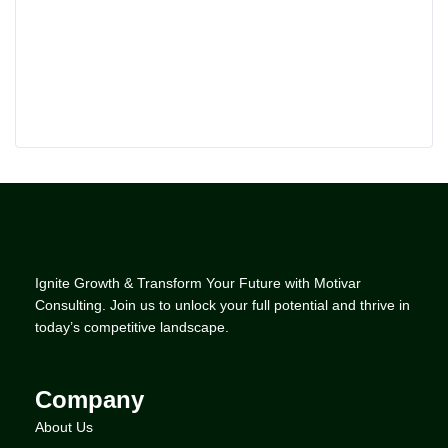
Ignite Growth & Transform Your Future with Motivar
Consulting. Join us to unlock your full potential and thrive in
today’s competitive landscape.
Company
About Us