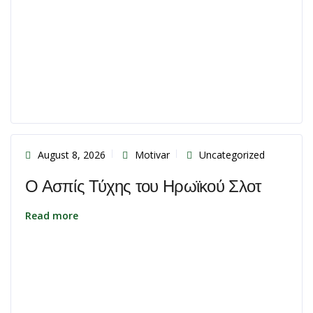
August 8, 2026
Motivar
Uncategorized
Ο Ασπίς Τύχης του Ηρωϊκού Σλοτ
Read more