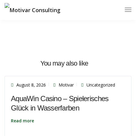
You may also like
August 8, 2026
Motivar
Uncategorized
AquaWin Casino – Spielerisches
Glück in Wasserfarben
Read more