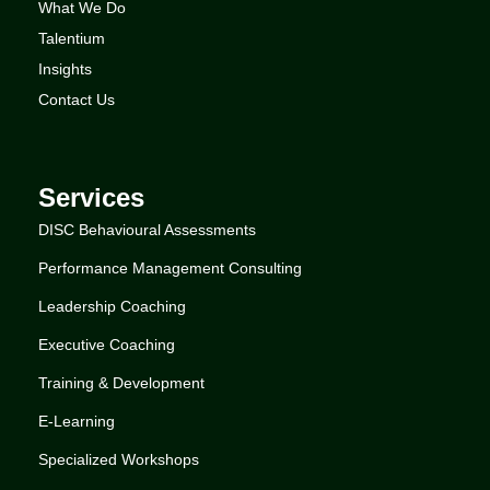
What We Do
Talentium
Insights
Contact Us
Services
DISC Behavioural Assessments
Performance Management Consulting
Leadership Coaching
Executive Coaching
Training & Development
E-Learning
Specialized Workshops