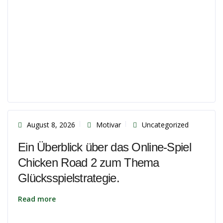
August 8, 2026
Motivar
Uncategorized
Ein Überblick über das Online-Spiel
Chicken Road 2 zum Thema
Glücksspielstrategie.
Read more