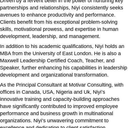
Driven by a fervent belief in the power of nurturing key
partnerships and relationships, Niyi consistently seeks
avenues to enhance productivity and performance.
Clients benefit from his exceptional problem-solving
skills, motivational prowess, and expertise in human
development, leadership, and management.
In addition to his academic qualifications, Niyi holds an
MBA from the University of East London. He is also a
Maxwell Leadership Certified Coach, Teacher, and
Speaker, further enhancing his capabilities in leadership
development and organizational transformation.
As the Principal Consultant at Motivar Consulting, with
offices in Canada, USA, Nigeria and Uk, Niyi’s
innovative training and capacity-building approaches
have significantly contributed to improved employee
performance and business growth in multinational
organizations. Niyi’s unwavering commitment to
excellence and dedication to client satisfaction