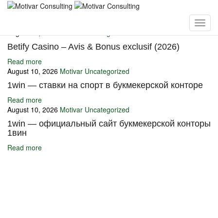
You may also like
August 10, 2026
Motivar
Uncategorized
Betify Casino – Avis & Bonus exclusif (2026)
Read more
August 10, 2026
Motivar
Uncategorized
1win — ставки на спорт в букмекерской конторе
Read more
August 10, 2026
Motivar
Uncategorized
1win — официальный сайт букмекерской конторы
1вин
Read more
Ignite Growth & Transform Your Future with Motivar Consulting. Join
us to unlock your full potential and thrive in today’s competitive
landscape.
Company