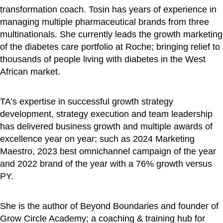
transformation coach. Tosin has years of experience in
managing multiple pharmaceutical brands from three
multinationals. She currently leads the growth marketing
of the diabetes care portfolio at Roche; bringing relief to
thousands of people living with diabetes in the West
African market.
TA’s expertise in successful growth strategy
development, strategy execution and team leadership
has delivered business growth and multiple awards of
excellence year on year; such as 2024 Marketing
Maestro, 2023 best omnichannel campaign of the year
and 2022 brand of the year with a 76% growth versus
PY.
She is the author of Beyond Boundaries and founder of
Grow Circle Academy; a coaching & training hub for