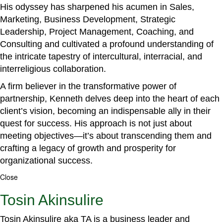
His odyssey has sharpened his acumen in Sales,
Marketing, Business Development, Strategic
Leadership, Project Management, Coaching, and
Consulting and cultivated a profound understanding of
the intricate tapestry of intercultural, interracial, and
interreligious collaboration.
A firm believer in the transformative power of
partnership, Kenneth delves deep into the heart of each
client’s vision, becoming an indispensable ally in their
quest for success. His approach is not just about
meeting objectives—it’s about transcending them and
crafting a legacy of growth and prosperity for
organizational success.
Close
Tosin Akinsulire
Tosin Akinsulire aka TA is a business leader and