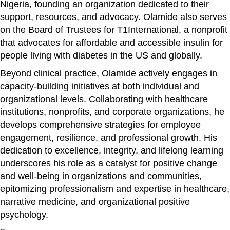
Nigeria, founding an organization dedicated to their
support, resources, and advocacy. Olamide also serves
on the Board of Trustees for T1International, a nonprofit
that advocates for affordable and accessible insulin for
people living with diabetes in the US and globally.
Beyond clinical practice, Olamide actively engages in
capacity-building initiatives at both individual and
organizational levels. Collaborating with healthcare
institutions, nonprofits, and corporate organizations, he
develops comprehensive strategies for employee
engagement, resilience, and professional growth. His
dedication to excellence, integrity, and lifelong learning
underscores his role as a catalyst for positive change
and well-being in organizations and communities,
epitomizing professionalism and expertise in healthcare,
narrative medicine, and organizational positive
psychology.