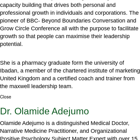
capacity building that drives both personal and
professional growth in individuals and corporations. The
pioneer of BBC- Beyond Boundaries Conversation and
Grow Circle Conference all with the purpose to facilitate
growth so that people can maximise their leadership
potential.
She is a pharmacy graduate form the university of
Ibadan, a member of the chartered institute of marketing
United Kingdom and a certified coach and trainer from
the maxwell leadership team.
Close
Dr. Olamide Adejumo
Olamide Adejumo is a distinguished Medical Doctor,
Narrative Medicine Practitioner, and Organizational
Positive Psychology Subject Matter Expert with over 15