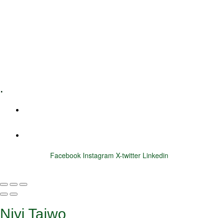
Executive Coaching
Training & Development
E-Learning
Specialized Workshops
.
+1 (800) 456 7136
info@motivarconsulting.com
Facebook
Instagram
X-twitter
Linkedin
© 2025 Motivar Consulting. All Rights Reserved.
Niyi Taiwo