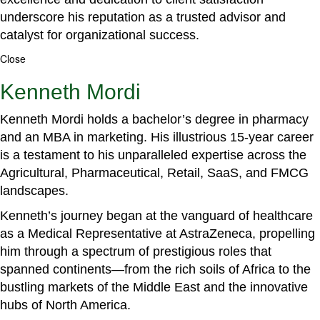
underscore his reputation as a trusted advisor and
catalyst for organizational success.
Close
Kenneth Mordi
Kenneth Mordi holds a bachelor’s degree in pharmacy
and an MBA in marketing. His illustrious 15-year career
is a testament to his unparalleled expertise across the
Agricultural, Pharmaceutical, Retail, SaaS, and FMCG
landscapes.
Kenneth’s journey began at the vanguard of healthcare
as a Medical Representative at AstraZeneca, propelling
him through a spectrum of prestigious roles that
spanned continents—from the rich soils of Africa to the
bustling markets of the Middle East and the innovative
hubs of North America.