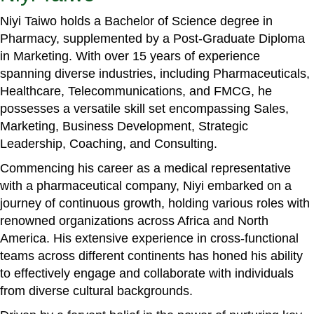
Niyi Taiwo holds a Bachelor of Science degree in
Pharmacy, supplemented by a Post-Graduate Diploma
in Marketing. With over 15 years of experience
spanning diverse industries, including Pharmaceuticals,
Healthcare, Telecommunications, and FMCG, he
possesses a versatile skill set encompassing Sales,
Marketing, Business Development, Strategic
Leadership, Coaching, and Consulting.
Commencing his career as a medical representative
with a pharmaceutical company, Niyi embarked on a
journey of continuous growth, holding various roles with
renowned organizations across Africa and North
America. His extensive experience in cross-functional
teams across different continents has honed his ability
to effectively engage and collaborate with individuals
from diverse cultural backgrounds.