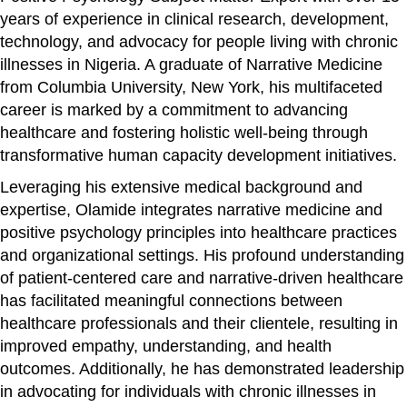
years of experience in clinical research, development,
technology, and advocacy for people living with chronic
illnesses in Nigeria. A graduate of Narrative Medicine
from Columbia University, New York, his multifaceted
career is marked by a commitment to advancing
healthcare and fostering holistic well-being through
transformative human capacity development initiatives.
Leveraging his extensive medical background and
expertise, Olamide integrates narrative medicine and
positive psychology principles into healthcare practices
and organizational settings. His profound understanding
of patient-centered care and narrative-driven healthcare
has facilitated meaningful connections between
healthcare professionals and their clientele, resulting in
improved empathy, understanding, and health
outcomes. Additionally, he has demonstrated leadership
in advocating for individuals with chronic illnesses in