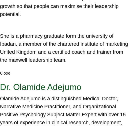
growth so that people can maximise their leadership
potential.
She is a pharmacy graduate form the university of
Ibadan, a member of the chartered institute of marketing
United Kingdom and a certified coach and trainer from
the maxwell leadership team.
Close
Dr. Olamide Adejumo
Olamide Adejumo is a distinguished Medical Doctor,
Narrative Medicine Practitioner, and Organizational
Positive Psychology Subject Matter Expert with over 15
years of experience in clinical research, development,