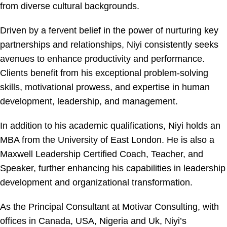
from diverse cultural backgrounds.
Driven by a fervent belief in the power of nurturing key
partnerships and relationships, Niyi consistently seeks
avenues to enhance productivity and performance.
Clients benefit from his exceptional problem-solving
skills, motivational prowess, and expertise in human
development, leadership, and management.
In addition to his academic qualifications, Niyi holds an
MBA from the University of East London. He is also a
Maxwell Leadership Certified Coach, Teacher, and
Speaker, further enhancing his capabilities in leadership
development and organizational transformation.
As the Principal Consultant at Motivar Consulting, with
offices in Canada, USA, Nigeria and Uk, Niyi’s