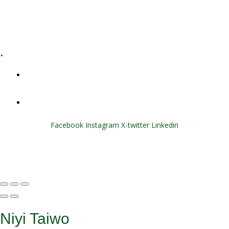
E-Learning
Specialized Workshops
.
+1 (800) 456 7136
info@motivarconsulting.com
Facebook
Instagram
X-twitter
Linkedin
© 2025 Motivar Consulting. All Rights Reserved.
Niyi Taiwo