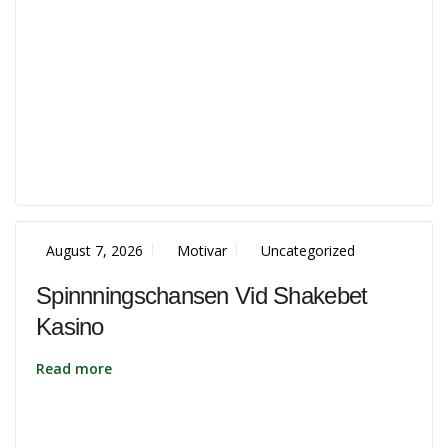
August 7, 2026
Motivar
Uncategorized
Spinnningschansen Vid Shakebet
Kasino
Read more