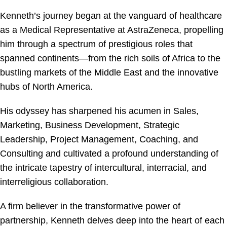
Kenneth’s journey began at the vanguard of healthcare
as a Medical Representative at AstraZeneca, propelling
him through a spectrum of prestigious roles that
spanned continents—from the rich soils of Africa to the
bustling markets of the Middle East and the innovative
hubs of North America.
His odyssey has sharpened his acumen in Sales,
Marketing, Business Development, Strategic
Leadership, Project Management, Coaching, and
Consulting and cultivated a profound understanding of
the intricate tapestry of intercultural, interracial, and
interreligious collaboration.
A firm believer in the transformative power of
partnership, Kenneth delves deep into the heart of each