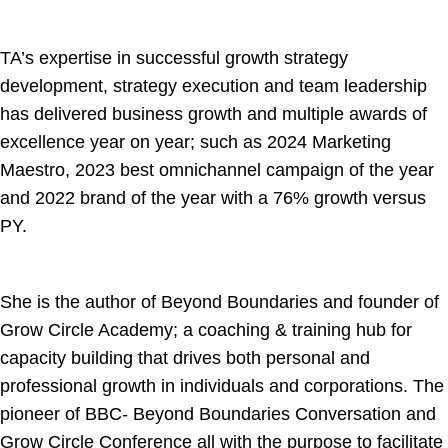
TA’s expertise in successful growth strategy
development, strategy execution and team leadership
has delivered business growth and multiple awards of
excellence year on year; such as 2024 Marketing
Maestro, 2023 best omnichannel campaign of the year
and 2022 brand of the year with a 76% growth versus
PY.
She is the author of Beyond Boundaries and founder of
Grow Circle Academy; a coaching & training hub for
capacity building that drives both personal and
professional growth in individuals and corporations. The
pioneer of BBC- Beyond Boundaries Conversation and
Grow Circle Conference all with the purpose to facilitate