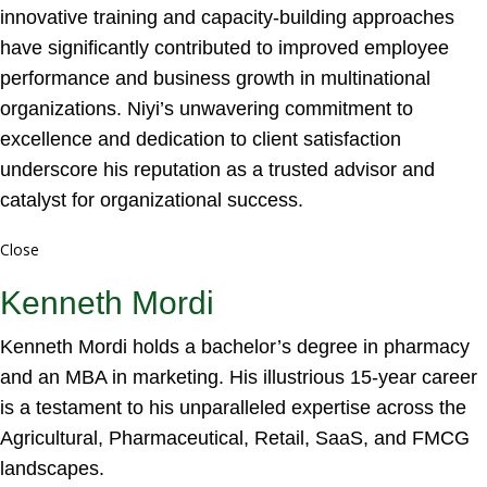
innovative training and capacity-building approaches
have significantly contributed to improved employee
performance and business growth in multinational
organizations. Niyi’s unwavering commitment to
excellence and dedication to client satisfaction
underscore his reputation as a trusted advisor and
catalyst for organizational success.
Close
Kenneth Mordi
Kenneth Mordi holds a bachelor’s degree in pharmacy
and an MBA in marketing. His illustrious 15-year career
is a testament to his unparalleled expertise across the
Agricultural, Pharmaceutical, Retail, SaaS, and FMCG
landscapes.