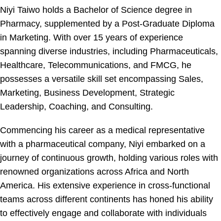
Niyi Taiwo holds a Bachelor of Science degree in
Pharmacy, supplemented by a Post-Graduate Diploma
in Marketing. With over 15 years of experience
spanning diverse industries, including Pharmaceuticals,
Healthcare, Telecommunications, and FMCG, he
possesses a versatile skill set encompassing Sales,
Marketing, Business Development, Strategic
Leadership, Coaching, and Consulting.
Commencing his career as a medical representative
with a pharmaceutical company, Niyi embarked on a
journey of continuous growth, holding various roles with
renowned organizations across Africa and North
America. His extensive experience in cross-functional
teams across different continents has honed his ability
to effectively engage and collaborate with individuals