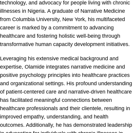
technology, and advocacy for people living with chronic
illnesses in Nigeria. A graduate of Narrative Medicine
from Columbia University, New York, his multifaceted
career is marked by a commitment to advancing
healthcare and fostering holistic well-being through
transformative human capacity development initiatives.
Leveraging his extensive medical background and
expertise, Olamide integrates narrative medicine and
positive psychology principles into healthcare practices
and organizational settings. His profound understanding
of patient-centered care and narrative-driven healthcare
has facilitated meaningful connections between
healthcare professionals and their clientele, resulting in
improved empathy, understanding, and health
outcomes. Additionally, he has demonstrated leadership