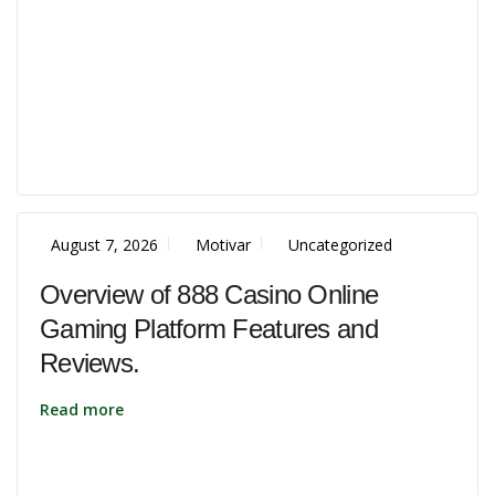
August 7, 2026
Motivar
Uncategorized
Overview of 888 Casino Online
Gaming Platform Features and
Reviews.
Read more