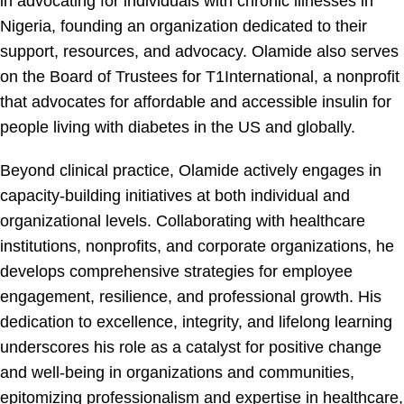
in advocating for individuals with chronic illnesses in
Nigeria, founding an organization dedicated to their
support, resources, and advocacy. Olamide also serves
on the Board of Trustees for T1International, a nonprofit
that advocates for affordable and accessible insulin for
people living with diabetes in the US and globally.
Beyond clinical practice, Olamide actively engages in
capacity-building initiatives at both individual and
organizational levels. Collaborating with healthcare
institutions, nonprofits, and corporate organizations, he
develops comprehensive strategies for employee
engagement, resilience, and professional growth. His
dedication to excellence, integrity, and lifelong learning
underscores his role as a catalyst for positive change
and well-being in organizations and communities,
epitomizing professionalism and expertise in healthcare,