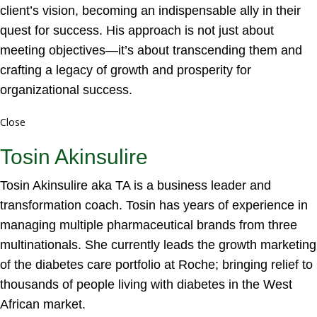
client’s vision, becoming an indispensable ally in their
quest for success. His approach is not just about
meeting objectives—it’s about transcending them and
crafting a legacy of growth and prosperity for
organizational success.
Close
Tosin Akinsulire
Tosin Akinsulire aka TA is a business leader and
transformation coach. Tosin has years of experience in
managing multiple pharmaceutical brands from three
multinationals. She currently leads the growth marketing
of the diabetes care portfolio at Roche; bringing relief to
thousands of people living with diabetes in the West
African market.