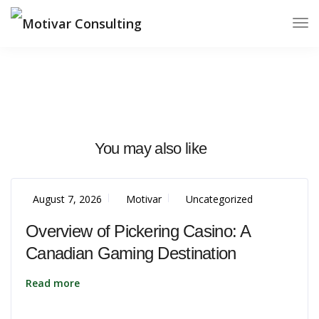
You may also like
August 7, 2026
Motivar
Uncategorized
Overview of Pickering Casino: A
Canadian Gaming Destination
Read more