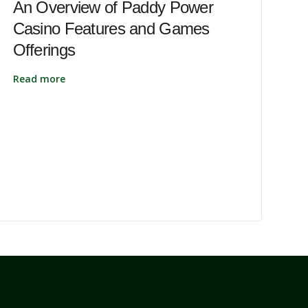
An Overview of Paddy Power
Casino Features and Games
Offerings
Read more