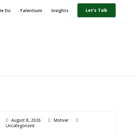
Let's Talk
We Do
Talentium
Insights
August 8, 2026
Motivar
Uncategorized