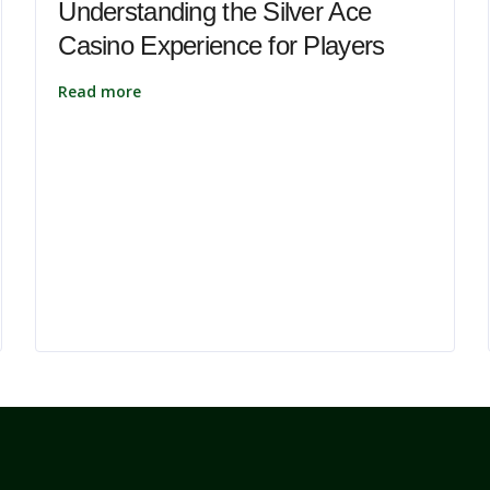
Understanding the Silver Ace
Casino Experience for Players
Read more