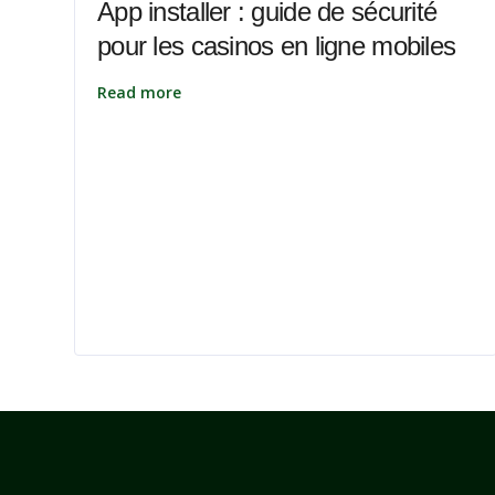
App installer : guide de sécurité
pour les casinos en ligne mobiles
Read more