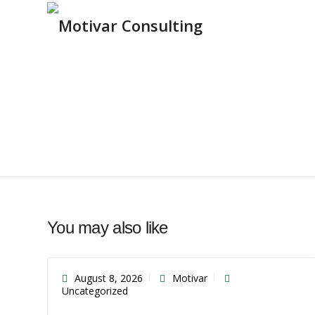
You may also like
August 8, 2026
Motivar
Uncategorized