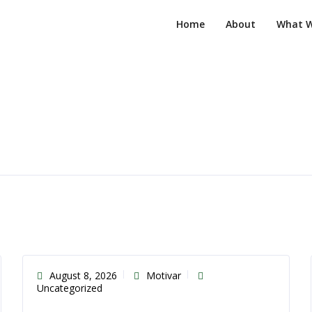
Home
About
What 
August 8, 2026
Motivar
Uncategorized