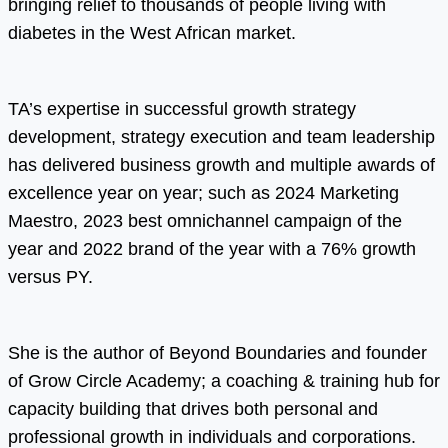
bringing relief to thousands of people living with
diabetes in the West African market.
TA’s expertise in successful growth strategy
development, strategy execution and team leadership
has delivered business growth and multiple awards of
excellence year on year; such as 2024 Marketing
Maestro, 2023 best omnichannel campaign of the
year and 2022 brand of the year with a 76% growth
versus PY.
She is the author of Beyond Boundaries and founder
of Grow Circle Academy; a coaching & training hub for
capacity building that drives both personal and
professional growth in individuals and corporations.