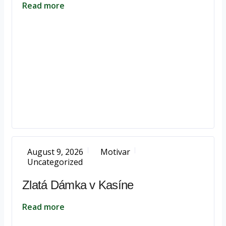
Read more
August 9, 2026
Motivar
Uncategorized
Zlatá Dámka v Kasíne
Read more