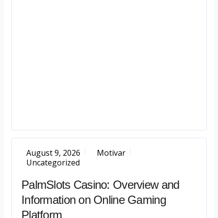
August 9, 2026
Motivar
Uncategorized
PalmSlots Casino: Overview and
Information on Online Gaming
Platform