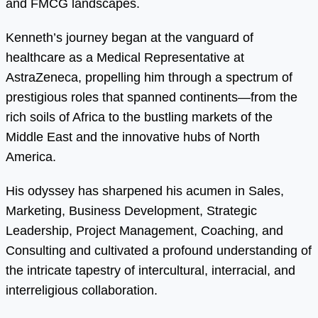
and FMCG landscapes.
Kenneth’s journey began at the vanguard of
healthcare as a Medical Representative at
AstraZeneca, propelling him through a spectrum of
prestigious roles that spanned continents—from the
rich soils of Africa to the bustling markets of the
Middle East and the innovative hubs of North
America.
His odyssey has sharpened his acumen in Sales,
Marketing, Business Development, Strategic
Leadership, Project Management, Coaching, and
Consulting and cultivated a profound understanding of
the intricate tapestry of intercultural, interracial, and
interreligious collaboration.