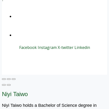
+1 (800) 456 7136
info@motivarconsulting.com
Facebook
Instagram
X-twitter
Linkedin
© 2025 Motivar Consulting. All Rights Reserved.
Niyi Taiwo
Niyi Taiwo holds a Bachelor of Science degree in