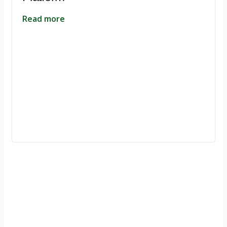
Read more
Ignite Growth & Transform Your Future with Motivar Consulting. Join
us to unlock your full potential and thrive in today’s competitive
landscape.
Company
About Us