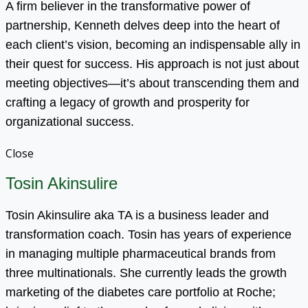
A firm believer in the transformative power of
partnership, Kenneth delves deep into the heart of
each client’s vision, becoming an indispensable ally in
their quest for success. His approach is not just about
meeting objectives—it’s about transcending them and
crafting a legacy of growth and prosperity for
organizational success.
Close
Tosin Akinsulire
Tosin Akinsulire aka TA is a business leader and
transformation coach. Tosin has years of experience
in managing multiple pharmaceutical brands from
three multinationals. She currently leads the growth
marketing of the diabetes care portfolio at Roche;