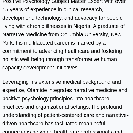
Positive Psychology Subject Matter Expert with over
15 years of experience in clinical research,
development, technology, and advocacy for people
living with chronic illnesses in Nigeria. A graduate of
Narrative Medicine from Columbia University, New
York, his multifaceted career is marked by a
commitment to advancing healthcare and fostering
holistic well-being through transformative human
capacity development initiatives.
Leveraging his extensive medical background and
expertise, Olamide integrates narrative medicine and
positive psychology principles into healthcare
practices and organizational settings. His profound
understanding of patient-centered care and narrative-
driven healthcare has facilitated meaningful
connections between healthcare professionals and