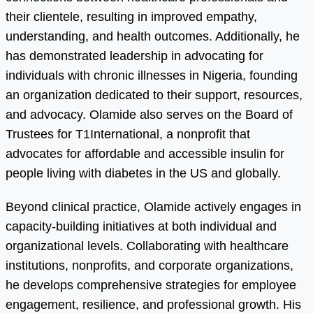
their clientele, resulting in improved empathy,
understanding, and health outcomes. Additionally, he
has demonstrated leadership in advocating for
individuals with chronic illnesses in Nigeria, founding
an organization dedicated to their support, resources,
and advocacy. Olamide also serves on the Board of
Trustees for T1International, a nonprofit that
advocates for affordable and accessible insulin for
people living with diabetes in the US and globally.
Beyond clinical practice, Olamide actively engages in
capacity-building initiatives at both individual and
organizational levels. Collaborating with healthcare
institutions, nonprofits, and corporate organizations,
he develops comprehensive strategies for employee
engagement, resilience, and professional growth. His