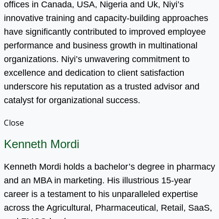
offices in Canada, USA, Nigeria and Uk, Niyi’s
innovative training and capacity-building approaches
have significantly contributed to improved employee
performance and business growth in multinational
organizations. Niyi’s unwavering commitment to
excellence and dedication to client satisfaction
underscore his reputation as a trusted advisor and
catalyst for organizational success.
Close
Kenneth Mordi
Kenneth Mordi holds a bachelor’s degree in pharmacy
and an MBA in marketing. His illustrious 15-year
career is a testament to his unparalleled expertise
across the Agricultural, Pharmaceutical, Retail, SaaS,