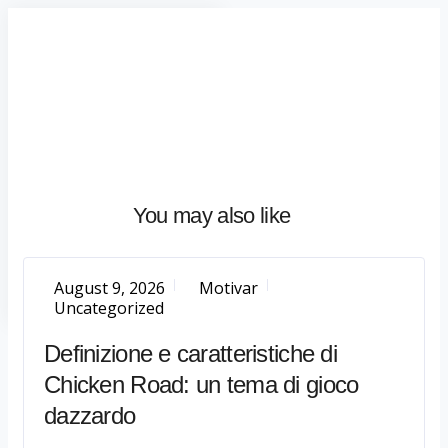
Home
About
What
We
Do
Talentium
You may also like
Insights
Let's
Talk
August 9, 2026
Motivar
Uncategorized
Definizione e caratteristiche di
Chicken Road: un tema di gioco
dazzardo