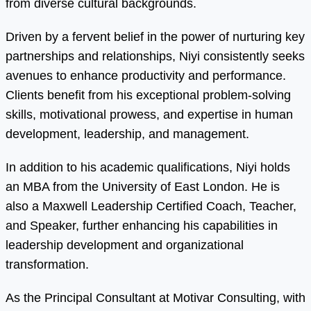
from diverse cultural backgrounds.
Driven by a fervent belief in the power of nurturing key
partnerships and relationships, Niyi consistently seeks
avenues to enhance productivity and performance.
Clients benefit from his exceptional problem-solving
skills, motivational prowess, and expertise in human
development, leadership, and management.
In addition to his academic qualifications, Niyi holds
an MBA from the University of East London. He is
also a Maxwell Leadership Certified Coach, Teacher,
and Speaker, further enhancing his capabilities in
leadership development and organizational
transformation.
As the Principal Consultant at Motivar Consulting, with