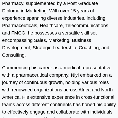
Pharmacy, supplemented by a Post-Graduate
Diploma in Marketing. With over 15 years of
experience spanning diverse industries, including
Pharmaceuticals, Healthcare, Telecommunications,
and FMCG, he possesses a versatile skill set
encompassing Sales, Marketing, Business
Development, Strategic Leadership, Coaching, and
Consulting.
Commencing his career as a medical representative
with a pharmaceutical company, Niyi embarked on a
journey of continuous growth, holding various roles
with renowned organizations across Africa and North
America. His extensive experience in cross-functional
teams across different continents has honed his ability
to effectively engage and collaborate with individuals