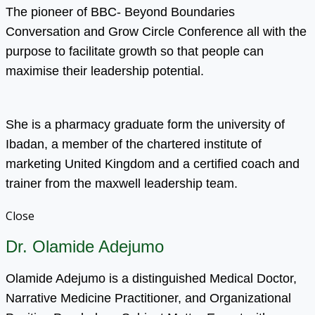
The pioneer of BBC- Beyond Boundaries
Conversation and Grow Circle Conference all with the
purpose to facilitate growth so that people can
maximise their leadership potential.
She is a pharmacy graduate form the university of
Ibadan, a member of the chartered institute of
marketing United Kingdom and a certified coach and
trainer from the maxwell leadership team.
Close
Dr. Olamide Adejumo
Olamide Adejumo is a distinguished Medical Doctor,
Narrative Medicine Practitioner, and Organizational