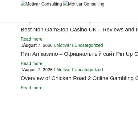
You may also like
August 7, 2026
Motivar
Uncategorized
Best Non GamStop Casino UK – Reviews and R
Read more
August 7, 2026
Motivar
Uncategorized
Пин Ап казино – Официальный сайт Pin Up C
Read more
August 7, 2026
Motivar
Uncategorized
Overview of Chicken Road 2 Online Gambling
Read more
Ignite Growth & Transform Your Future with Motivar