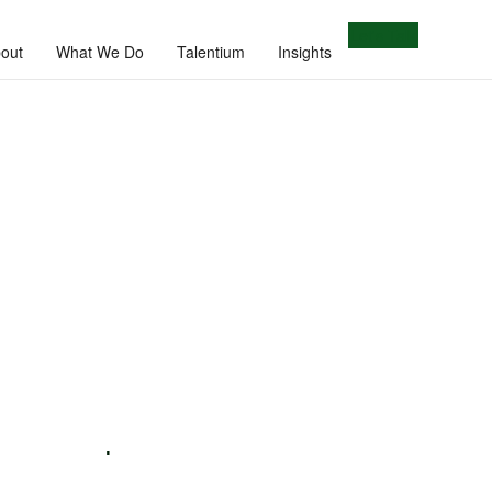
Let's Talk
out
What We Do
Talentium
Insights
.
ssments
Training & Development