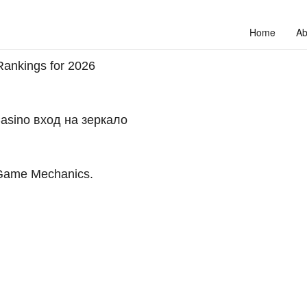
Home
Ab
ankings for 2026
asino вход на зеркало
 Game Mechanics.
Company
Services
About Us
DISC Behavioural Asse