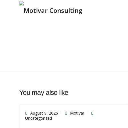
You may also like
August 9, 2026
Motivar
Uncategorized