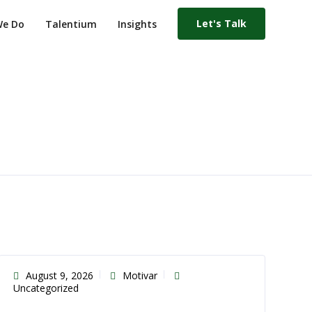
Let's Talk
We Do
Talentium
Insights
August 9, 2026
Motivar
Uncategorized