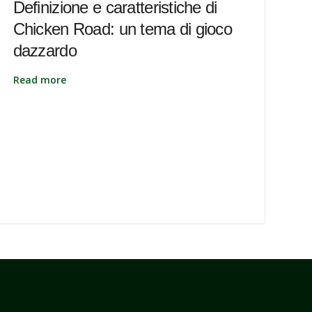
Definizione e caratteristiche di
Chicken Road: un tema di gioco
dazzardo
Read more