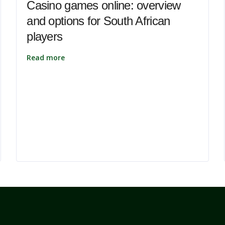
Casino games online: overview
and options for South African
players
Read more