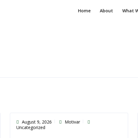
Home
About
What 
August 9, 2026
Motivar
Uncategorized