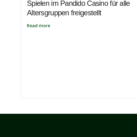
Spielen im Pandido Casino für alle
Altersgruppen freigestellt
Read more