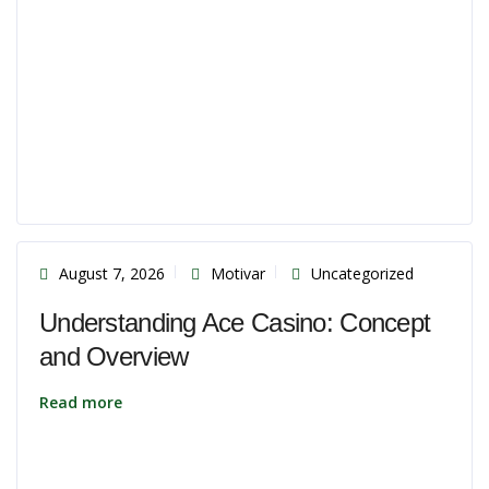
August 7, 2026
Motivar
Uncategorized
Understanding Ace Casino: Concept
and Overview
Read more