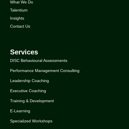
What We Do
Talentium
Insights
Contact Us
Services
DISC Behavioural Assessments
Performance Management Consulting
Leadership Coaching
Executive Coaching
Training & Development
E-Learning
Specialized Workshops