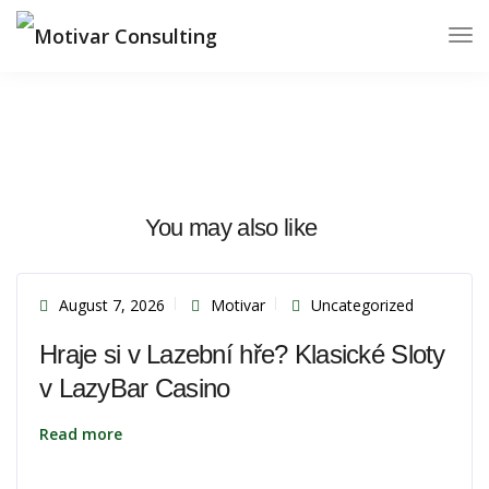
You may also like
August 7, 2026
Motivar
Uncategorized
Hraje si v Lazební hře? Klasické Sloty
v LazyBar Casino
Read more