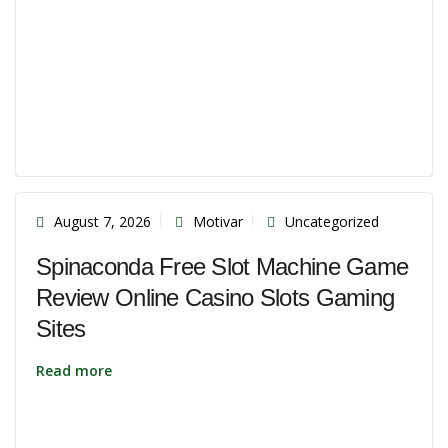
August 7, 2026
Motivar
Uncategorized
Spinaconda Free Slot Machine Game
Review Online Casino Slots Gaming
Sites
Read more