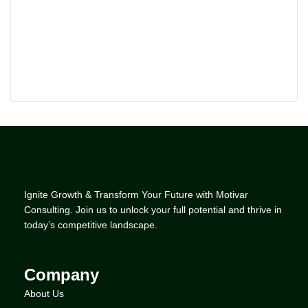
Ignite Growth & Transform Your Future with Motivar
Consulting. Join us to unlock your full potential and thrive in
today’s competitive landscape.
Company
About Us