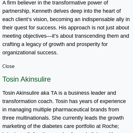
A firm believer in the transformative power of
partnership, Kenneth delves deep into the heart of
each client’s vision, becoming an indispensable ally in
their quest for success. His approach is not just about
meeting objectives—it’s about transcending them and
crafting a legacy of growth and prosperity for
organizational success.
Close
Tosin Akinsulire
Tosin Akinsulire aka TA is a business leader and
transformation coach. Tosin has years of experience
in managing multiple pharmaceutical brands from
three multinationals. She currently leads the growth
marketing of the diabetes care portfolio at Roche;