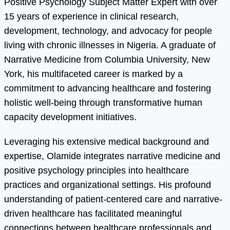
Positive Psychology Subject Matter Expert with over
15 years of experience in clinical research,
development, technology, and advocacy for people
living with chronic illnesses in Nigeria. A graduate of
Narrative Medicine from Columbia University, New
York, his multifaceted career is marked by a
commitment to advancing healthcare and fostering
holistic well-being through transformative human
capacity development initiatives.
Leveraging his extensive medical background and
expertise, Olamide integrates narrative medicine and
positive psychology principles into healthcare
practices and organizational settings. His profound
understanding of patient-centered care and narrative-
driven healthcare has facilitated meaningful
connections between healthcare professionals and