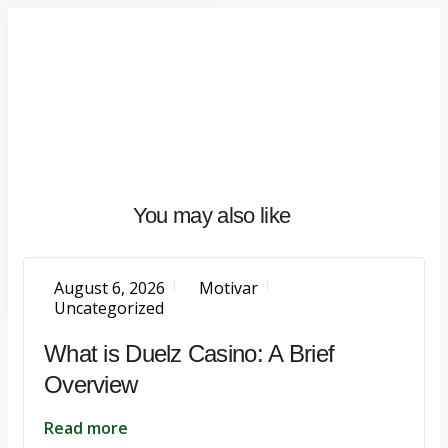
Home
About
What
We
Do
Talentium
You may also like
Insights
Let's
Talk
August 6, 2026
Motivar
Uncategorized
What is Duelz Casino: A Brief
Overview
Read more