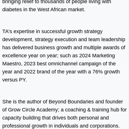
bringing relief to thousands of people living with
diabetes in the West African market.
TA’s expertise in successful growth strategy
development, strategy execution and team leadership
has delivered business growth and multiple awards of
excellence year on year; such as 2024 Marketing
Maestro, 2023 best omnichannel campaign of the
year and 2022 brand of the year with a 76% growth
versus PY.
She is the author of Beyond Boundaries and founder
of Grow Circle Academy; a coaching & training hub for
capacity building that drives both personal and
professional growth in individuals and corporations.