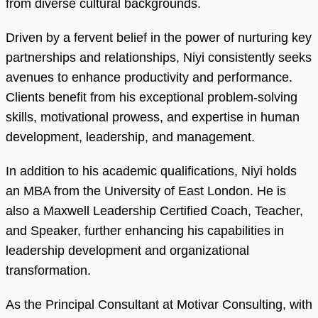
from diverse cultural backgrounds.
Driven by a fervent belief in the power of nurturing key
partnerships and relationships, Niyi consistently seeks
avenues to enhance productivity and performance.
Clients benefit from his exceptional problem-solving
skills, motivational prowess, and expertise in human
development, leadership, and management.
In addition to his academic qualifications, Niyi holds
an MBA from the University of East London. He is
also a Maxwell Leadership Certified Coach, Teacher,
and Speaker, further enhancing his capabilities in
leadership development and organizational
transformation.
As the Principal Consultant at Motivar Consulting, with