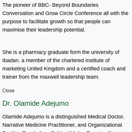
The pioneer of BBC- Beyond Boundaries
Conversation and Grow Circle Conference all with the
purpose to facilitate growth so that people can
maximise their leadership potential.
She is a pharmacy graduate form the university of
Ibadan, a member of the chartered institute of
marketing United Kingdom and a certified coach and
trainer from the maxwell leadership team.
Close
Dr. Olamide Adejumo
Olamide Adejumo is a distinguished Medical Doctor,
Narrative Medicine Practitioner, and Organizational