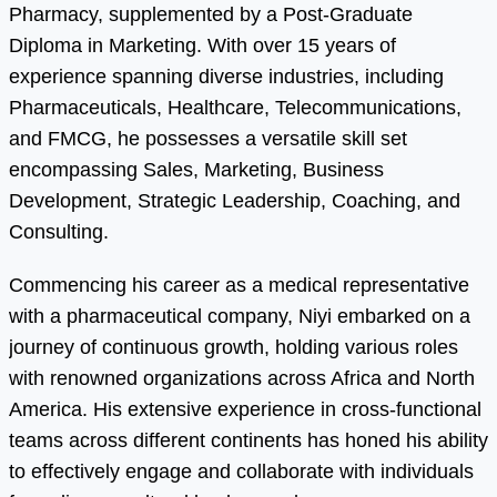
Pharmacy, supplemented by a Post-Graduate
Diploma in Marketing. With over 15 years of
experience spanning diverse industries, including
Pharmaceuticals, Healthcare, Telecommunications,
and FMCG, he possesses a versatile skill set
encompassing Sales, Marketing, Business
Development, Strategic Leadership, Coaching, and
Consulting.
Commencing his career as a medical representative
with a pharmaceutical company, Niyi embarked on a
journey of continuous growth, holding various roles
with renowned organizations across Africa and North
America. His extensive experience in cross-functional
teams across different continents has honed his ability
to effectively engage and collaborate with individuals