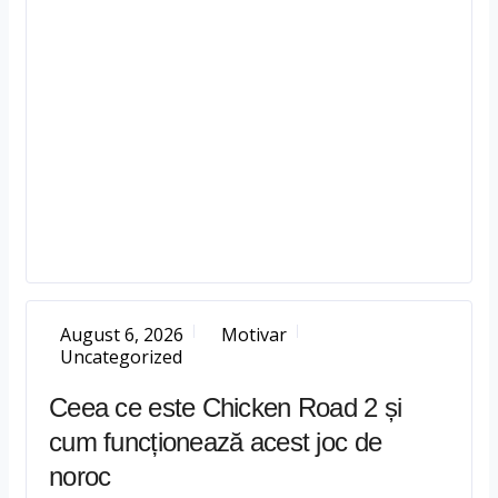
August 6, 2026
Motivar
Uncategorized
Ceea ce este Chicken Road 2 și
cum funcționează acest joc de
noroc