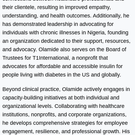
their clientele, resulting in improved empathy,
understanding, and health outcomes. Additionally, he
has demonstrated leadership in advocating for
individuals with chronic illnesses in Nigeria, founding
an organization dedicated to their support, resources,
and advocacy. Olamide also serves on the Board of
Trustees for T1International, a nonprofit that
advocates for affordable and accessible insulin for
people living with diabetes in the US and globally.
Beyond clinical practice, Olamide actively engages in
capacity-building initiatives at both individual and
organizational levels. Collaborating with healthcare
institutions, nonprofits, and corporate organizations,
he develops comprehensive strategies for employee
engagement, resilience, and professional growth. His