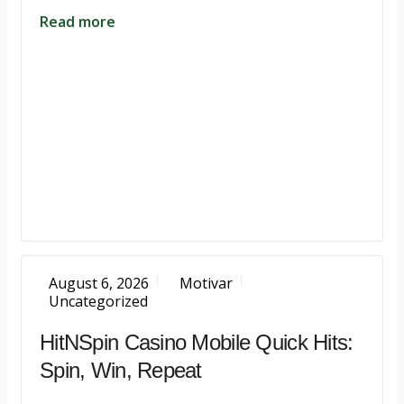
Read more
August 6, 2026
Motivar
Uncategorized
HitNSpin Casino Mobile Quick Hits:
Spin, Win, Repeat