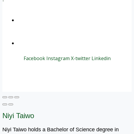
+1 (800) 456 7136
info@motivarconsulting.com
Facebook
Instagram
X-twitter
Linkedin
© 2025 Motivar Consulting. All Rights Reserved.
Niyi Taiwo
Niyi Taiwo holds a Bachelor of Science degree in