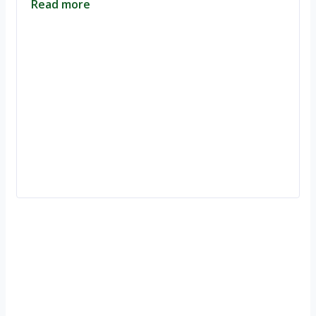
Read more
Ignite Growth & Transform Your Future with Motivar Consulting. Join
us to unlock your full potential and thrive in today’s competitive
landscape.
Company
About Us