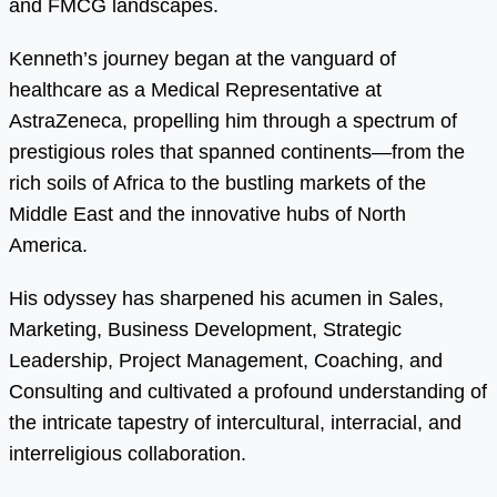
and FMCG landscapes.
Kenneth’s journey began at the vanguard of
healthcare as a Medical Representative at
AstraZeneca, propelling him through a spectrum of
prestigious roles that spanned continents—from the
rich soils of Africa to the bustling markets of the
Middle East and the innovative hubs of North
America.
His odyssey has sharpened his acumen in Sales,
Marketing, Business Development, Strategic
Leadership, Project Management, Coaching, and
Consulting and cultivated a profound understanding of
the intricate tapestry of intercultural, interracial, and
interreligious collaboration.