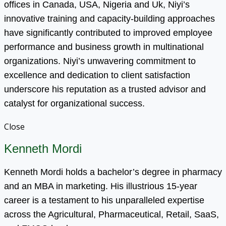
offices in Canada, USA, Nigeria and Uk, Niyi’s
innovative training and capacity-building approaches
have significantly contributed to improved employee
performance and business growth in multinational
organizations. Niyi’s unwavering commitment to
excellence and dedication to client satisfaction
underscore his reputation as a trusted advisor and
catalyst for organizational success.
Close
Kenneth Mordi
Kenneth Mordi holds a bachelor’s degree in pharmacy
and an MBA in marketing. His illustrious 15-year
career is a testament to his unparalleled expertise
across the Agricultural, Pharmaceutical, Retail, SaaS,