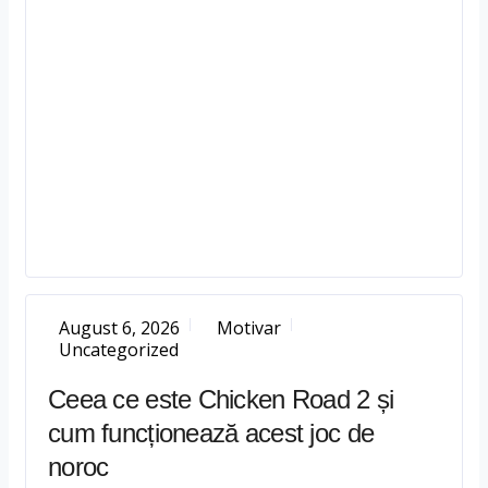
August 6, 2026
Motivar
Uncategorized
Ceea ce este Chicken Road 2 și
cum funcționează acest joc de
noroc