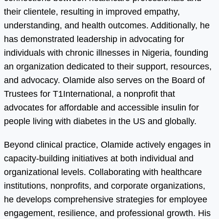
their clientele, resulting in improved empathy,
understanding, and health outcomes. Additionally, he
has demonstrated leadership in advocating for
individuals with chronic illnesses in Nigeria, founding
an organization dedicated to their support, resources,
and advocacy. Olamide also serves on the Board of
Trustees for T1International, a nonprofit that
advocates for affordable and accessible insulin for
people living with diabetes in the US and globally.
Beyond clinical practice, Olamide actively engages in
capacity-building initiatives at both individual and
organizational levels. Collaborating with healthcare
institutions, nonprofits, and corporate organizations,
he develops comprehensive strategies for employee
engagement, resilience, and professional growth. His