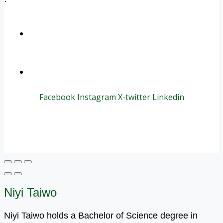
+1 (800) 456 7136
info@motivarconsulting.com
Facebook
Instagram
X-twitter
Linkedin
© 2025 Motivar Consulting. All Rights Reserved.
Niyi Taiwo
Niyi Taiwo holds a Bachelor of Science degree in