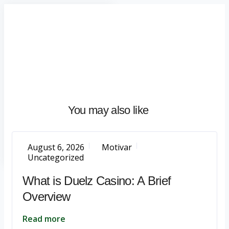
Home
About
What
We
Do
Talentium
You may also like
Insights
Let's
Talk
August 6, 2026
Motivar
Uncategorized
What is Duelz Casino: A Brief
Overview
Read more