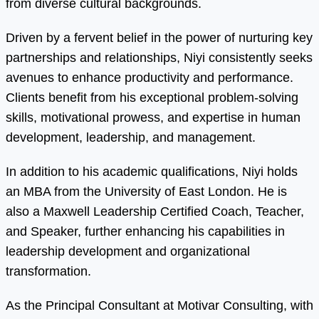
from diverse cultural backgrounds.
Driven by a fervent belief in the power of nurturing key
partnerships and relationships, Niyi consistently seeks
avenues to enhance productivity and performance.
Clients benefit from his exceptional problem-solving
skills, motivational prowess, and expertise in human
development, leadership, and management.
In addition to his academic qualifications, Niyi holds
an MBA from the University of East London. He is
also a Maxwell Leadership Certified Coach, Teacher,
and Speaker, further enhancing his capabilities in
leadership development and organizational
transformation.
As the Principal Consultant at Motivar Consulting, with