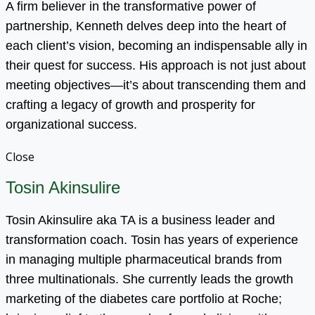
A firm believer in the transformative power of
partnership, Kenneth delves deep into the heart of
each client’s vision, becoming an indispensable ally in
their quest for success. His approach is not just about
meeting objectives—it’s about transcending them and
crafting a legacy of growth and prosperity for
organizational success.
Close
Tosin Akinsulire
Tosin Akinsulire aka TA is a business leader and
transformation coach. Tosin has years of experience
in managing multiple pharmaceutical brands from
three multinationals. She currently leads the growth
marketing of the diabetes care portfolio at Roche;