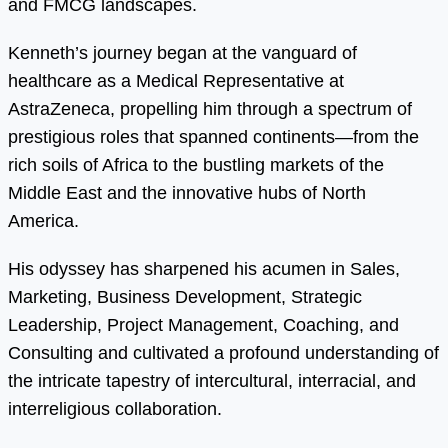
and FMCG landscapes.
Kenneth’s journey began at the vanguard of
healthcare as a Medical Representative at
AstraZeneca, propelling him through a spectrum of
prestigious roles that spanned continents—from the
rich soils of Africa to the bustling markets of the
Middle East and the innovative hubs of North
America.
His odyssey has sharpened his acumen in Sales,
Marketing, Business Development, Strategic
Leadership, Project Management, Coaching, and
Consulting and cultivated a profound understanding of
the intricate tapestry of intercultural, interracial, and
interreligious collaboration.