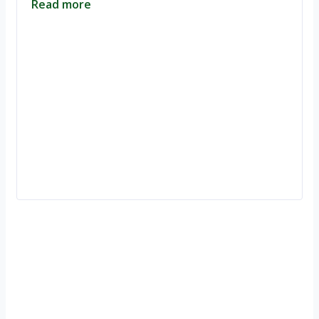
Read more
Ignite Growth & Transform Your Future with Motivar Consulting. Join
us to unlock your full potential and thrive in today’s competitive
landscape.
Company
About Us