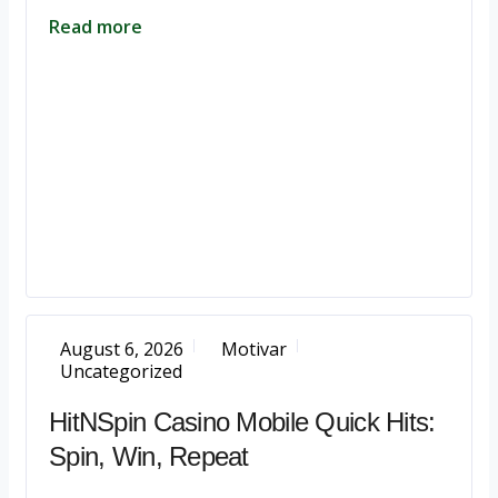
Read more
August 6, 2026
Motivar
Uncategorized
HitNSpin Casino Mobile Quick Hits:
Spin, Win, Repeat