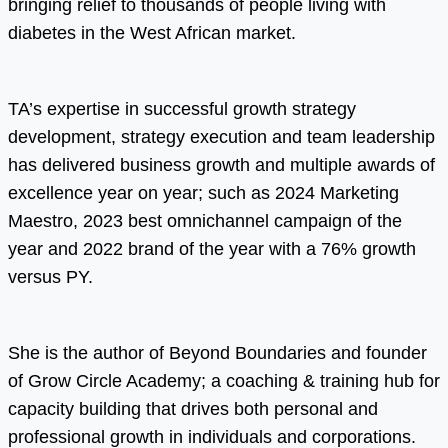
bringing relief to thousands of people living with
diabetes in the West African market.
TA’s expertise in successful growth strategy
development, strategy execution and team leadership
has delivered business growth and multiple awards of
excellence year on year; such as 2024 Marketing
Maestro, 2023 best omnichannel campaign of the
year and 2022 brand of the year with a 76% growth
versus PY.
She is the author of Beyond Boundaries and founder
of Grow Circle Academy; a coaching & training hub for
capacity building that drives both personal and
professional growth in individuals and corporations.