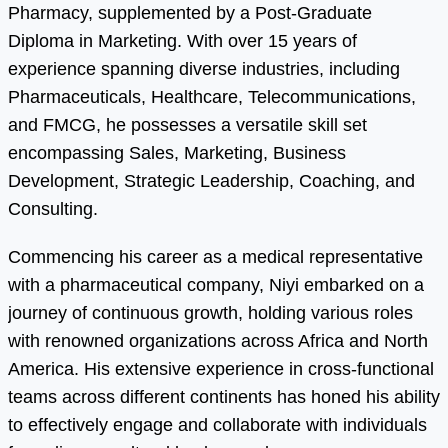
Pharmacy, supplemented by a Post-Graduate
Diploma in Marketing. With over 15 years of
experience spanning diverse industries, including
Pharmaceuticals, Healthcare, Telecommunications,
and FMCG, he possesses a versatile skill set
encompassing Sales, Marketing, Business
Development, Strategic Leadership, Coaching, and
Consulting.
Commencing his career as a medical representative
with a pharmaceutical company, Niyi embarked on a
journey of continuous growth, holding various roles
with renowned organizations across Africa and North
America. His extensive experience in cross-functional
teams across different continents has honed his ability
to effectively engage and collaborate with individuals