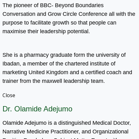
The pioneer of BBC- Beyond Boundaries
Conversation and Grow Circle Conference all with the
purpose to facilitate growth so that people can
maximise their leadership potential.
She is a pharmacy graduate form the university of
Ibadan, a member of the chartered institute of
marketing United Kingdom and a certified coach and
trainer from the maxwell leadership team.
Close
Dr. Olamide Adejumo
Olamide Adejumo is a distinguished Medical Doctor,
Narrative Medicine Practitioner, and Organizational