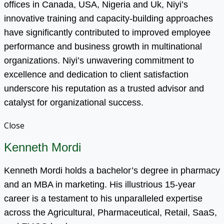
offices in Canada, USA, Nigeria and Uk, Niyi’s
innovative training and capacity-building approaches
have significantly contributed to improved employee
performance and business growth in multinational
organizations. Niyi’s unwavering commitment to
excellence and dedication to client satisfaction
underscore his reputation as a trusted advisor and
catalyst for organizational success.
Close
Kenneth Mordi
Kenneth Mordi holds a bachelor’s degree in pharmacy
and an MBA in marketing. His illustrious 15-year
career is a testament to his unparalleled expertise
across the Agricultural, Pharmaceutical, Retail, SaaS,