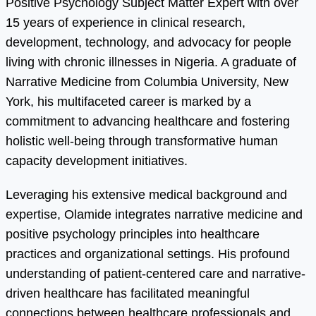
Positive Psychology Subject Matter Expert with over
15 years of experience in clinical research,
development, technology, and advocacy for people
living with chronic illnesses in Nigeria. A graduate of
Narrative Medicine from Columbia University, New
York, his multifaceted career is marked by a
commitment to advancing healthcare and fostering
holistic well-being through transformative human
capacity development initiatives.
Leveraging his extensive medical background and
expertise, Olamide integrates narrative medicine and
positive psychology principles into healthcare
practices and organizational settings. His profound
understanding of patient-centered care and narrative-
driven healthcare has facilitated meaningful
connections between healthcare professionals and