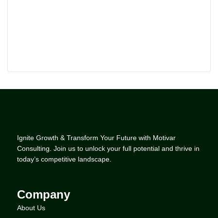
Ignite Growth & Transform Your Future with Motivar
Consulting. Join us to unlock your full potential and thrive in
today’s competitive landscape.
Company
About Us