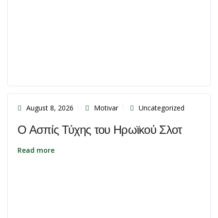
August 8, 2026
Motivar
Uncategorized
Ο Ασπίς Τύχης του Ηρωϊκού Σλοτ
Read more