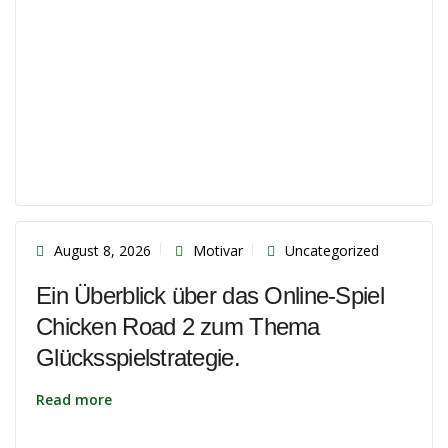
August 8, 2026
Motivar
Uncategorized
Ein Überblick über das Online-Spiel
Chicken Road 2 zum Thema
Glücksspielstrategie.
Read more