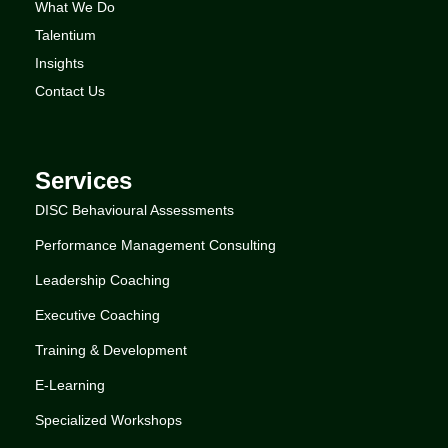
What We Do
Talentium
Insights
Contact Us
Services
DISC Behavioural Assessments
Performance Management Consulting
Leadership Coaching
Executive Coaching
Training & Development
E-Learning
Specialized Workshops