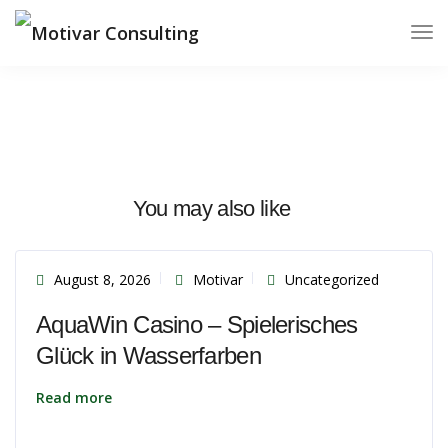
You may also like
August 8, 2026
Motivar
Uncategorized
AquaWin Casino – Spielerisches
Glück in Wasserfarben
Read more