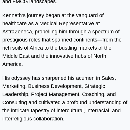
and FMCG landscapes.
Kenneth’s journey began at the vanguard of
healthcare as a Medical Representative at
AstraZeneca, propelling him through a spectrum of
prestigious roles that spanned continents—from the
rich soils of Africa to the bustling markets of the
Middle East and the innovative hubs of North
America.
His odyssey has sharpened his acumen in Sales,
Marketing, Business Development, Strategic
Leadership, Project Management, Coaching, and
Consulting and cultivated a profound understanding of
the intricate tapestry of intercultural, interracial, and
interreligious collaboration.