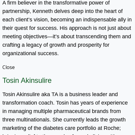
A firm believer in the transformative power of
partnership, Kenneth delves deep into the heart of
each client’s vision, becoming an indispensable ally in
their quest for success. His approach is not just about
meeting objectives—it’s about transcending them and
crafting a legacy of growth and prosperity for
organizational success.
Close
Tosin Akinsulire
Tosin Akinsulire aka TA is a business leader and
transformation coach. Tosin has years of experience
in managing multiple pharmaceutical brands from
three multinationals. She currently leads the growth
marketing of the diabetes care portfolio at Roche;