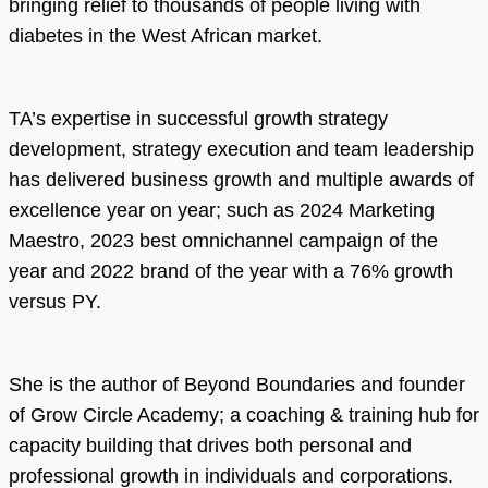
bringing relief to thousands of people living with
diabetes in the West African market.
TA’s expertise in successful growth strategy
development, strategy execution and team leadership
has delivered business growth and multiple awards of
excellence year on year; such as 2024 Marketing
Maestro, 2023 best omnichannel campaign of the
year and 2022 brand of the year with a 76% growth
versus PY.
She is the author of Beyond Boundaries and founder
of Grow Circle Academy; a coaching & training hub for
capacity building that drives both personal and
professional growth in individuals and corporations.