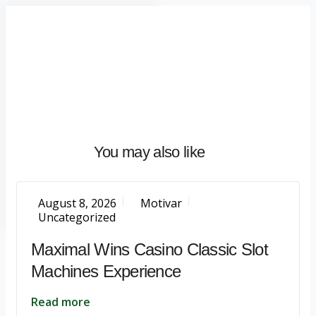
Home
About
What
We
Do
Talentium
You may also like
Insights
Let's
Talk
August 8, 2026
Motivar
Uncategorized
Maximal Wins Casino Classic Slot
Machines Experience
Read more