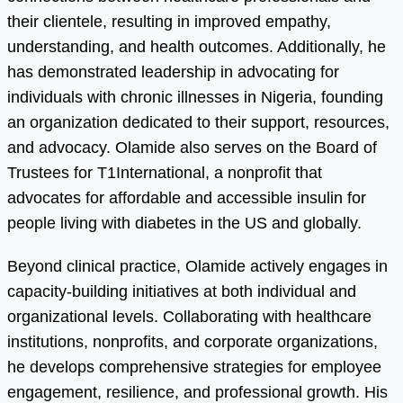
their clientele, resulting in improved empathy,
understanding, and health outcomes. Additionally, he
has demonstrated leadership in advocating for
individuals with chronic illnesses in Nigeria, founding
an organization dedicated to their support, resources,
and advocacy. Olamide also serves on the Board of
Trustees for T1International, a nonprofit that
advocates for affordable and accessible insulin for
people living with diabetes in the US and globally.
Beyond clinical practice, Olamide actively engages in
capacity-building initiatives at both individual and
organizational levels. Collaborating with healthcare
institutions, nonprofits, and corporate organizations,
he develops comprehensive strategies for employee
engagement, resilience, and professional growth. His