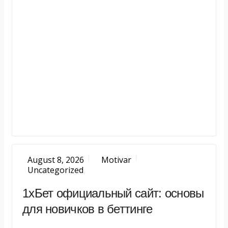
August 8, 2026
Motivar
Uncategorized
1хБет официальный сайт: основы
для новичков в беттинге