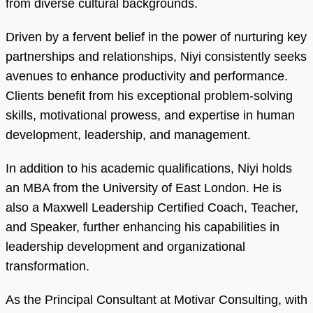
from diverse cultural backgrounds.
Driven by a fervent belief in the power of nurturing key
partnerships and relationships, Niyi consistently seeks
avenues to enhance productivity and performance.
Clients benefit from his exceptional problem-solving
skills, motivational prowess, and expertise in human
development, leadership, and management.
In addition to his academic qualifications, Niyi holds
an MBA from the University of East London. He is
also a Maxwell Leadership Certified Coach, Teacher,
and Speaker, further enhancing his capabilities in
leadership development and organizational
transformation.
As the Principal Consultant at Motivar Consulting, with