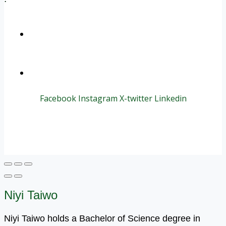
+1 (800) 456 7136
info@motivarconsulting.com
Facebook
Instagram
X-twitter
Linkedin
© 2025 Motivar Consulting. All Rights Reserved.
Niyi Taiwo
Niyi Taiwo holds a Bachelor of Science degree in