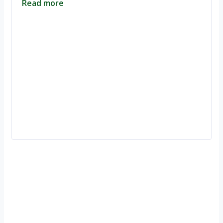
Read more
Ignite Growth & Transform Your Future with Motivar Consulting. Join
us to unlock your full potential and thrive in today’s competitive
landscape.
Company
About Us