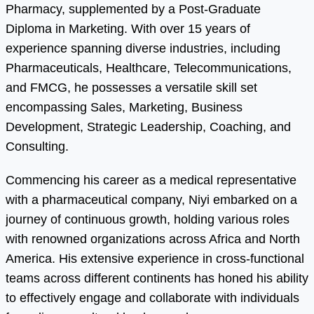
Pharmacy, supplemented by a Post-Graduate
Diploma in Marketing. With over 15 years of
experience spanning diverse industries, including
Pharmaceuticals, Healthcare, Telecommunications,
and FMCG, he possesses a versatile skill set
encompassing Sales, Marketing, Business
Development, Strategic Leadership, Coaching, and
Consulting.
Commencing his career as a medical representative
with a pharmaceutical company, Niyi embarked on a
journey of continuous growth, holding various roles
with renowned organizations across Africa and North
America. His extensive experience in cross-functional
teams across different continents has honed his ability
to effectively engage and collaborate with individuals