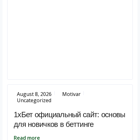
August 8, 2026
Motivar
Uncategorized
1хБет официальный сайт: основы
для новичков в беттинге
Read more