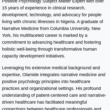
Positive Psychology Subject Matter Expert with over
15 years of experience in clinical research,
development, technology, and advocacy for people
living with chronic illnesses in Nigeria. A graduate of
Narrative Medicine from Columbia University, New
York, his multifaceted career is marked by a
commitment to advancing healthcare and fostering
holistic well-being through transformative human
capacity development initiatives.
Leveraging his extensive medical background and
expertise, Olamide integrates narrative medicine and
positive psychology principles into healthcare
practices and organizational settings. His profound
understanding of patient-centered care and narrative-
driven healthcare has facilitated meaningful
connections between healthcare professionals and