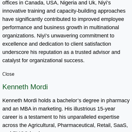
offices in Canada, USA, Nigeria and Uk, Niyi’s
innovative training and capacity-building approaches
have significantly contributed to improved employee
performance and business growth in multinational
organizations. Niyi’s unwavering commitment to
excellence and dedication to client satisfaction
underscore his reputation as a trusted advisor and
catalyst for organizational success.
Close
Kenneth Mordi
Kenneth Mordi holds a bachelor’s degree in pharmacy
and an MBA in marketing. His illustrious 15-year
career is a testament to his unparalleled expertise
across the Agricultural, Pharmaceutical, Retail, SaaS,