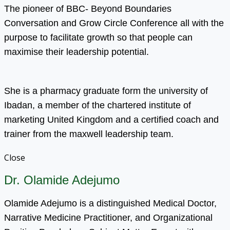
The pioneer of BBC- Beyond Boundaries
Conversation and Grow Circle Conference all with the
purpose to facilitate growth so that people can
maximise their leadership potential.
She is a pharmacy graduate form the university of
Ibadan, a member of the chartered institute of
marketing United Kingdom and a certified coach and
trainer from the maxwell leadership team.
Close
Dr. Olamide Adejumo
Olamide Adejumo is a distinguished Medical Doctor,
Narrative Medicine Practitioner, and Organizational