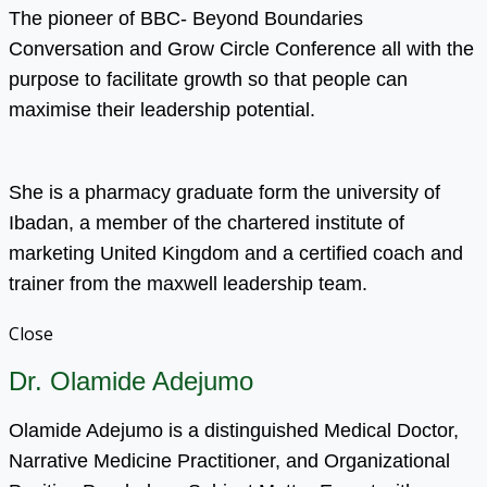
The pioneer of BBC- Beyond Boundaries
Conversation and Grow Circle Conference all with the
purpose to facilitate growth so that people can
maximise their leadership potential.
She is a pharmacy graduate form the university of
Ibadan, a member of the chartered institute of
marketing United Kingdom and a certified coach and
trainer from the maxwell leadership team.
Close
Dr. Olamide Adejumo
Olamide Adejumo is a distinguished Medical Doctor,
Narrative Medicine Practitioner, and Organizational