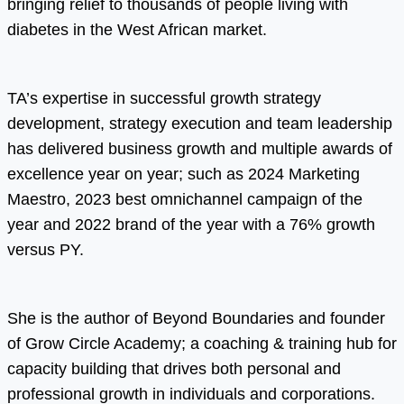
bringing relief to thousands of people living with
diabetes in the West African market.
TA’s expertise in successful growth strategy
development, strategy execution and team leadership
has delivered business growth and multiple awards of
excellence year on year; such as 2024 Marketing
Maestro, 2023 best omnichannel campaign of the
year and 2022 brand of the year with a 76% growth
versus PY.
She is the author of Beyond Boundaries and founder
of Grow Circle Academy; a coaching & training hub for
capacity building that drives both personal and
professional growth in individuals and corporations.