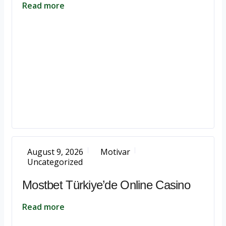
Read more
August 9, 2026
Motivar
Uncategorized
Mostbet Türkiye’de Online Casino
Read more