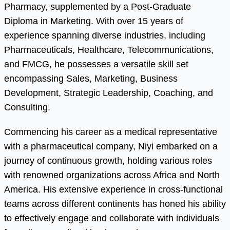
Pharmacy, supplemented by a Post-Graduate
Diploma in Marketing. With over 15 years of
experience spanning diverse industries, including
Pharmaceuticals, Healthcare, Telecommunications,
and FMCG, he possesses a versatile skill set
encompassing Sales, Marketing, Business
Development, Strategic Leadership, Coaching, and
Consulting.
Commencing his career as a medical representative
with a pharmaceutical company, Niyi embarked on a
journey of continuous growth, holding various roles
with renowned organizations across Africa and North
America. His extensive experience in cross-functional
teams across different continents has honed his ability
to effectively engage and collaborate with individuals