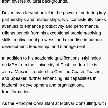
from diverse cultural backgrounds.
Driven by a fervent belief in the power of nurturing key
partnerships and relationships, Niyi consistently seeks
avenues to enhance productivity and performance.
Clients benefit from his exceptional problem-solving
skills, motivational prowess, and expertise in human
development, leadership, and management.
In addition to his academic qualifications, Niyi holds
an MBA from the University of East London. He is
also a Maxwell Leadership Certified Coach, Teacher,
and Speaker, further enhancing his capabilities in
leadership development and organizational
transformation.
As the Principal Consultant at Motivar Consulting, with