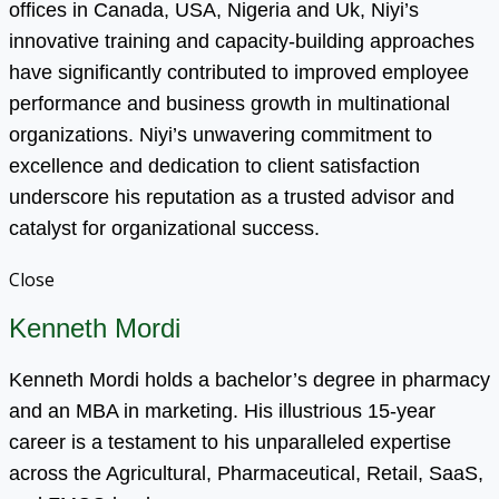
offices in Canada, USA, Nigeria and Uk, Niyi’s
innovative training and capacity-building approaches
have significantly contributed to improved employee
performance and business growth in multinational
organizations. Niyi’s unwavering commitment to
excellence and dedication to client satisfaction
underscore his reputation as a trusted advisor and
catalyst for organizational success.
Close
Kenneth Mordi
Kenneth Mordi holds a bachelor’s degree in pharmacy
and an MBA in marketing. His illustrious 15-year
career is a testament to his unparalleled expertise
across the Agricultural, Pharmaceutical, Retail, SaaS,