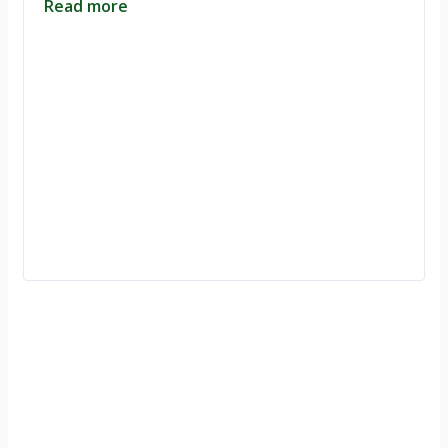
Read more
Ignite Growth & Transform Your Future with Motivar Consulting. Join
us to unlock your full potential and thrive in today’s competitive
landscape.
Company
About Us