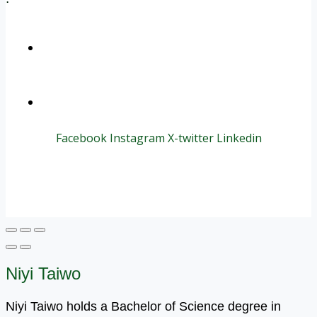
+1 (800) 456 7136
info@motivarconsulting.com
Facebook
Instagram
X-twitter
Linkedin
© 2025 Motivar Consulting. All Rights Reserved.
Niyi Taiwo
Niyi Taiwo holds a Bachelor of Science degree in