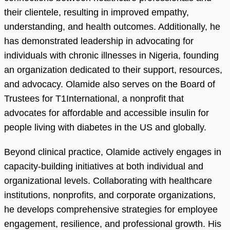
their clientele, resulting in improved empathy,
understanding, and health outcomes. Additionally, he
has demonstrated leadership in advocating for
individuals with chronic illnesses in Nigeria, founding
an organization dedicated to their support, resources,
and advocacy. Olamide also serves on the Board of
Trustees for T1International, a nonprofit that
advocates for affordable and accessible insulin for
people living with diabetes in the US and globally.
Beyond clinical practice, Olamide actively engages in
capacity-building initiatives at both individual and
organizational levels. Collaborating with healthcare
institutions, nonprofits, and corporate organizations,
he develops comprehensive strategies for employee
engagement, resilience, and professional growth. His