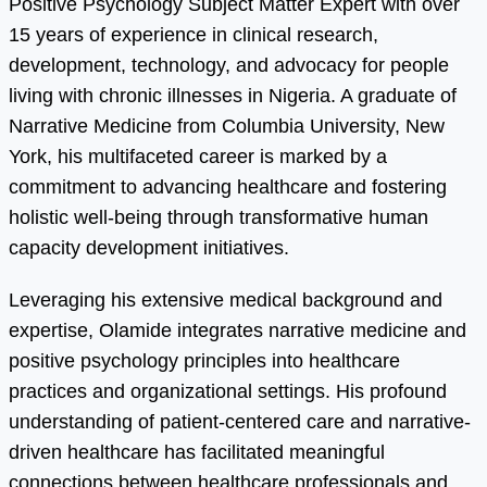
Positive Psychology Subject Matter Expert with over
15 years of experience in clinical research,
development, technology, and advocacy for people
living with chronic illnesses in Nigeria. A graduate of
Narrative Medicine from Columbia University, New
York, his multifaceted career is marked by a
commitment to advancing healthcare and fostering
holistic well-being through transformative human
capacity development initiatives.
Leveraging his extensive medical background and
expertise, Olamide integrates narrative medicine and
positive psychology principles into healthcare
practices and organizational settings. His profound
understanding of patient-centered care and narrative-
driven healthcare has facilitated meaningful
connections between healthcare professionals and