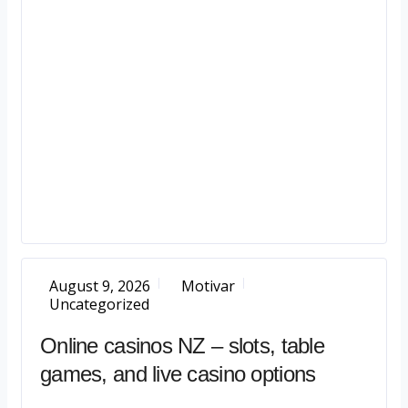
August 9, 2026
Motivar
Uncategorized
Online casinos NZ – slots, table
games, and live casino options