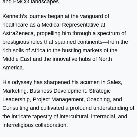
and FMCG landscapes.
Kenneth’s journey began at the vanguard of
healthcare as a Medical Representative at
AstraZeneca, propelling him through a spectrum of
prestigious roles that spanned continents—from the
rich soils of Africa to the bustling markets of the
Middle East and the innovative hubs of North
America.
His odyssey has sharpened his acumen in Sales,
Marketing, Business Development, Strategic
Leadership, Project Management, Coaching, and
Consulting and cultivated a profound understanding of
the intricate tapestry of intercultural, interracial, and
interreligious collaboration.