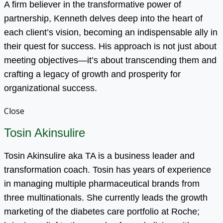
A firm believer in the transformative power of
partnership, Kenneth delves deep into the heart of
each client’s vision, becoming an indispensable ally in
their quest for success. His approach is not just about
meeting objectives—it’s about transcending them and
crafting a legacy of growth and prosperity for
organizational success.
Close
Tosin Akinsulire
Tosin Akinsulire aka TA is a business leader and
transformation coach. Tosin has years of experience
in managing multiple pharmaceutical brands from
three multinationals. She currently leads the growth
marketing of the diabetes care portfolio at Roche;