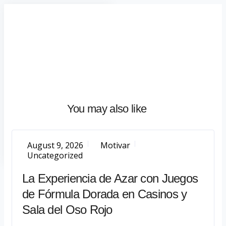
Home
About
What
We
Do
Talentium
You may also like
Insights
Let's
Talk
August 9, 2026
Motivar
Uncategorized
La Experiencia de Azar con Juegos
de Fórmula Dorada en Casinos y
Sala del Oso Rojo