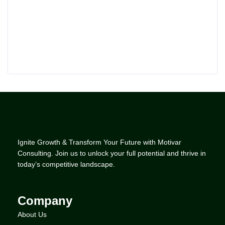
Ignite Growth & Transform Your Future with Motivar
Consulting. Join us to unlock your full potential and thrive in
today’s competitive landscape.
Company
About Us