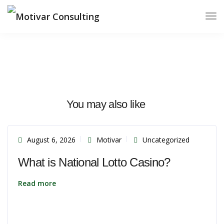
You may also like
August 6, 2026
Motivar
Uncategorized
What is National Lotto Casino?
Read more