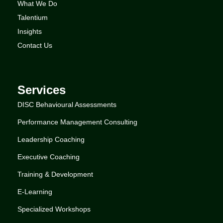
What We Do
Talentium
Insights
Contact Us
Services
DISC Behavioural Assessments
Performance Management Consulting
Leadership Coaching
Executive Coaching
Training & Development
E-Learning
Specialized Workshops