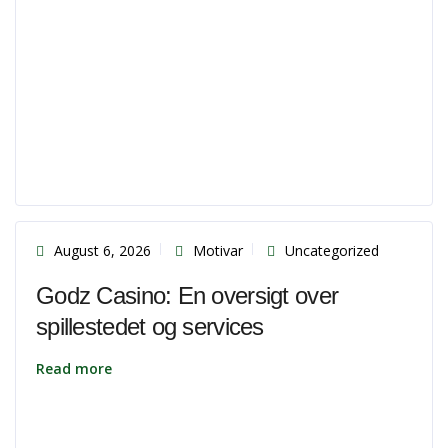
August 6, 2026
Motivar
Uncategorized
Godz Casino: En oversigt over
spillestedet og services
Read more