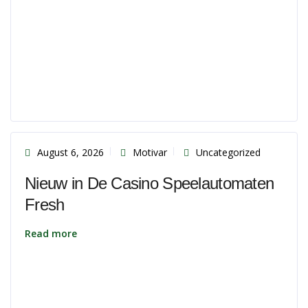
August 6, 2026
Motivar
Uncategorized
Nieuw in De Casino Speelautomaten
Fresh
Read more