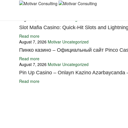
You may also like
August 7, 2026
Motivar
Uncategorized
Slot Mafia Casino: Quick‑Hit Slots and Lightnin
Read more
August 7, 2026
Motivar
Uncategorized
Пинко казино – Официальный сайт Pinco Cas
Read more
August 7, 2026
Motivar
Uncategorized
Pin Up Casino – Onlayn Kazino Azərbaycanda –
Read more
Ignite Growth & Transform Your Future with Motivar Consulting. Join us 
Company
About Us
What We Do