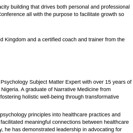
ity building that drives both personal and professional
ference all with the purpose to facilitate growth so
ed Kingdom and a certified coach and trainer from the
 Psychology Subject Matter Expert with over 15 years of
n Nigeria. A graduate of Narrative Medicine from
stering holistic well-being through transformative
psychology principles into healthcare practices and
s facilitated meaningful connections between healthcare
ly, he has demonstrated leadership in advocating for