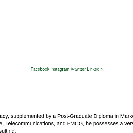
Facebook
Instagram
X-twitter
Linkedin
© 2025 Motivar Consulting. All Rights Reserved.
macy, supplemented by a Post-Graduate Diploma in Marke
are, Telecommunications, and FMCG, he possesses a vers
ulting.