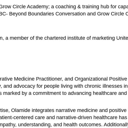
row Circle Academy; a coaching & training hub for capac
BBC- Beyond Boundaries Conversation and Grow Circle Con
n, a member of the chartered institute of marketing Unit
ative Medicine Practitioner, and Organizational Positive
, and advocacy for people living with chronic illnesses i
is marked by a commitment to advancing healthcare and fo
se, Olamide integrates narrative medicine and positive 
patient-centered care and narrative-driven healthcare ha
 empathy, understanding, and health outcomes. Additional