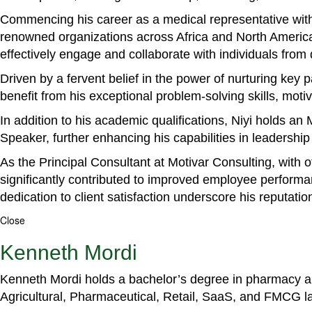
Commencing his career as a medical representative with
renowned organizations across Africa and North America. 
effectively engage and collaborate with individuals from
Driven by a fervent belief in the power of nurturing key
benefit from his exceptional problem-solving skills, m
In addition to his academic qualifications, Niyi holds a
Speaker, further enhancing his capabilities in leadershi
As the Principal Consultant at Motivar Consulting, with 
significantly contributed to improved employee perform
dedication to client satisfaction underscore his reputatio
Close
Kenneth Mordi
Kenneth Mordi holds a bachelor’s degree in pharmacy and
Agricultural, Pharmaceutical, Retail, SaaS, and FMCG 