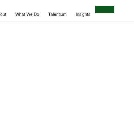
Let's Talk
out
What We Do
Talentium
Insights
e.