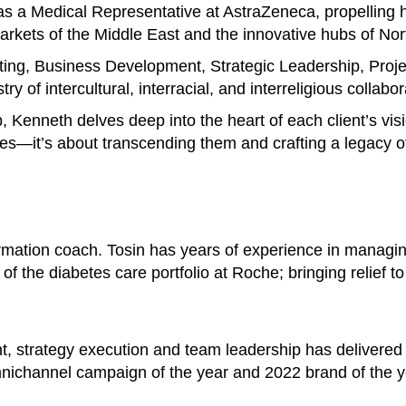
s a Medical Representative at AstraZeneca, propelling h
 markets of the Middle East and the innovative hubs of No
ting, Business Development, Strategic Leadership, Pro
y of intercultural, interracial, and interreligious collabor
p, Kenneth delves deep into the heart of each client’s vis
es—it’s about transcending them and crafting a legacy of
ormation coach. Tosin has years of experience in managi
of the diabetes care portfolio at Roche; bringing relief t
t, strategy execution and team leadership has delivered
nichannel campaign of the year and 2022 brand of the y