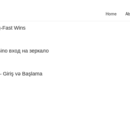
Home
Ab
g‑Fast Wins
ino вход на зеркало
 Giriş və Başlama
to unlock your full potential and thrive in today’s competitive landscap