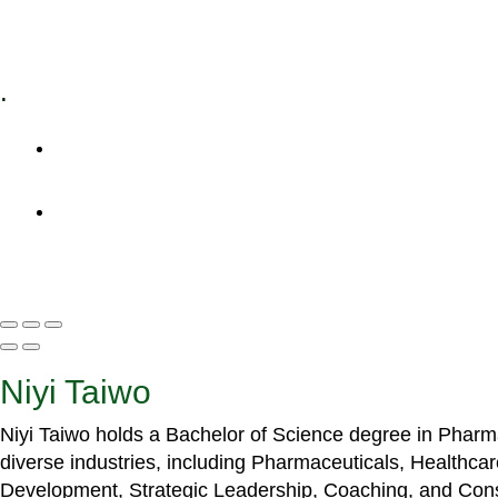
Specialized Workshops
.
+1 (800) 456 7136
info@motivarconsulting.com
Niyi Taiwo
Niyi Taiwo holds a Bachelor of Science degree in Phar
diverse industries, including Pharmaceuticals, Healthc
Development, Strategic Leadership, Coaching, and Cons