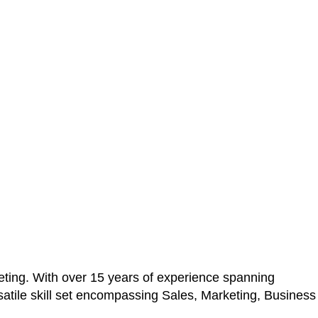
ting. With over 15 years of experience spanning
atile skill set encompassing Sales, Marketing, Business