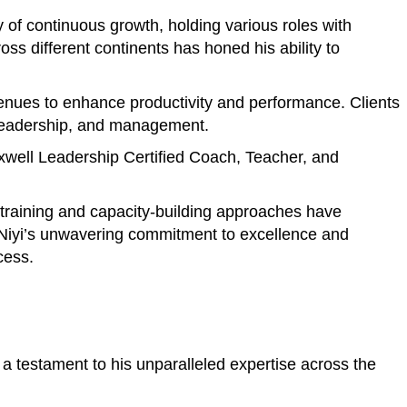
of continuous growth, holding various roles with
s different continents has honed his ability to
avenues to enhance productivity and performance. Clients
, leadership, and management.
axwell Leadership Certified Coach, Teacher, and
e training and capacity-building approaches have
. Niyi’s unwavering commitment to excellence and
cess.
a testament to his unparalleled expertise across the