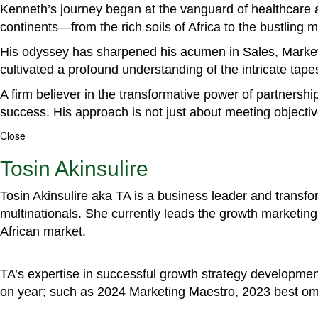
Kenneth’s journey began at the vanguard of healthcare a
continents—from the rich soils of Africa to the bustling
His odyssey has sharpened his acumen in Sales, Marke
cultivated a profound understanding of the intricate tapestr
A firm believer in the transformative power of partnershi
success. His approach is not just about meeting objectiv
Close
Tosin Akinsulire
Tosin Akinsulire aka TA is a business leader and transf
multinationals. She currently leads the growth marketing 
African market.
TA’s expertise in successful growth strategy developmen
on year; such as 2024 Marketing Maestro, 2023 best om