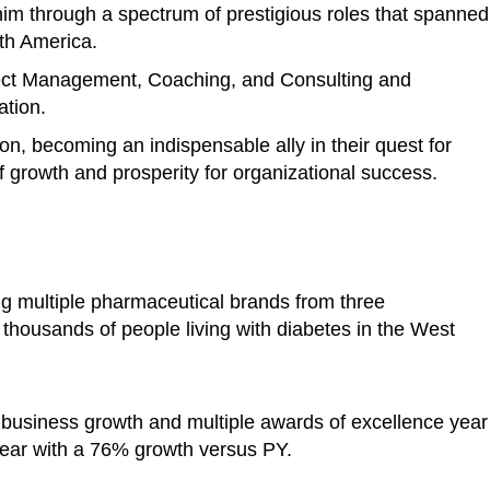
im through a spectrum of prestigious roles that spanned
rth America.
ject Management, Coaching, and Consulting and
ation.
ion, becoming an indispensable ally in their quest for
 growth and prosperity for organizational success.
ng multiple pharmaceutical brands from three
o thousands of people living with diabetes in the West
 business growth and multiple awards of excellence year
ear with a 76% growth versus PY.