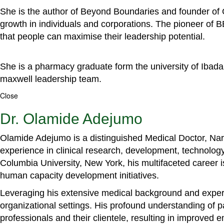
She is the author of Beyond Boundaries and founder of G
growth in individuals and corporations. The pioneer of 
that people can maximise their leadership potential.
She is a pharmacy graduate form the university of Ibada
maxwell leadership team.
Close
Dr. Olamide Adejumo
Olamide Adejumo is a distinguished Medical Doctor, Narr
experience in clinical research, development, technology
Columbia University, New York, his multifaceted career 
human capacity development initiatives.
Leveraging his extensive medical background and experti
organizational settings. His profound understanding of 
professionals and their clientele, resulting in improved