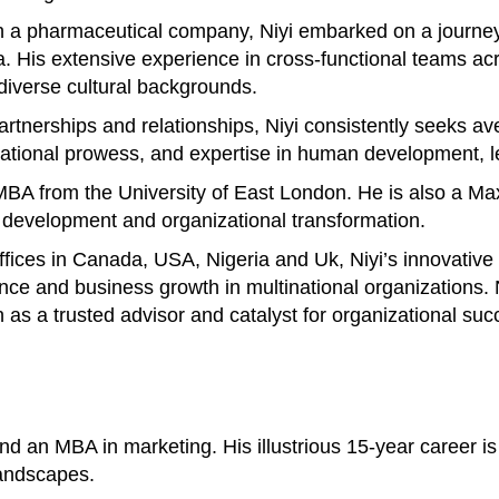
 a pharmaceutical company, Niyi embarked on a journey 
His extensive experience in cross-functional teams acros
 diverse cultural backgrounds.
 partnerships and relationships, Niyi consistently seeks 
otivational prowess, and expertise in human development
n MBA from the University of East London. He is also a M
p development and organizational transformation.
offices in Canada, USA, Nigeria and Uk, Niyi’s innovativ
ance and business growth in multinational organizations
n as a trusted advisor and catalyst for organizational suc
 an MBA in marketing. His illustrious 15-year career is 
landscapes.