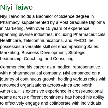
Niyi Taiwo
Niyi Taiwo holds a Bachelor of Science degree in
Pharmacy, supplemented by a Post-Graduate Diploma
in Marketing. With over 15 years of experience
spanning diverse industries, including Pharmaceuticals,
Healthcare, Telecommunications, and FMCG, he
possesses a versatile skill set encompassing Sales,
Marketing, Business Development, Strategic
Leadership, Coaching, and Consulting.
Commencing his career as a medical representative
with a pharmaceutical company, Niyi embarked on a
journey of continuous growth, holding various roles with
renowned organizations across Africa and North
America. His extensive experience in cross-functional
teams across different continents has honed his ability
to effectively engage and collaborate with individuals