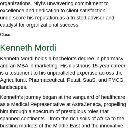
organizations. Niyi’s unwavering commitment to
excellence and dedication to client satisfaction
underscore his reputation as a trusted advisor and
catalyst for organizational success.
Close
Kenneth Mordi
Kenneth Mordi holds a bachelor’s degree in pharmacy
and an MBA in marketing. His illustrious 15-year career
is a testament to his unparalleled expertise across the
Agricultural, Pharmaceutical, Retail, SaaS, and FMCG
landscapes.
Kenneth’s journey began at the vanguard of healthcare
as a Medical Representative at AstraZeneca, propelling
him through a spectrum of prestigious roles that
spanned continents—from the rich soils of Africa to the
bustling markets of the Middle East and the innovative