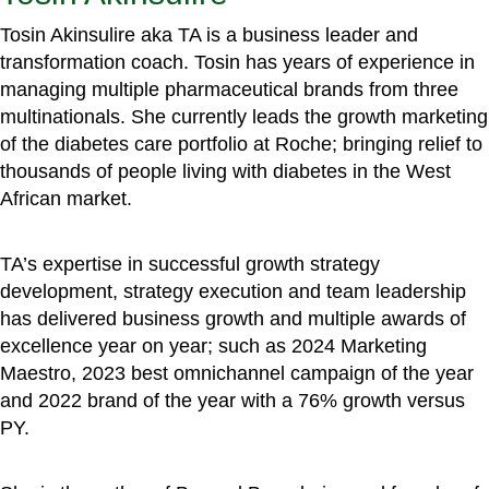
Tosin Akinsulire aka TA is a business leader and
transformation coach. Tosin has years of experience in
managing multiple pharmaceutical brands from three
multinationals. She currently leads the growth marketing
of the diabetes care portfolio at Roche; bringing relief to
thousands of people living with diabetes in the West
African market.
TA’s expertise in successful growth strategy
development, strategy execution and team leadership
has delivered business growth and multiple awards of
excellence year on year; such as 2024 Marketing
Maestro, 2023 best omnichannel campaign of the year
and 2022 brand of the year with a 76% growth versus
PY.