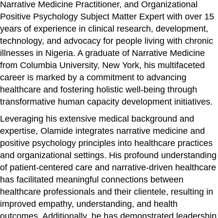
Narrative Medicine Practitioner, and Organizational
Positive Psychology Subject Matter Expert with over 15
years of experience in clinical research, development,
technology, and advocacy for people living with chronic
illnesses in Nigeria. A graduate of Narrative Medicine
from Columbia University, New York, his multifaceted
career is marked by a commitment to advancing
healthcare and fostering holistic well-being through
transformative human capacity development initiatives.
Leveraging his extensive medical background and
expertise, Olamide integrates narrative medicine and
positive psychology principles into healthcare practices
and organizational settings. His profound understanding
of patient-centered care and narrative-driven healthcare
has facilitated meaningful connections between
healthcare professionals and their clientele, resulting in
improved empathy, understanding, and health
outcomes. Additionally, he has demonstrated leadership