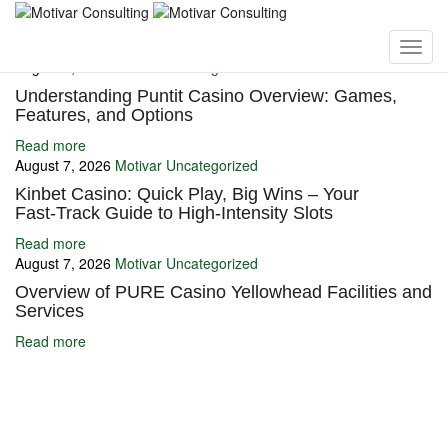
You may also like
August 7, 2026
Motivar
Uncategorized
Understanding Puntit Casino Overview: Games,
Features, and Options
Read more
August 7, 2026
Motivar
Uncategorized
Kinbet Casino: Quick Play, Big Wins – Your
Fast‑Track Guide to High‑Intensity Slots
Read more
August 7, 2026
Motivar
Uncategorized
Overview of PURE Casino Yellowhead Facilities and
Services
Read more
Ignite Growth & Transform Your Future with Motivar Consulting. Join
us to unlock your full potential and thrive in today’s competitive
landscape.