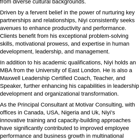
from diverse cultural backgrounds.
Driven by a fervent belief in the power of nurturing key
partnerships and relationships, Niyi consistently seeks
avenues to enhance productivity and performance.
Clients benefit from his exceptional problem-solving
skills, motivational prowess, and expertise in human
development, leadership, and management.
In addition to his academic qualifications, Niyi holds an
MBA from the University of East London. He is also a
Maxwell Leadership Certified Coach, Teacher, and
Speaker, further enhancing his capabilities in leadership
development and organizational transformation.
As the Principal Consultant at Motivar Consulting, with
offices in Canada, USA, Nigeria and Uk, Niyi’s
innovative training and capacity-building approaches
have significantly contributed to improved employee
performance and business growth in multinational