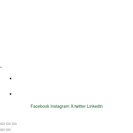
Leadership Coaching
Executive Coaching
Training & Development
E-Learning
Specialized Workshops
.
+1 (800) 456 7136
info@motivarconsulting.com
Facebook
Instagram
X-twitter
Linkedin
© 2025 Motivar Consulting. All Rights Reserved.