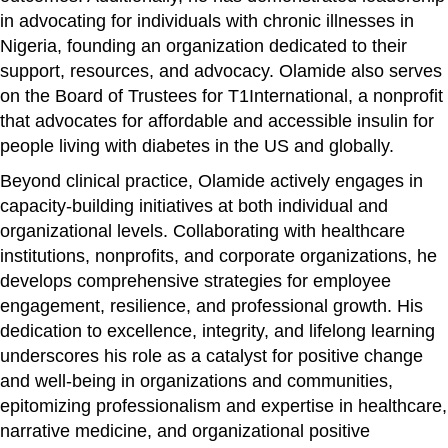
in advocating for individuals with chronic illnesses in
Nigeria, founding an organization dedicated to their
support, resources, and advocacy. Olamide also serves
on the Board of Trustees for T1International, a nonprofit
that advocates for affordable and accessible insulin for
people living with diabetes in the US and globally.
Beyond clinical practice, Olamide actively engages in
capacity-building initiatives at both individual and
organizational levels. Collaborating with healthcare
institutions, nonprofits, and corporate organizations, he
develops comprehensive strategies for employee
engagement, resilience, and professional growth. His
dedication to excellence, integrity, and lifelong learning
underscores his role as a catalyst for positive change
and well-being in organizations and communities,
epitomizing professionalism and expertise in healthcare,
narrative medicine, and organizational positive