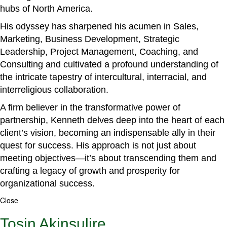
hubs of North America.
His odyssey has sharpened his acumen in Sales,
Marketing, Business Development, Strategic
Leadership, Project Management, Coaching, and
Consulting and cultivated a profound understanding of
the intricate tapestry of intercultural, interracial, and
interreligious collaboration.
A firm believer in the transformative power of
partnership, Kenneth delves deep into the heart of each
client’s vision, becoming an indispensable ally in their
quest for success. His approach is not just about
meeting objectives—it’s about transcending them and
crafting a legacy of growth and prosperity for
organizational success.
Close
Tosin Akinsulire