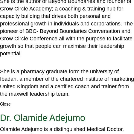
She is the author of Beyond Boundaries and founder of
Grow Circle Academy; a coaching & training hub for
capacity building that drives both personal and
professional growth in individuals and corporations. The
pioneer of BBC- Beyond Boundaries Conversation and
Grow Circle Conference all with the purpose to facilitate
growth so that people can maximise their leadership
potential.
She is a pharmacy graduate form the university of
Ibadan, a member of the chartered institute of marketing
United Kingdom and a certified coach and trainer from
the maxwell leadership team.
Close
Dr. Olamide Adejumo
Olamide Adejumo is a distinguished Medical Doctor,