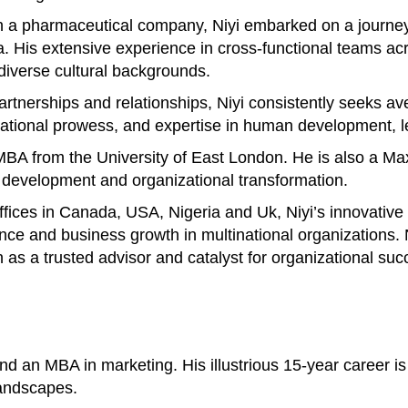
 a pharmaceutical company, Niyi embarked on a journey 
His extensive experience in cross-functional teams acros
 diverse cultural backgrounds.
 partnerships and relationships, Niyi consistently seeks 
otivational prowess, and expertise in human development
n MBA from the University of East London. He is also a M
p development and organizational transformation.
offices in Canada, USA, Nigeria and Uk, Niyi’s innovativ
ance and business growth in multinational organizations
n as a trusted advisor and catalyst for organizational suc
 an MBA in marketing. His illustrious 15-year career is 
landscapes.