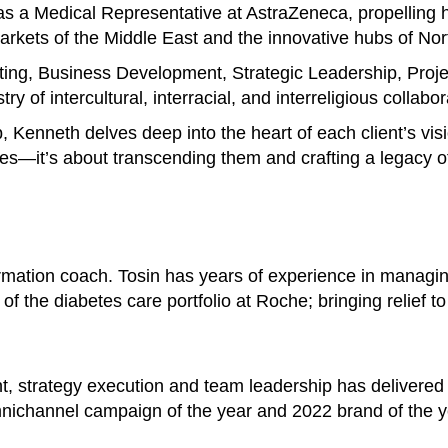
s a Medical Representative at AstraZeneca, propelling h
 markets of the Middle East and the innovative hubs of No
ting, Business Development, Strategic Leadership, Pro
y of intercultural, interracial, and interreligious collabor
p, Kenneth delves deep into the heart of each client’s vis
es—it’s about transcending them and crafting a legacy of
ormation coach. Tosin has years of experience in managi
of the diabetes care portfolio at Roche; bringing relief t
t, strategy execution and team leadership has delivered
nichannel campaign of the year and 2022 brand of the y