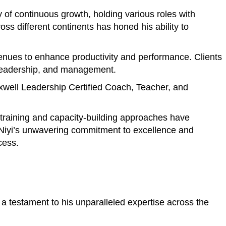
of continuous growth, holding various roles with
s different continents has honed his ability to
avenues to enhance productivity and performance. Clients
, leadership, and management.
axwell Leadership Certified Coach, Teacher, and
e training and capacity-building approaches have
. Niyi’s unwavering commitment to excellence and
cess.
a testament to his unparalleled expertise across the