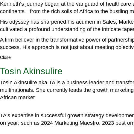
Kenneth’s journey began at the vanguard of healthcare a
continents—from the rich soils of Africa to the bustling
His odyssey has sharpened his acumen in Sales, Marke
cultivated a profound understanding of the intricate tapestr
A firm believer in the transformative power of partnershi
success. His approach is not just about meeting objectiv
Close
Tosin Akinsulire
Tosin Akinsulire aka TA is a business leader and transf
multinationals. She currently leads the growth marketing 
African market.
TA’s expertise in successful growth strategy developmen
on year; such as 2024 Marketing Maestro, 2023 best om