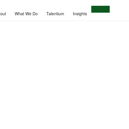
Let's Talk
out
What We Do
Talentium
Insights
e.