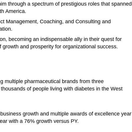
im through a spectrum of prestigious roles that spanned
rth America.
ject Management, Coaching, and Consulting and
ation.
ion, becoming an indispensable ally in their quest for
 growth and prosperity for organizational success.
ng multiple pharmaceutical brands from three
o thousands of people living with diabetes in the West
 business growth and multiple awards of excellence year
ear with a 76% growth versus PY.