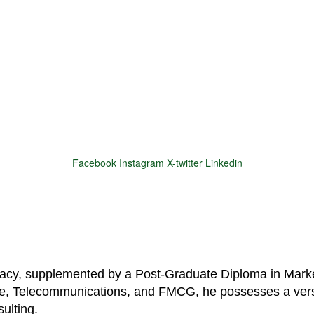
Facebook
Instagram
X-twitter
Linkedin
© 2025 Motivar Consulting. All Rights Reserved.
macy, supplemented by a Post-Graduate Diploma in Marke
are, Telecommunications, and FMCG, he possesses a vers
ulting.