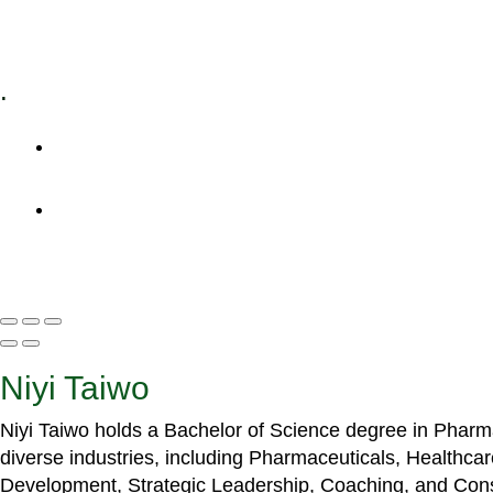
Specialized Workshops
.
+1 (800) 456 7136
info@motivarconsulting.com
Niyi Taiwo
Niyi Taiwo holds a Bachelor of Science degree in Phar
diverse industries, including Pharmaceuticals, Healthc
Development, Strategic Leadership, Coaching, and Cons