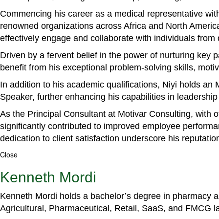
Commencing his career as a medical representative with
renowned organizations across Africa and North America. 
effectively engage and collaborate with individuals from
Driven by a fervent belief in the power of nurturing key
benefit from his exceptional problem-solving skills, m
In addition to his academic qualifications, Niyi holds a
Speaker, further enhancing his capabilities in leadershi
As the Principal Consultant at Motivar Consulting, with 
significantly contributed to improved employee perform
dedication to client satisfaction underscore his reputatio
Close
Kenneth Mordi
Kenneth Mordi holds a bachelor’s degree in pharmacy and
Agricultural, Pharmaceutical, Retail, SaaS, and FMCG 