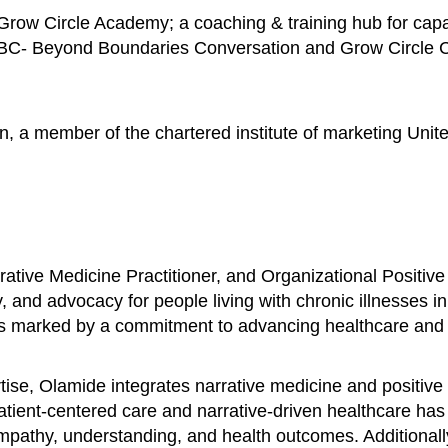
row Circle Academy; a coaching & training hub for capac
BBC- Beyond Boundaries Conversation and Grow Circle Con
n, a member of the chartered institute of marketing Unit
ative Medicine Practitioner, and Organizational Positive
, and advocacy for people living with chronic illnesses i
is marked by a commitment to advancing healthcare and fo
se, Olamide integrates narrative medicine and positive 
patient-centered care and narrative-driven healthcare ha
 empathy, understanding, and health outcomes. Additional