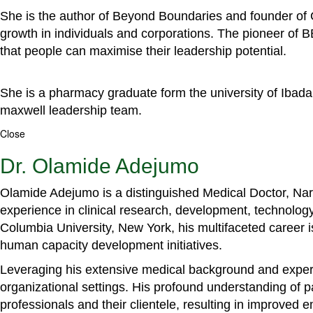
She is the author of Beyond Boundaries and founder of G
growth in individuals and corporations. The pioneer of 
that people can maximise their leadership potential.
She is a pharmacy graduate form the university of Ibada
maxwell leadership team.
Close
Dr. Olamide Adejumo
Olamide Adejumo is a distinguished Medical Doctor, Narr
experience in clinical research, development, technology
Columbia University, New York, his multifaceted career 
human capacity development initiatives.
Leveraging his extensive medical background and experti
organizational settings. His profound understanding of 
professionals and their clientele, resulting in improved