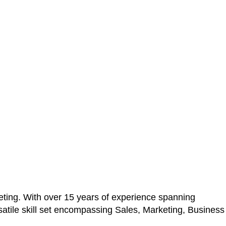
ting. With over 15 years of experience spanning
atile skill set encompassing Sales, Marketing, Business