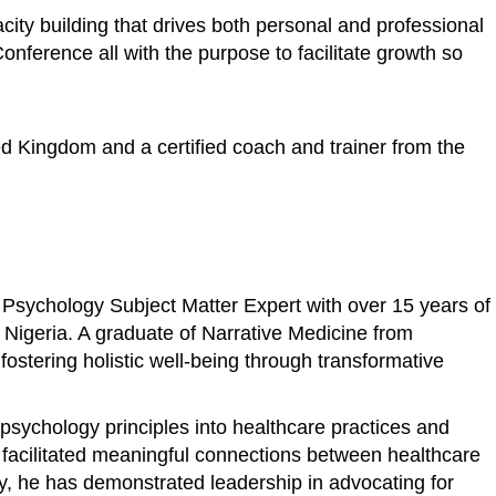
ity building that drives both personal and professional
ference all with the purpose to facilitate growth so
ed Kingdom and a certified coach and trainer from the
 Psychology Subject Matter Expert with over 15 years of
n Nigeria. A graduate of Narrative Medicine from
stering holistic well-being through transformative
psychology principles into healthcare practices and
s facilitated meaningful connections between healthcare
ly, he has demonstrated leadership in advocating for