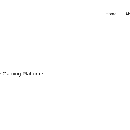
Home
Ab
ne Gaming Platforms.
to unlock your full potential and thrive in today’s competitive landscap