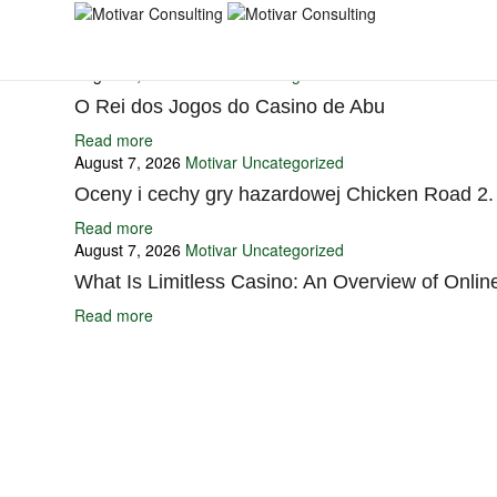
You may also like
August 7, 2026
Motivar
Uncategorized
O Rei dos Jogos do Casino de Abu
Read more
August 7, 2026
Motivar
Uncategorized
Oceny i cechy gry hazardowej Chicken Road 2.
Read more
August 7, 2026
Motivar
Uncategorized
What Is Limitless Casino: An Overview of Onli
Read more
Ignite Growth & Transform Your Future with Motivar Consulting. Join us 
Company
About Us
What We Do