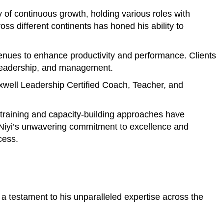
of continuous growth, holding various roles with
s different continents has honed his ability to
avenues to enhance productivity and performance. Clients
, leadership, and management.
axwell Leadership Certified Coach, Teacher, and
e training and capacity-building approaches have
. Niyi’s unwavering commitment to excellence and
cess.
a testament to his unparalleled expertise across the