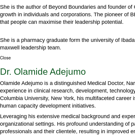
She is the author of Beyond Boundaries and founder of G
growth in individuals and corporations. The pioneer of 
that people can maximise their leadership potential.
She is a pharmacy graduate form the university of Ibada
maxwell leadership team.
Close
Dr. Olamide Adejumo
Olamide Adejumo is a distinguished Medical Doctor, Narr
experience in clinical research, development, technology
Columbia University, New York, his multifaceted career 
human capacity development initiatives.
Leveraging his extensive medical background and experti
organizational settings. His profound understanding of 
professionals and their clientele, resulting in improved