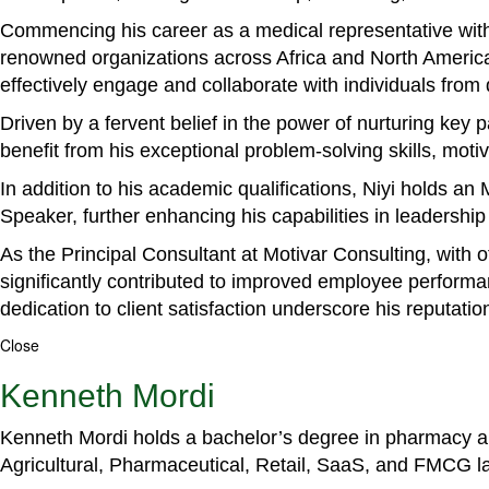
Commencing his career as a medical representative with
renowned organizations across Africa and North America. 
effectively engage and collaborate with individuals from
Driven by a fervent belief in the power of nurturing key
benefit from his exceptional problem-solving skills, m
In addition to his academic qualifications, Niyi holds a
Speaker, further enhancing his capabilities in leadershi
As the Principal Consultant at Motivar Consulting, with 
significantly contributed to improved employee perform
dedication to client satisfaction underscore his reputatio
Close
Kenneth Mordi
Kenneth Mordi holds a bachelor’s degree in pharmacy and
Agricultural, Pharmaceutical, Retail, SaaS, and FMCG 