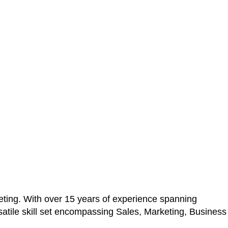
ting. With over 15 years of experience spanning
atile skill set encompassing Sales, Marketing, Business