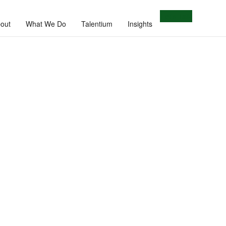
Let's Talk
out
What We Do
Talentium
Insights
e.