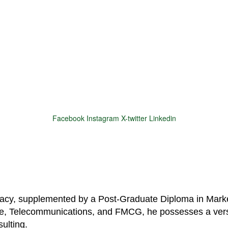
Facebook
Instagram
X-twitter
Linkedin
© 2025 Motivar Consulting. All Rights Reserved.
macy, supplemented by a Post-Graduate Diploma in Marke
are, Telecommunications, and FMCG, he possesses a vers
ulting.