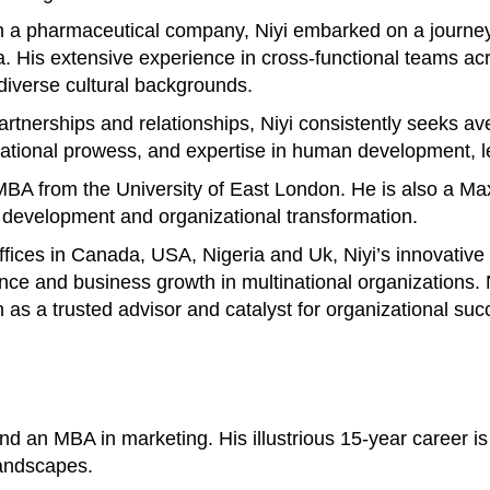
 a pharmaceutical company, Niyi embarked on a journey 
His extensive experience in cross-functional teams acros
 diverse cultural backgrounds.
 partnerships and relationships, Niyi consistently seeks 
otivational prowess, and expertise in human development
n MBA from the University of East London. He is also a M
p development and organizational transformation.
offices in Canada, USA, Nigeria and Uk, Niyi’s innovativ
ance and business growth in multinational organizations
n as a trusted advisor and catalyst for organizational suc
 an MBA in marketing. His illustrious 15-year career is 
landscapes.