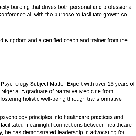
ity building that drives both personal and professional
ference all with the purpose to facilitate growth so
ed Kingdom and a certified coach and trainer from the
 Psychology Subject Matter Expert with over 15 years of
n Nigeria. A graduate of Narrative Medicine from
stering holistic well-being through transformative
psychology principles into healthcare practices and
s facilitated meaningful connections between healthcare
ly, he has demonstrated leadership in advocating for