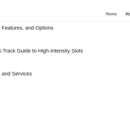
Home
Ab
 Features, and Options
‑Track Guide to High‑Intensity Slots
 and Services
to unlock your full potential and thrive in today’s competitive landscap