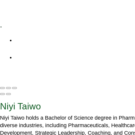
Specialized Workshops
.
+1 (800) 456 7136
info@motivarconsulting.com
Niyi Taiwo
Niyi Taiwo holds a Bachelor of Science degree in Phar
diverse industries, including Pharmaceuticals, Healthc
Development, Strategic Leadership, Coaching, and Cons