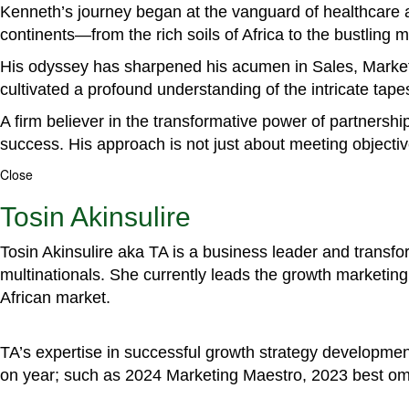
Kenneth’s journey began at the vanguard of healthcare a
continents—from the rich soils of Africa to the bustling
His odyssey has sharpened his acumen in Sales, Marke
cultivated a profound understanding of the intricate tapestr
A firm believer in the transformative power of partnershi
success. His approach is not just about meeting objectiv
Close
Tosin Akinsulire
Tosin Akinsulire aka TA is a business leader and transf
multinationals. She currently leads the growth marketing 
African market.
TA’s expertise in successful growth strategy developmen
on year; such as 2024 Marketing Maestro, 2023 best om