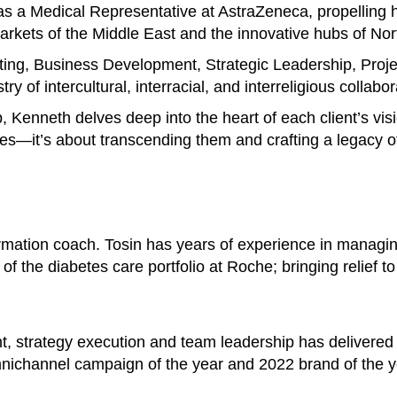
s a Medical Representative at AstraZeneca, propelling h
 markets of the Middle East and the innovative hubs of No
ting, Business Development, Strategic Leadership, Pro
y of intercultural, interracial, and interreligious collabor
p, Kenneth delves deep into the heart of each client’s vis
es—it’s about transcending them and crafting a legacy of
ormation coach. Tosin has years of experience in managi
of the diabetes care portfolio at Roche; bringing relief t
t, strategy execution and team leadership has delivered
nichannel campaign of the year and 2022 brand of the y