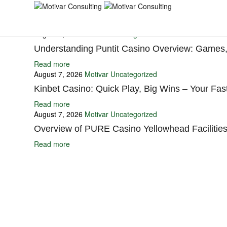
You may also like
August 7, 2026
Motivar
Uncategorized
Understanding Puntit Casino Overview: Games,
Read more
August 7, 2026
Motivar
Uncategorized
Kinbet Casino: Quick Play, Big Wins – Your Fast
Read more
August 7, 2026
Motivar
Uncategorized
Overview of PURE Casino Yellowhead Facilities
Read more
Ignite Growth & Transform Your Future with Motivar Consulting. Join us 
Company
About Us
What We Do