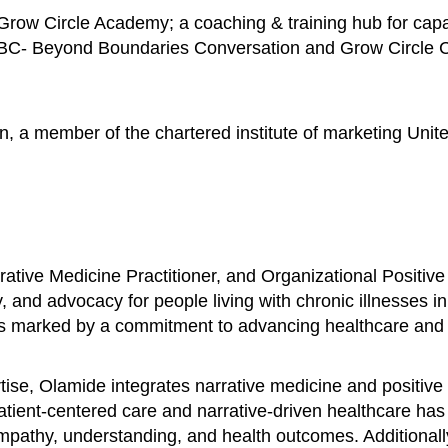
row Circle Academy; a coaching & training hub for capac
BBC- Beyond Boundaries Conversation and Grow Circle Con
n, a member of the chartered institute of marketing Unit
ative Medicine Practitioner, and Organizational Positive
, and advocacy for people living with chronic illnesses i
is marked by a commitment to advancing healthcare and fo
se, Olamide integrates narrative medicine and positive 
patient-centered care and narrative-driven healthcare ha
 empathy, understanding, and health outcomes. Additional