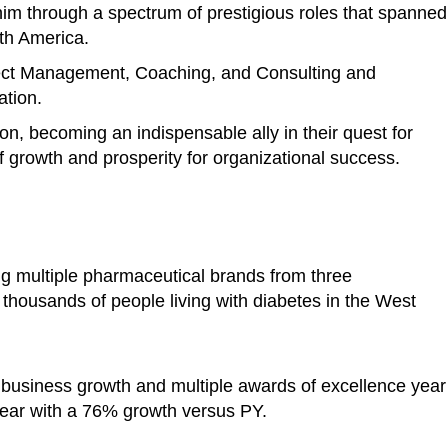
im through a spectrum of prestigious roles that spanned
rth America.
ject Management, Coaching, and Consulting and
ation.
ion, becoming an indispensable ally in their quest for
 growth and prosperity for organizational success.
ng multiple pharmaceutical brands from three
o thousands of people living with diabetes in the West
 business growth and multiple awards of excellence year
ear with a 76% growth versus PY.